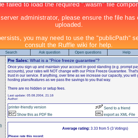
Search
Ask question
Open questions
Help
Pre Sales:
What is a "Price freeze guarantee"?
Once you sign up and maintain your account in good standing (e.g. prompt pa
accounts), your rates will NOT change with our Price Freeze Guarantee. That
trust in our service. If anything, over time as we increase our capacity, you will
hosting plans/features as we pass the savings to you that way.
There are no hidden or setup fees.
Last update: 05.08.2004, 21:16
Author:
printer-friendly version
Send to a friend
Show this as PDF file
export as XML-File
)
Average rating:
3.33 from 5 (3 Votings)
Please rate this record: