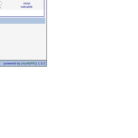
most
valuable
5
powered by
phpMyFAQ
1.3.2