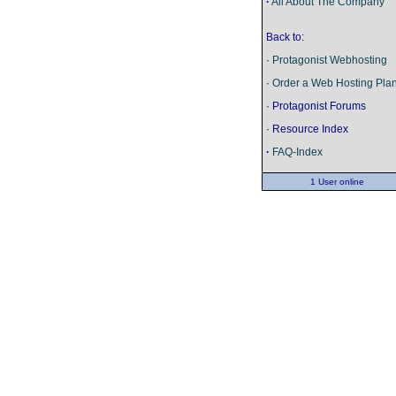
·
All About The Company
Back to:
·
Protagonist Webhosting
·
Order a Web Hosting Pla
· Protagonist Forums
· Resource Index
·
FAQ-Index
1 User online