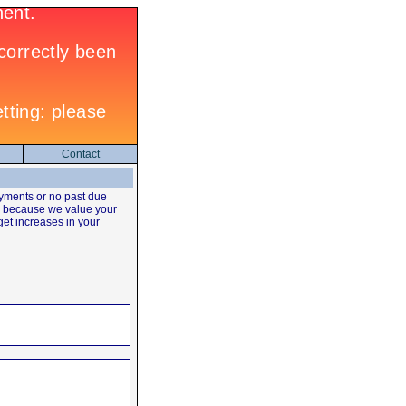
Contact
yments or no past due
's because we value your
 get increases in your