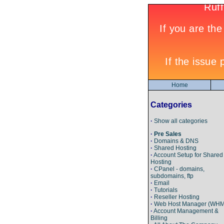
Home
Categories
·
Show all categories
·
Pre Sales
·
Domains & DNS
·
Shared Hosting
·
Account Setup for Shared
Hosting
·
CPanel - domains,
subdomains, ftp
·
Email
·
Tutorials
·
Reseller Hosting
·
Web Host Manager (WHM
·
Account Management &
Billing