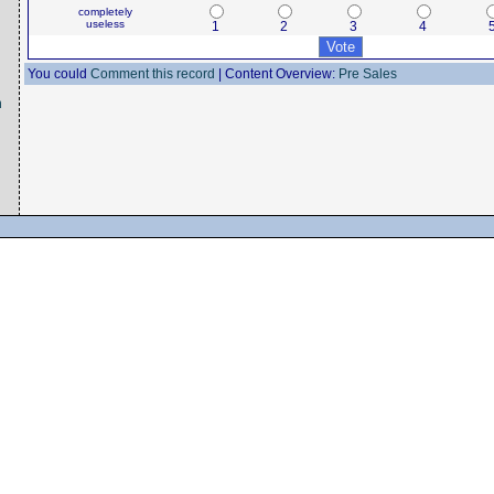
completely
useless
1
2
3
4
You could
Comment this record
| Content Overview:
Pre Sales
n