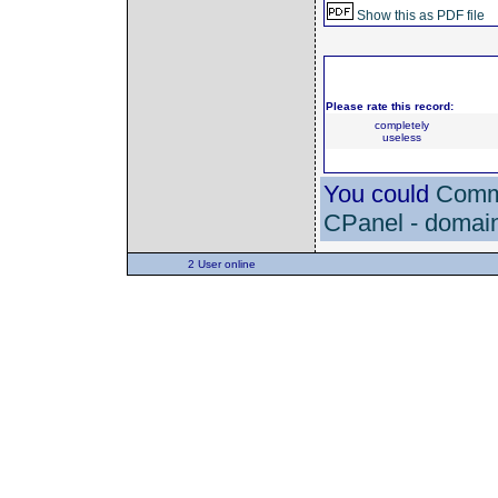
Show this as PDF file
Please rate this record:
completely
useless
You could
Comme
CPanel - domain
2 User online