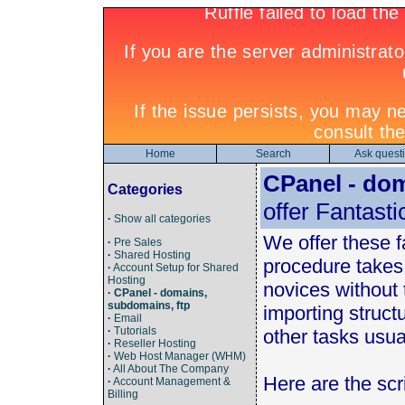
Home
Search
Ask quest
CPanel - dom
Categories
offer Fantasti
·
Show all categories
We offer these fa
·
Pre Sales
·
Shared Hosting
procedure takes
·
Account Setup for Shared
Hosting
novices without
·
CPanel - domains,
subdomains, ftp
importing struct
·
Email
·
Tutorials
other tasks usual
·
Reseller Hosting
·
Web Host Manager (WHM)
·
All About The Company
Here are the scri
·
Account Management &
Billing