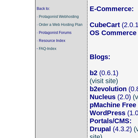
E-Commerce:
Back to:
·
Protagonist Webhosting
CubeCart
(2.0.
·
Order a Web Hosting Plan
OS Commerce
· Protagonist Forums
· Resource Index
·
FAQ-Index
Blogs:
b2
(0.6.1)
(visit site)
b2evolution
(0.
Nucleus
(2.0)
(v
pMachine Free
WordPress
(1.
Portals/CMS:
Drupal
(4.3.2)
(
site)