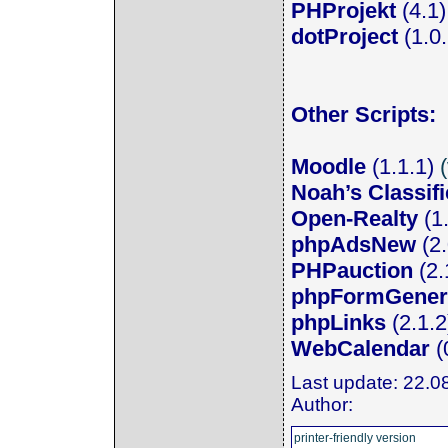
PHProjekt
(4.1) 
dotProject
(1.0
Other Scripts:
Moodle
(1.1.1)
(
Noah’s Classif
Open-Realty
(1
phpAdsNew
(2
PHPauction
(2.1
phpFormGener
phpLinks
(2.1.2)
WebCalendar
(0
Last update: 22.0
Author:
printer-friendly version