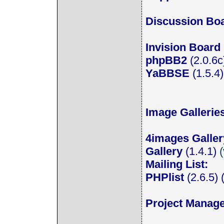
Discussion Bo
Invision Board
phpBB2
(2.0.6c)
YaBBSE
(1.5.4
Image Gallerie
4images Galler
Gallery
(1.4.1)
(
Mailing List:
PHPlist
(2.6.5) (
Project Manag