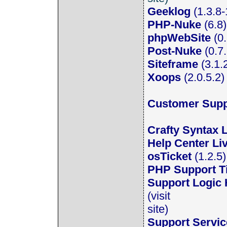
Geeklog
(1.3.8-
PHP-Nuke
(6.8) 
phpWebSite
(0.
Post-Nuke
(0.7
Siteframe
(3.1.
Xoops
(2.0.5.2) 
Customer Supp
Crafty Syntax 
Help Center Li
osTicket
(1.2.5
PHP Support T
Support Logic
(visit
site)
Support Servi