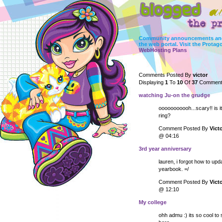
Community announcements and
the web portal. Visit the Protag
WebHosting Plans
Comments Posted By
victor
Displaying
1
To
10
Of
37
Comment
watching Ju-on the grudge
ooooooooooh...scary!! is it
ring?
Comment Posted By
Vict
@ 04:16
3rd year anniversary
lauren, i forgot how to up
yearbook. =/
Comment Posted By
Vict
@ 12:10
My college
ohh admu :) its so cool to