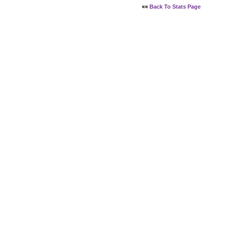
««
Back To Stats Page