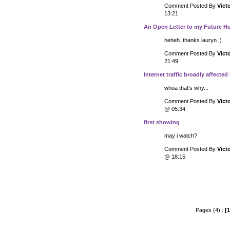
Comment Posted By
Vict
13:21
An Open Letter to my Future 
heheh. thanks lauryn :)
Comment Posted By
Vict
21:49
Internet traffic broadly affected
whoa that's why...
Comment Posted By
Vict
@ 05:34
first showing
may i watch?
Comment Posted By
Vict
@ 18:15
Pages (4) :
[1