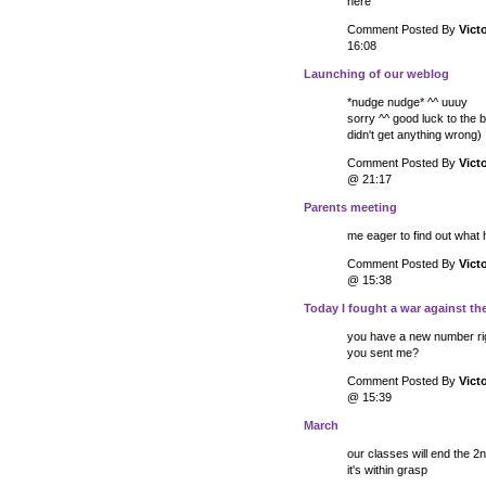
here
Comment Posted By
Vict
16:08
Launching of our weblog
*nudge nudge* ^^ uuuy
sorry ^^ good luck to the bo
didn't get anything wrong) 
Comment Posted By
Vict
@ 21:17
Parents meeting
me eager to find out what
Comment Posted By
Vict
@ 15:38
Today I fought a war against th
you have a new number rig
you sent me?
Comment Posted By
Vict
@ 15:39
March
our classes will end the 2n
it's within grasp