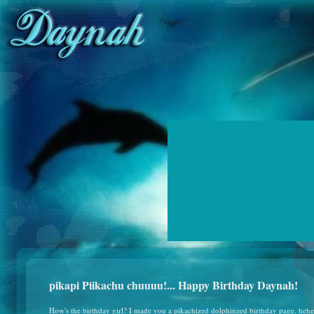
pikapi Piikachu chuuuu!... Happy Birthday Daynah!
How's the birthday girl? I made you a pikachized dolphinzed birthday page. heh