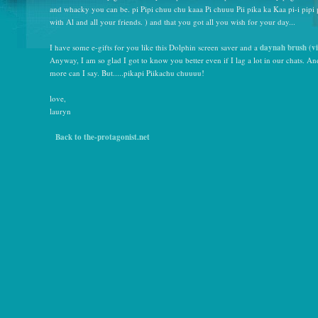
and whacky you can be. pi Pipi chuu chu kaaa Pi chuuu Pii pika ka Kaa pi-i pipi 
with Al and all your friends. ) and that you got all you wish for your day...
I have some e-gifts for you like this Dolphin screen saver and a
daynah brush
(
v
Anyway, I am so glad I got to know you better even if I lag a lot in our chats. A
more can I say. But.....pikapi Piikachu chuuuu!
love,
lauryn
Back to the-protagonist.net