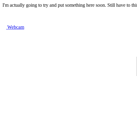
I'm actually going to try and put something here soon. Still have to th
Webcam