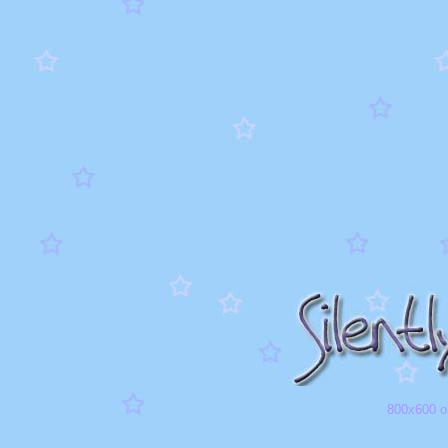
800x600 or