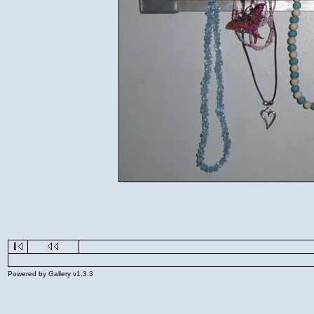
Powered by Gallery v1.3.3