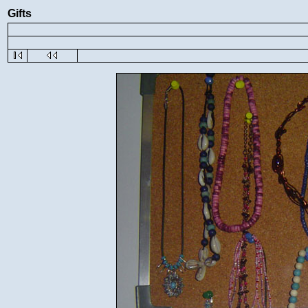
Gifts