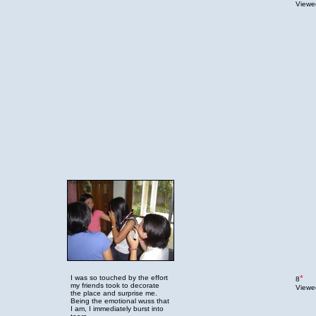
Viewed
I was so touched by the effort
*
8
my friends took to decorate
Viewed
the place and surprise me.
Being the emotional wuss that
I am, I immediately burst into