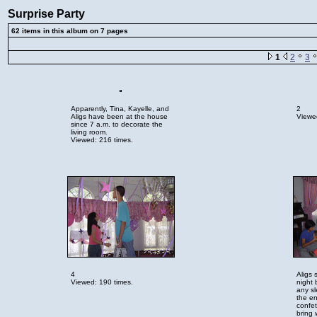
Surprise Party
62 items in this album on 7 pages
1
2
3
Apparently, Tina, Kayelle, and
2
Aligs have been at the house
Viewed
since 7 a.m. to decorate the
living room.
Viewed: 216 times.
4
Aligs 
Viewed: 190 times.
night 
any s
the en
confet
bring 