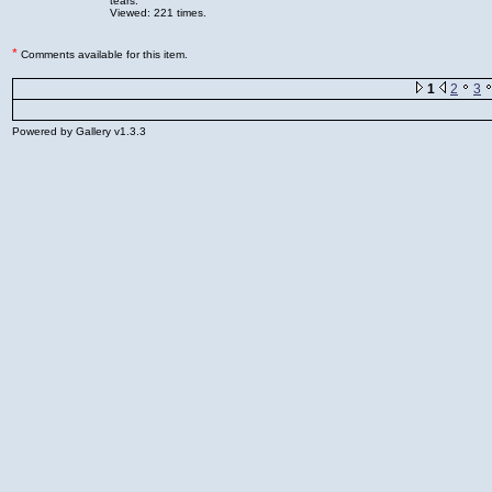
tears.
Viewed: 221 times.
*
Comments available for this item.
1
2
3
Powered by Gallery v1.3.3