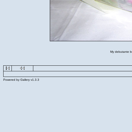
My debutante bou
Powered by Gallery v1.3.3