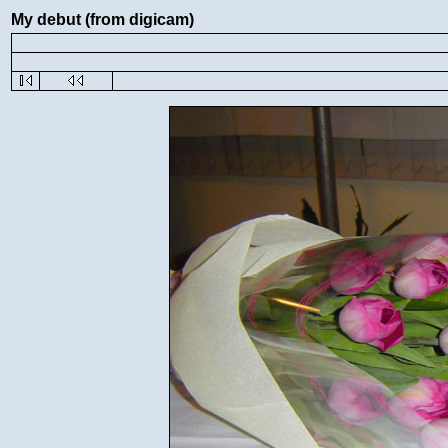
My debut (from digicam)