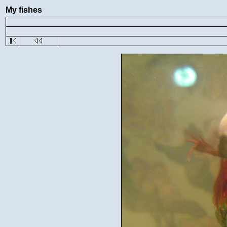
My fishes