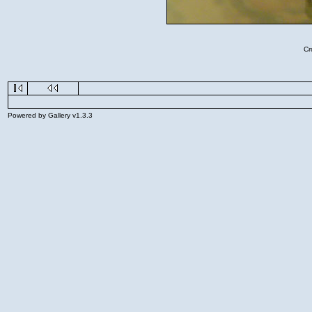
Cr
Powered by Gallery v1.3.3