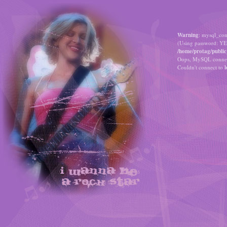
Warning
: mysql_con
(Using password: YE
/home/protag/public
Oops, MySQL connect
Couldn't connect to
l