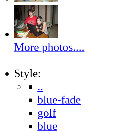
More photos....
Style:
..
blue-fade
golf
blue