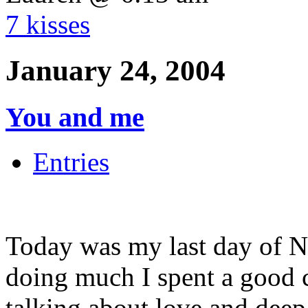
7 kisses
January 24, 2004
You and me
Entries
Today was my last day of N
doing much I spent a good c
talking about love and deep 