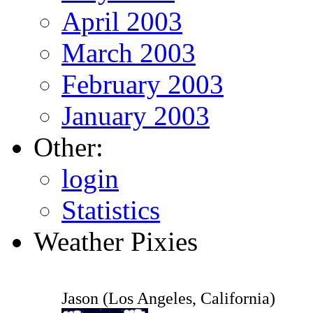
April 2003
March 2003
February 2003
January 2003
Other:
login
Statistics
Weather Pixies
Jason (Los Angeles, California)