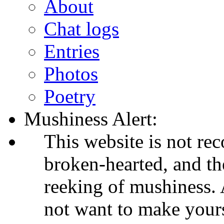
About
Chat logs
Entries
Photos
Poetry
Mushiness Alert:
This website is not re
broken-hearted, and th
reeking of mushiness. A
not want to make your