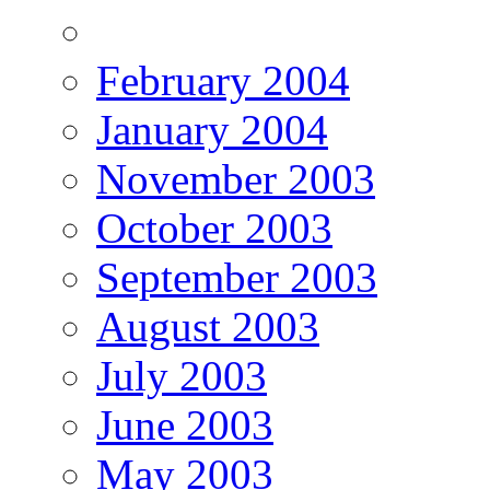
February 2004
January 2004
November 2003
October 2003
September 2003
August 2003
July 2003
June 2003
May 2003