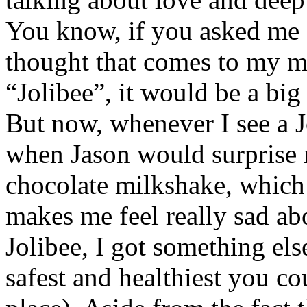
You know, if you asked me a
thought that comes to my m
“Jolibee”, it would be a big
But now, whenever I see a J
when Jason would surprise
chocolate milkshake, which 
makes me feel really sad ab
Jolibee, I got something els
safest and healthiest you co