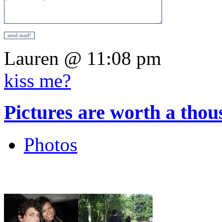
Lauren @ 11:08 pm
kiss me?
Pictures are worth a tho
Photos