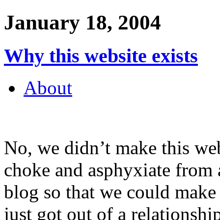
January 18, 2004
Why this website exists
About
No, we didn’t make this web
choke and asphyxiate from 
blog so that we could make 
just got out of a relationsh