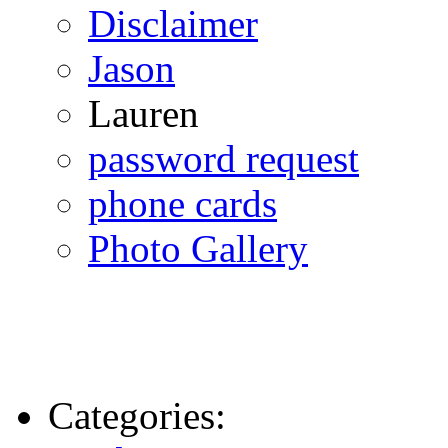
Disclaimer
Jason
Lauren
password request
phone cards
Photo Gallery
Categories: