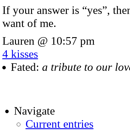
If your answer is “yes”, the
want of me.
Lauren @ 10:57 pm
4 kisses
Fated:
a tribute to our lo
Navigate
Current entries