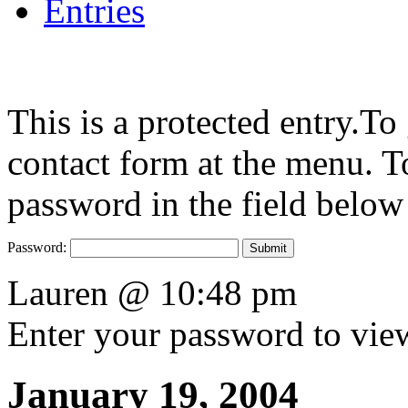
Entries
This is a protected entry.To
contact form at the menu. To
password in the field below
Password:
Lauren @ 10:48 pm
Enter your password to vi
January 19, 2004