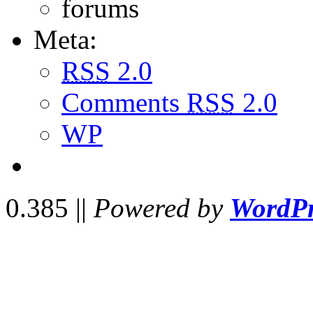
forums
Meta:
RSS
2.0
Comments
RSS
2.0
WP
0.385 ||
Powered by
WordPr