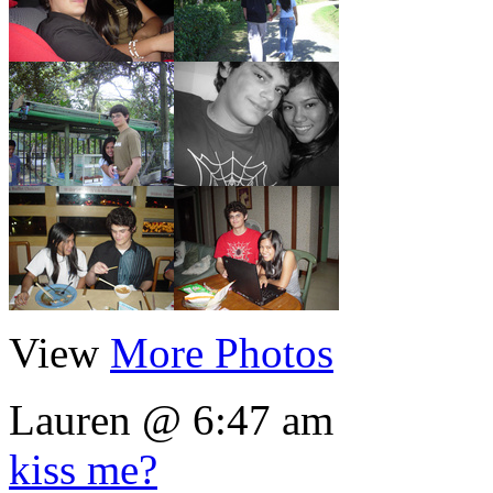
View
More Photos
Lauren @ 6:47 am
kiss me?