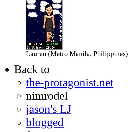
Lauren (Metro Manila, Philippines)
Back to
the-protagonist.net
nimrodel
jason's LJ
blogged