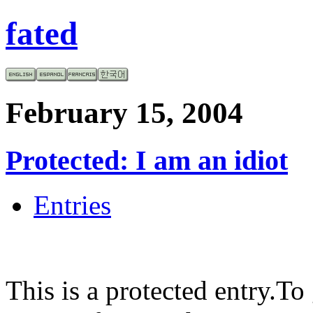
fated
February 15, 2004
Protected: I am an idiot
Entries
This is a protected entry.To