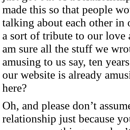
made this so that people w
talking about each other in 
a sort of tribute to our love
am sure all the stuff we wro
amusing to us say, ten year
our website is already amus
here?
Oh, and please don’t assum
relationship just because yo