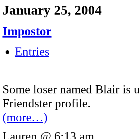
January 25, 2004
Impostor
Entries
Some loser named Blair is u
Friendster profile.
(more…)
Lauren @ 6:13 am