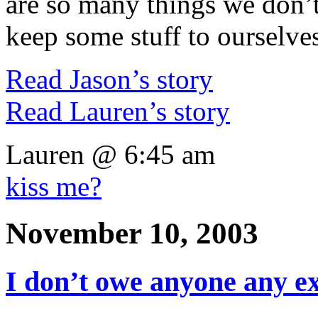
are so many things we don’t
keep some stuff to ourselve
Read Jason’s story
Read Lauren’s story
Lauren @ 6:45 am
kiss me?
November 10, 2003
I don’t owe anyone any e