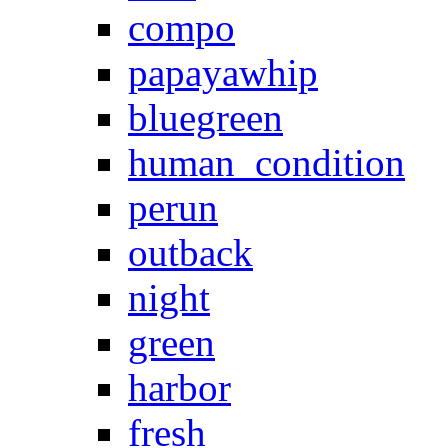
compo
papayawhip
bluegreen
human_condition
perun
outback
night
green
harbor
fresh