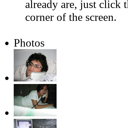
already are, just click 
corner of the screen.
Photos