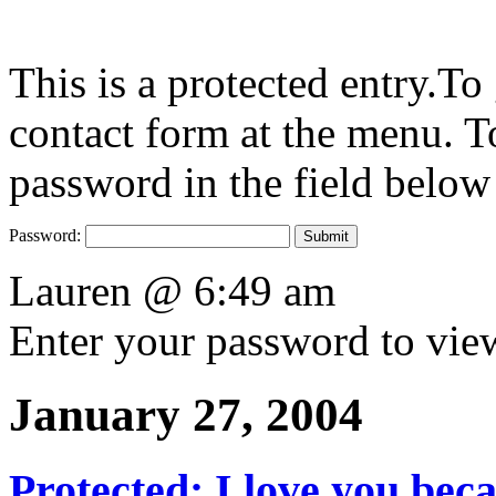
This is a protected entry.To
contact form at the menu. To
password in the field below
Password:
Lauren @ 6:49 am
Enter your password to vi
January 27, 2004
Protected: I love you be