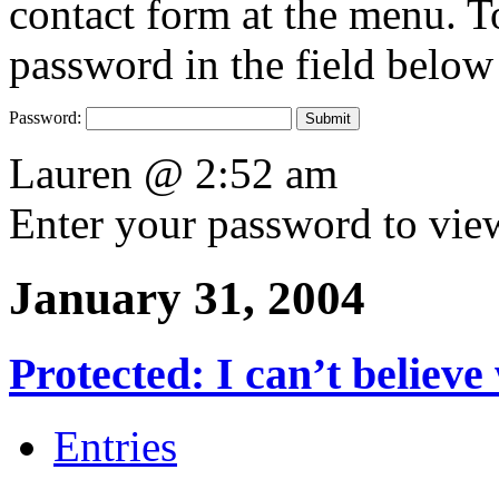
contact form at the menu. To
password in the field below
Password:
Lauren @ 2:52 am
Enter your password to vi
January 31, 2004
Protected: I can’t believ
Entries