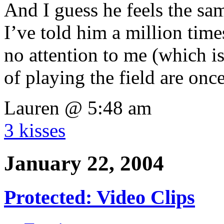
And I guess he feels the s
I’ve told him a million times
no attention to me (which i
of playing the field are onc
Lauren @ 5:48 am
3 kisses
January 22, 2004
Protected: Video Clips