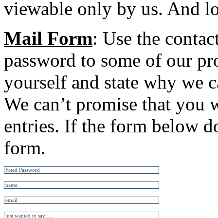
viewable only by us. And lot
Mail Form
: Use the contac
password to some of our pro
yourself and state why we c
We can’t promise that you w
entries. If the form below d
form.