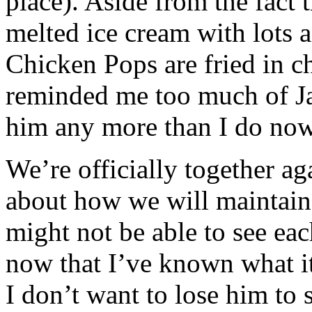
place). Aside from the fact t
melted ice cream with lots a
Chicken Pops are fried in c
reminded me too much of Ja
him any more than I do now
We’re officially together aga
about how we will maintain 
might not be able to see ea
now that I’ve known what it
I don’t want to lose him to 