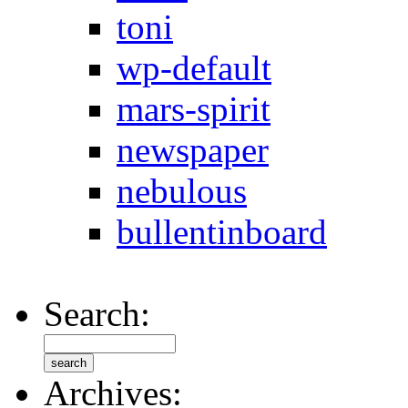
toni
wp-default
mars-spirit
newspaper
nebulous
bullentinboard
Search:
Archives: