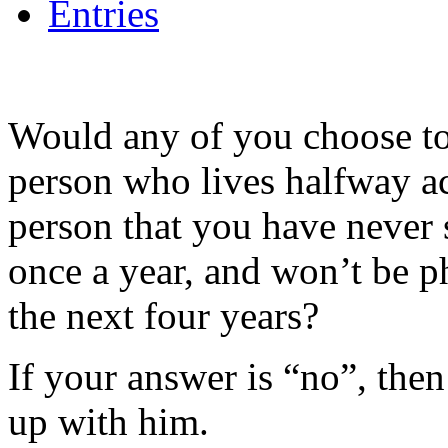
Entries
Would any of you choose to 
person who lives halfway a
person that you have never s
once a year, and won’t be p
the next four years?
If your answer is “no”, the
up with him.