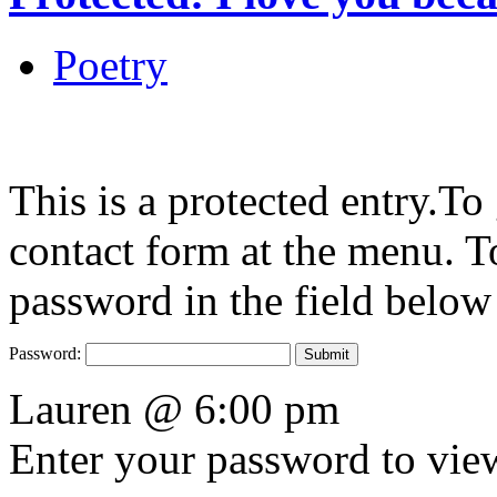
Poetry
This is a protected entry.To
contact form at the menu. To
password in the field below
Password:
Lauren @ 6:00 pm
Enter your password to vi