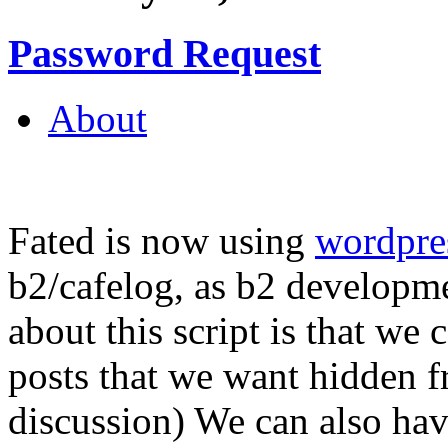
Password Request
About
Fated is now using
wordpre
b2/cafelog, as b2 developme
about this script is that we
posts that we want hidden 
discussion) We can also hav