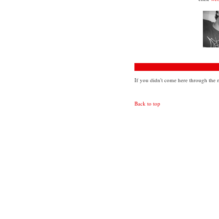
If you didn't come here through the m
Back to top