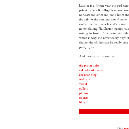
Lauryn is a fifteen-year old girl who 
private, Catholic all-girls school r
nuns are too strict and cos a lot of th
the rain to the sun and would never
isn't at the mall, at a friend's house,
home playing PlayStation games, tal
rotting in front of the computer. S
which is why she never every buys stu
shame, the clothes can be really cute
pretty eyes.
And these are all about me:
the protagonist
calendar of events
rockstar blog
webcam
visual
gallery
photos
boards
blog
click
we