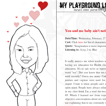
You and me baby ain't no
Date/Time:
Wednesday, February 27 
Cast:
Click
here
for list of characters
Quote:
"Imagination is more importan
Listening to:
Song 2
by Blur
It really annoys me when teachers m
having sex education for Health clas
education. It's so sad; we're so repr
word "sex". Did you know that sex e
until recently? Guess too many Cat
penises and vaginas were used for, 
stupid. I hate it when people can't
open mind. People here always relate
in my class think I'm a total slut b
69. Which I learned not from exp
objective conversations about sex wi
use explaining that to my extremely 