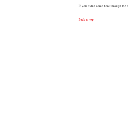
If you didn't come here through the m
Back to top