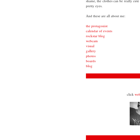
shame, the clothes can be really cute
pretty eyes.
And these are all about me:
the protagonist
calendar of events
rockstar blog
webcam
visual
gallery
photos
boards
blog
click
we