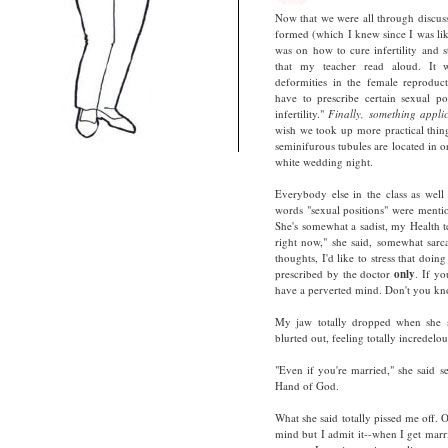
Now that we were all through discus
formed (which I knew since I was like
was on how to cure infertility and s
that my teacher read aloud. It w
deformities in the female reproduct
have to prescribe certain sexual p
infertility."
Finally, something appli
wish we took up more practical thin
seminifurous tubules are located in o
white wedding night.
Everybody else in the class as well
words "sexual positions" were menti
She's somewhat a sadist, my Health te
right now," she said, somewhat sarcas
thoughts, I'd like to stress that doi
prescribed by the doctor
only
. If y
have a perverted mind. Don't you know
My jaw totally dropped when she s
blurted out, feeling totally incredelou
"Even if you're married," she said s
Hand of God.
What she said totally pissed me off.
mind but I admit it--when I get marr