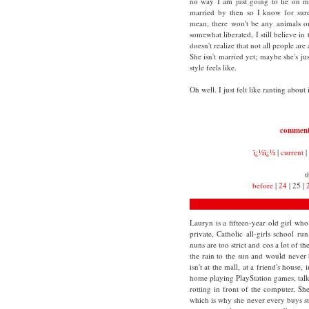
no way I am just going to lie on my
married by then so I know for sure 
mean, there won't be any animals o
somewhat liberated, I still believe in
doesn't realize that not all people ar
She isn't married yet; maybe she's ju
style feels like.
Oh well. I just felt like ranting about i
commen
ï¿½ï¿½
|
current
|
t
before
|
24
| 25 |
Lauryn is a fifteen-year old girl who 
private, Catholic all-girls school r
nuns are too strict and cos a lot of th
the rain to the sun and would never
isn't at the mall, at a friend's house,
home playing PlayStation games, tal
rotting in front of the computer. S
which is why she never every buys stu