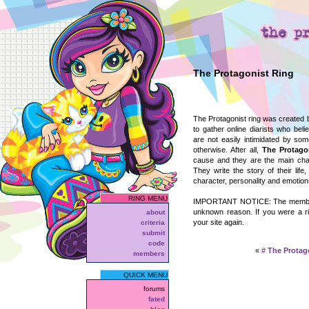
The Protagonist Ring
The Protagonist ring was created
to gather online diarists who belie
are not easily intimidated by so
otherwise. After all,
The Protago
cause and they are the main chara
They write the story of their life
character, personality and emotion
RING MENU
IMPORTANT NOTICE: The member l
unknown reason. If you were a r
about
your site again.
criteria
submit
code
«
#
The Protag
members
QUICK MENU
forums
fated