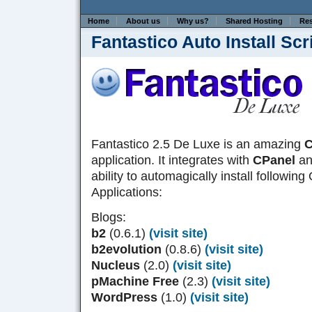
Home
About us
Why us?
Shared Hosting
Res
Fantastico Auto Install Scr
Fantastico 2.5 De Luxe is an amazing
C
application. It integrates with
CPanel
and
ability to automagically install followi
Applications:
Blogs:
b2
(0.6.1)
(visit site)
b2evolution
(0.8.6)
(visit site)
Nucleus
(2.0)
(visit site)
pMachine Free
(2.3)
(visit site)
WordPress
(1.0)
(visit site)