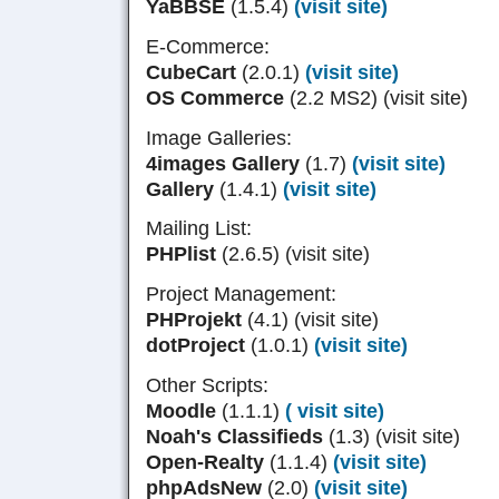
YaBBSE
(1.5.4)
(visit site)
E-Commerce:
CubeCart
(2.0.1)
(visit site)
OS Commerce
(2.2 MS2) (visit site)
Image Galleries:
4images Gallery
(1.7)
(visit site)
Gallery
(1.4.1)
(visit site)
Mailing List:
PHPlist
(2.6.5) (visit site)
Project Management:
PHProjekt
(4.1) (visit site)
dotProject
(1.0.1)
(visit site)
Other Scripts:
Moodle
(1.1.1)
( visit site)
Noah's Classifieds
(1.3) (visit site)
Open-Realty
(1.1.4)
(visit site)
phpAdsNew
(2.0)
(visit site)