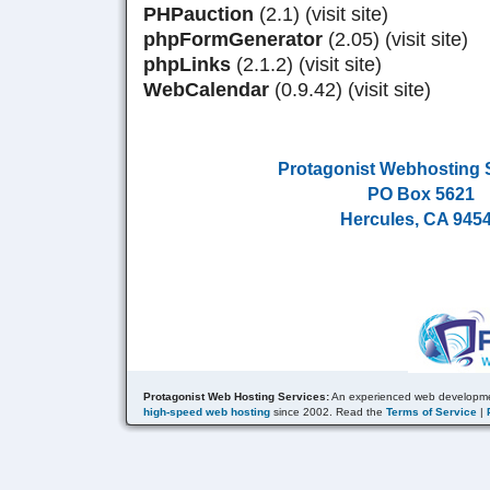
PHPauction
(2.1) (visit site)
phpFormGenerator
(2.05) (visit site)
phpLinks
(2.1.2) (visit site)
WebCalendar
(0.9.42) (visit site)
Protagonist Webhosting 
PO Box 5621
Hercules, CA 945
Protagonist Web Hosting Services:
An experienced web developme
high-speed web hosting
since 2002. Read the
Terms of Service
|