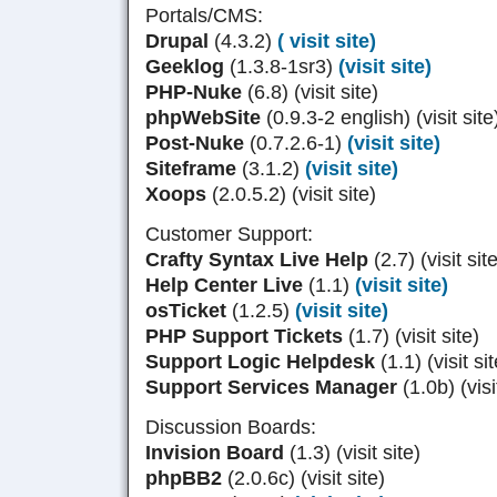
Portals/CMS:
Drupal
(4.3.2)
( visit site)
Geeklog
(1.3.8-1sr3)
(visit site)
PHP-Nuke
(6.8) (visit site)
phpWebSite
(0.9.3-2 english) (visit site
Post-Nuke
(0.7.2.6-1)
(visit site)
Siteframe
(3.1.2)
(visit site)
Xoops
(2.0.5.2) (visit site)
Customer Support:
Crafty Syntax Live Help
(2.7) (visit sit
Help Center Live
(1.1)
(visit site)
osTicket
(1.2.5)
(visit site)
PHP Support Tickets
(1.7) (visit site)
Support Logic Helpdesk
(1.1) (visit sit
Support Services Manager
(1.0b) (visi
Discussion Boards:
Invision Board
(1.3) (visit site)
phpBB2
(2.0.6c) (visit site)