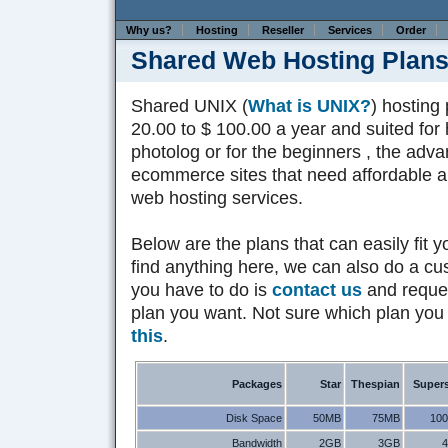
Why us?
Hosting
Reseller
Services
Order
Shared Web Hosting Plan
Shared UNIX (
What is UNIX?
) hosting
20.00 to $ 100.00 a year and suited for 
photolog or for the beginners , the ad
ecommerce sites that need affordable and
web hosting services.
Below are the plans that can easily fit y
find anything here, we can also do a cus
you have to do is
contact us
and reques
plan you want. Not sure which plan you
this
.
Packages
Star
Thespian
Supers
Disk Space
50MB
75MB
10
Bandwidth
2GB
3GB