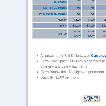
guarantee
No Risk Guarantee
Yes
Yes
Price freeze guarantee
Yes
Yes
Monthly
$3.00
$4.00
$5
Yearly
$20.00
$30.00
$40
order
order
or
Sign up
NOW
NOW
N
All prices are in US Dollars. Use
Currency
Extra Disk Space: $1.50/25 Megabytes per
quarterly and yearly payments)
Extra Bandwidth : $2/Gigabyte per month
Static IP: $2.00 per month