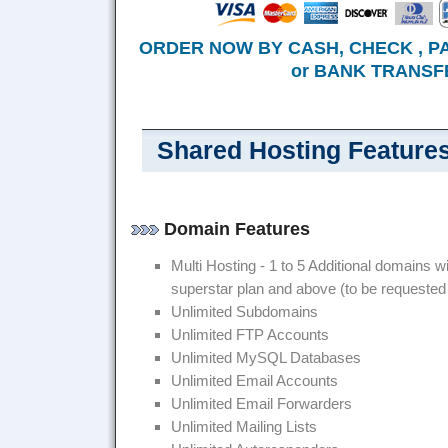
ORDER NOW BY CASH, CHECK , P
or BANK TRANSFE
Shared Hosting Feature
Domain Features
Multi Hosting - 1 to 5 Additional domains wi
superstar plan and above (to be requested
Unlimited Subdomains
Unlimited FTP Accounts
Unlimited MySQL Databases
Unlimited Email Accounts
Unlimited Email Forwarders
Unlimited Mailing Lists