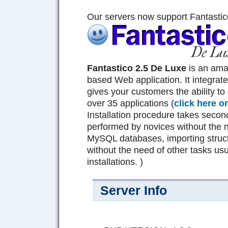
Our servers now support Fantastic
Fantastico 2.5 De Luxe
is an am
based Web application. It integrat
gives your customers the ability to 
over 35 applications (
click here o
Installation procedure takes seco
performed by novices without the n
MySQL databases, importing struct
without the need of other tasks usu
installations. )
Server Info