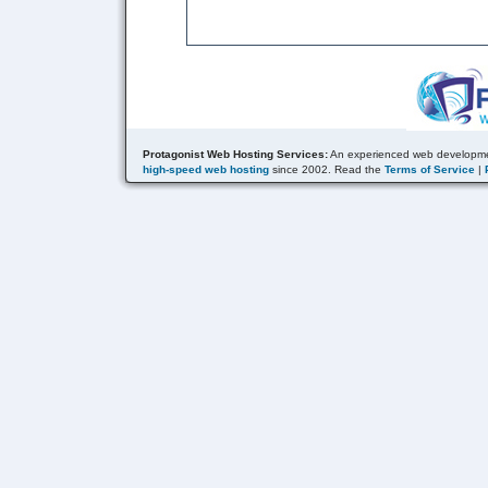
Protagonist Web Hosting Services:
An experienced web developme
high-speed web hosting
since 2002. Read the
Terms of Service
|