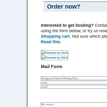
Order now?
Interested to get hosting?
Contac
using the form below, or try us now
Shopping cart
. Not sure which pl
Read this
.
Mail Form