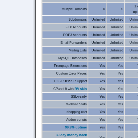
1 
Multiple Domains
0
0
cpa
Subdomains
Unlimited
Unlimited
Unlim
FTP Accounts
Unlimited
Unlimited
Unlim
POP3 Accounts
Unlimited
Unlimited
Unlim
Email Forwarders
Unlimited
Unlimited
Unlim
Mailing Lists
Unlimited
Unlimited
Unlim
MySQL Databases
Unlimited
Unlimited
Unlim
Frontpage Extensions
Yes
Yes
Custom Error Pages
Yes
Yes
CGI/PHP/SSI Support
Yes
Yes
CPanel 9 with
RV skin
Yes
Yes
SSL-ready
Yes
Yes
Website Stats
Yes
Yes
shopping cart
Yes
Yes
Addon scripts
Yes
Yes
99.9% uptime
Yes
Yes
30 day money back
Yes
Yes