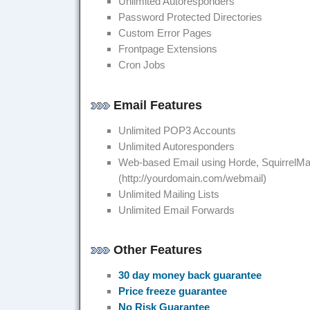
Unlimited Autoresponders
Password Protected Directories
Custom Error Pages
Frontpage Extensions
Cron Jobs
Email Features
Unlimited POP3 Accounts
Unlimited Autoresponders
Web-based Email using Horde, SquirrelMa
(http://yourdomain.com/webmail)
Unlimited Mailing Lists
Unlimited Email Forwards
Other Features
30 day money back guarantee
Price freeze guarantee
No Risk Guarantee