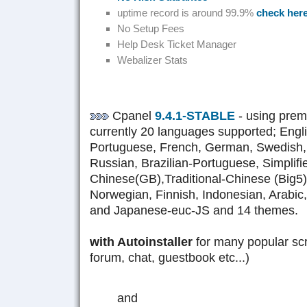
uptime record is around 99.9%
check her
No Setup Fees
Help Desk Ticket Manager
Webalizer Stats
Cpanel
9.4.1-STABLE
- using pre
currently 20 languages supported; Engl
Portuguese, French, German, Swedish,
Russian, Brazilian-Portuguese, Simplifi
Chinese(GB),Traditional-Chinese (Big5), 
Norwegian, Finnish, Indonesian, Arabic
and Japanese-euc-JS and 14 themes.
with Autoinstaller
for many popular scr
forum, chat, guestbook etc...)
and