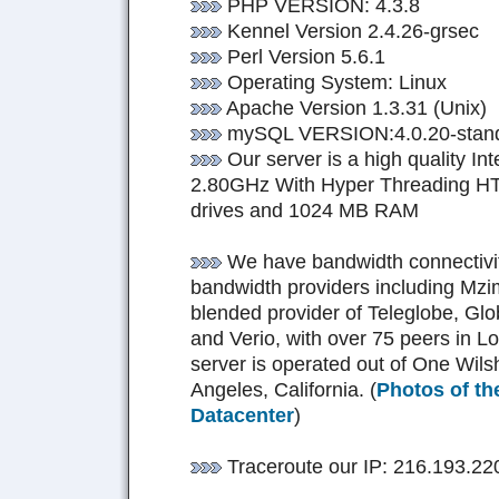
PHP VERSION: 4.3.8
Kennel Version 2.4.26-grsec
Perl Version 5.6.1
Operating System: Linux
Apache Version 1.3.31 (Unix)
mySQL VERSION:4.0.20-stan
Our server is a high quality I
2.80GHz With Hyper Threading HT;
drives and 1024 MB RAM
We have bandwidth connectivity
bandwidth providers including Mzi
blended provider of Teleglobe, Glo
and Verio, with over 75 peers in L
server is operated out of One Wilshi
Angeles, California. (
Photos of th
Datacenter
)
Traceroute our IP: 216.193.22