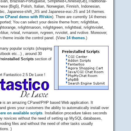
sian, Brazilian-Portuguese, Simplified-Chinese(GB),Traditional-
nese (Big5), Polish, Italian, Norwegian, Finnish, Indonesian,
bic, Japanese-shift_JIS and Japanese-euc-JS and 14 themes.
ew CPanel demo with RVskin
). There are currently 14 themes
ported; You can select your desire theme from; rvlightblue,
ightorange, rvlightmaroon, rvlightgreen, rvlightteal, rvlightviolet,
rvblue, rvteal, rvmaroon, rvgreen, rvviolet, and rvolive. Moreover,
 theme inside the control panel. (View
14 themes
.)
many popular scripts (shopping
stbook etc...) , around 30
reinstalled Scripts
section of
rt Fantastico 2.5 De Luxe !
e
is an amazing CPanel/PHP based Web application. It
and gives your customers the ability to automatically install over
here on available scripts
. Installation procedure takes seconds
y novices without the need of setting up MySQL databases,
moding files and without the need of other tasks usually
tions. )