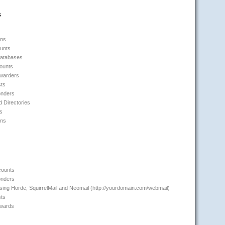
s
ins
unts
Databases
counts
rwarders
sts
onders
 Directories
s
ons
counts
onders
ing Horde, SquirrelMail and Neomail (http://yourdomain.com/webmail)
sts
rwards