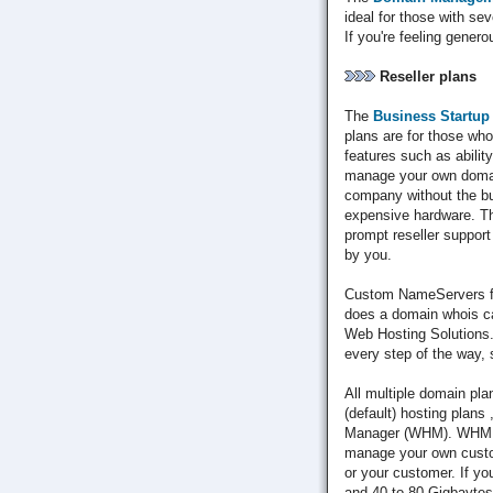
ideal for those with s
If you're feeling genero
Reseller plans
The
Business Startup
plans are for those who 
features such as abilit
manage your own domains
company without the bu
expensive hardware. Th
prompt reseller suppor
by you.
Custom NameServers fo
does a domain whois ca
Web Hosting Solutions.
every step of the way, 
All multiple domain pla
(default) hosting plans
Manager (WHM). WHM en
manage your own custom
or your customer. If y
and 40 to 80 Gigbaytes