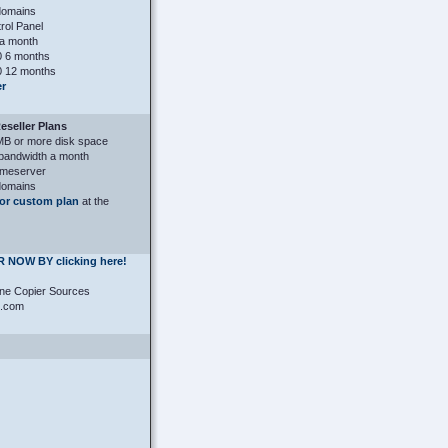
domains
ol Panel
a month
 6 months
 12 months
er
seller Plans
MB or more disk space
bandwidth a month
ameserver
domains
or custom plan
at the
 NOW BY clicking here!
ne Copier Sources
s.com