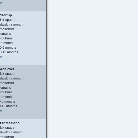
er
Startup
isk space
dwidth a month
ameserver
domains
ol Panel
 a month
0 6 months
0 12 months
er
Achiever
isk space
dwidth a month
ameserver
domains
ol Panel
a month
 6 months
 12 months
er
Professional
isk space
dwidth a month
ameserver