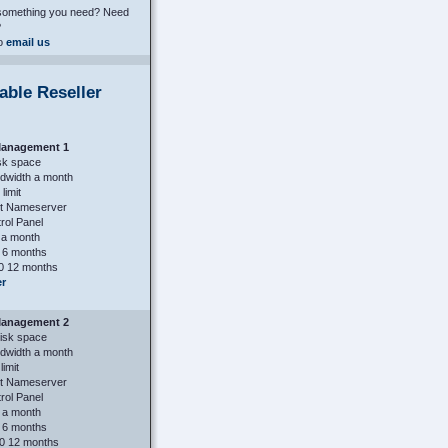
 something you need? Need
?
to
email us
able Reseller
anagement 1
sk space
dwidth a month
limit
st Nameserver
ol Panel
 a month
 6 months
0 12 months
er
anagement 2
isk space
dwidth a month
limit
st Nameserver
ol Panel
 a month
 6 months
0 12 months