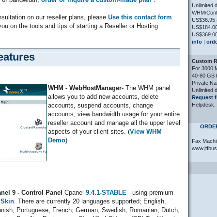
Unlimited 
WHM/Contr
nsultation on our reseller plans, please
Use this contact form
.
US$36.95 
you on the tools and tips of starting a Reseller or Hosting
US$184.00
US$369.00
info
|
ord
eatures
Custom Re
For 3000 
40-80 GB 
Private N
WHM - WebHostManager
- The WHM panel
Unlimited 
allows you to add new accounts, delete
Request f
Helpdesk.
accounts, suspend accounts, change
accounts, view bandwidth usage for your entire
reseller account and manage all the upper level
ORDER
aspects of your client sites. (
View WHM
Demo
)
Fax Machi
www.jtfbu
nel 9 - Control Panel
-Cpanel
9.4.1-STABLE
- using premium
 Skin
. There are currently 20 languages supported; English,
nish, Portuguese, French, German, Swedish, Romanian, Dutch,