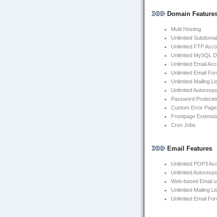
Domain Feature
Multi Hosting
Unlimited Subdoma
Unlimited FTP Acco
Unlimited MySQL 
Unlimited Email Ac
Unlimited Email Fo
Unlimited Mailing Li
Unlimited Autoresp
Password Protected
Custom Error Page
Frontpage Extensi
Cron Jobs
Email Features
Unlimited POP3 Ac
Unlimited Autoresp
Web-based Email us
Unlimited Mailing Li
Unlimited Email Fo