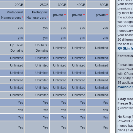
your hosti
20GB
25GB
30GB
40GB
60GB
premium cP
Protagonist
Protagonist
by most h
private
**
private
**
private
**
the additi
Nameservers
*
Nameservers
*
we recogniz
global com
yes
yes
yes
yes
yes
necessary 
your hosti
yes
yes
yes
yes
yes
20 differen
the best c
Up To 20
Up To 30
Unlimited
Unlimited
Unlimited
RV Skin f
Domains
Domains
Fantastic
Unlimited
Unlimited
Unlimited
Unlimited
Unlimited
Fantastic
Unlimited
Unlimited
Unlimited
Unlimited
Unlimited
based Web 
Unlimited
Unlimited
Unlimited
Unlimited
Unlimited
with CPane
the ability
Unlimited
Unlimited
Unlimited
Unlimited
Unlimited
35 applicat
available 
Unlimited
Unlimited
Unlimited
Unlimited
Unlimited
Unlimited
Unlimited
Unlimited
Unlimited
Unlimited
7 day mon
Yes
Yes
Yes
Yes
Yes
Freeze Gu
guarante
Yes
Yes
Yes
Yes
Yes
No Setup 
Yes
Yes
Yes
Yes
Yes
ProWebHost
money back
Yes
Yes
Yes
Yes
Yes
plans.(7-d