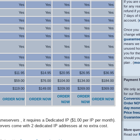
If you are 
Yes
Yes
Yes
Yes
Yes
for any rea
refund if 
Yes
Yes
Yes
Yes
Yes
7 days of t
Yes
Yes
Yes
Yes
Yes
account. (
Yes
Yes
Yes
Yes
Yes
Once you s
change wi
Yes
Yes
Yes
Yes
Yes
guarante
means we 
Yes
Yes
Yes
Yes
Yes
unused hos
you for th
Yes
Yes
Yes
Yes
Yes
should you
plan . (
mo
Yes
Yes
Yes
Yes
Yes
$11.95
$14.95
$20.95
$26.95
$36.95
Payment 
$59.00
$76.00
$104.00
$134.00
$184.00
$119.00
$149.00
$209.00
$269.00
$369.00
We only ac
for our Re
ORDER
ORDER
Conversio
ORDER NOW
ORDER NOW
ORDER NOW
NOW
NOW
Order N
day mone
Price fre
Guarante
meservers , it requires a Dedicated IP ($1.00 per IP per month).
vers come with 2 dedicated IP addresses at no extra cost.
More que
Read our