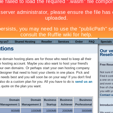
hy us?
Shared Hosting
Reseller
Services
Order
FAQ
Specials
utions
Our ve
Resell
le domain hosting plans are for those who need to keep all their
e hosting account. Maybe you also want to host your friend's
Free Rese
your own domains. Or perhaps start your own hosting company.
esigner that need to host your clients in one place. Pick and
Not sure if
Find it co
needs best and you will soon be on your way! If you don't find
a one on o
lso do a custom plan for you. All you have to do is
send us an
and even w
 quote on the plan you want.
free of ch
you with y
Contact u
Domain
Domain
Business
Business
Business
Management 1
Management 2
Startup
Achiever
Professional
Introduc
800MB
1000MB
1000MB
2000MB
3000MB
We want yo