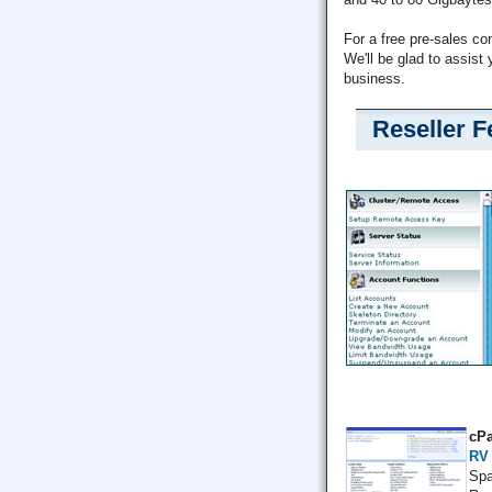
For a free pre-sales co
We'll be glad to assist 
business.
Reseller F
cPa
RV
Spa