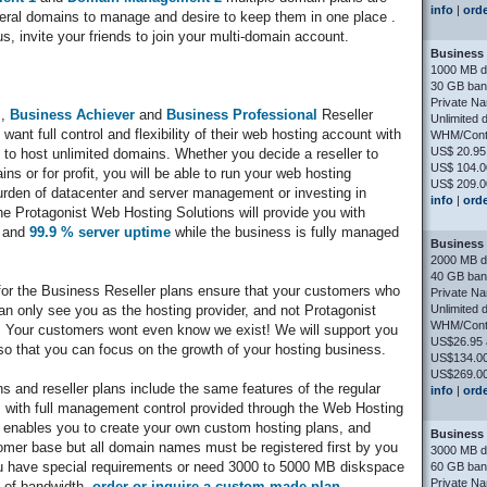
info
|
ord
everal domains to manage and desire to keep them in one place .
us, invite your friends to join your multi-domain account.
Business 
1000 MB d
30 GB ban
Private N
,
Business Achiever
and
Business Professional
Reseller
Unlimited 
want full control and flexibility of their web hosting account with
WHM/Contr
US$ 20.95
y to host unlimited domains. Whether you decide a reseller to
US$ 104.0
 or for profit, you will be able to run your web hosting
US$ 209.0
rden of datacenter and server management or investing in
info
|
ord
e Protagonist Web Hosting Solutions will provide you with
t and
99.9 % server uptime
while the business is fully managed
Business 
2000 MB d
40 GB ban
r the Business Reseller plans ensure that your customers who
Private N
Unlimited 
n only see you as the hosting provider, and not Protagonist
WHM/Contr
 Your customers wont even know we exist! We will support you
US$26.95 
so that you can focus on the growth of your hosting business.
US$134.00
US$269.00
ns and reseller plans include the same features of the regular
info
|
ord
 , with full management control provided through the Web Hosting
ables you to create your own custom hosting plans, and
Business 
er base but all domain names must be registered first by you
3000 MB d
ou have special requirements or need 3000 to 5000 MB diskspace
60 GB ban
Private N
 of bandwidth,
order or inquire a custom-made plan
.