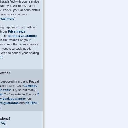
dissatisfied with your service
son, you will receive a full
you cancel your account within
he activation of your
read more
)
ign up, your rates will not
th our
Price freeze
e
. The
No Risk Guarantee
issue refunds on your
ting months , after charging
e months already used,
 wish to cancel your hosting
re
)
Method
cept credit card and Paypal
seller Plans. Use
Currency
n table
. Try us out today.
OW
. You're protected by our
7
y back guarantee
, our
eze guarantee
and
No Risk
e
.
stions?
FAQ
.