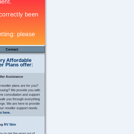
Contact
ry Affordable
er Plans offer:
ller Assistance
 reseller plans are for you?
nfusing? We provide you with
ne consultation and support
alk you through everything
arge. We are here to provide
our reseller support needs.
s here.
ing
RV Skin
u to get the most out of