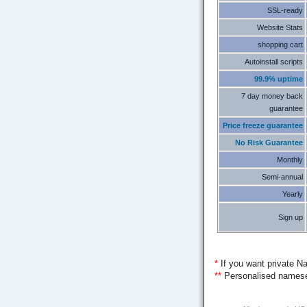
SSL-ready
Website Stats
shopping cart
Autoinstall scripts
99.9% uptime
7 day money back
guarantee
Price freeze guarantee
No Risk Guarantee
Monthly
Semi-annual
Yearly
Sign up
*
If you want private Na
**
Personalised nameser