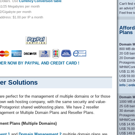
S Dollars. Use
Currency Conversion table
.
Can't find
 $1/25 Megabytes per month
an advice
$2/Gigabyte per month
Feel free 
 address: $1.00 per IP a month
Afford
Plans
Domain M
800 MB di
20 GB ban
20 Domain 
Protagoni
ER NOW BY PAYPAL AND CREDIT CARD !
WHM/Contr
US$ 11.95
US$ 59.00
US$ 119.0
er Solutions
info
|
ord
are perfect for the management of multiple domains or for those
Domain M
r own web hosting company, with the same security and value-
1000 MB d
25 GB ban
 Protagonist shared webhosting plans. We have 2 reseller
30 domain 
agement or Multiple Domain Plans and Reseller Plans.
Protagoni
WHM/Contr
ent Plans (Multiple Domains)
US$ 14.95
US$ 76.00
US$ 149.0
ent 1
and
Domain Management 2
multiple domain plans are