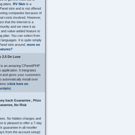
ng plans.
RV Skin
is a
anel skin and is not offered
osting companies because of
onal costs involved. However,
e that the internet is a
munity and we view it as
and value-added feature to
ng plan. You can select from
t languages. It is quite simply
Panel skin around.
more on
eatures?
o 2.5 De Luxe
o is an amazing CPanel/PHP
application. It integrates
l and gives your customers
 to automatically install over
ions (
click here on
scripts
)
ey back Guarantee , Prize
arantee, No Risk
e
fees. No hidden charges and
 is pleased to offer a 7-day
 guarantee in all reseller
ays from the account setup)