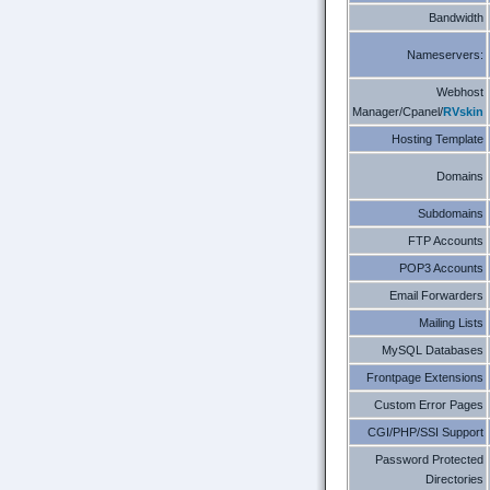
Bandwidth
Nameservers:
Webhost
Manager/Cpanel/
RVskin
Hosting Template
Domains
Subdomains
FTP Accounts
POP3 Accounts
Email Forwarders
Mailing Lists
MySQL Databases
Frontpage Extensions
Custom Error Pages
CGI/PHP/SSI Support
Password Protected
Directories