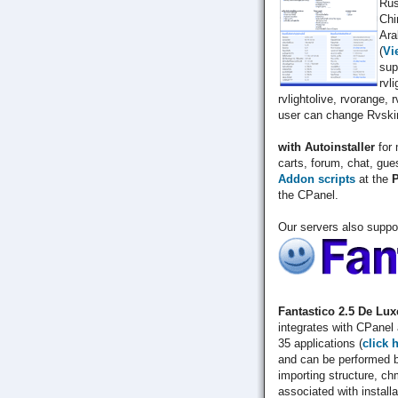
Rus
Chi
Ara
(
Vi
sup
rvl
rvlightolive, rvorange, 
user can change Rvskin
with Autoinstaller
for 
carts, forum, chat, gue
Addon scripts
at the
P
the CPanel.
Our servers also suppo
Fantastico 2.5 De Lux
integrates with CPanel 
35 applications (
click 
and can be performed b
importing structure, ch
associated with installa