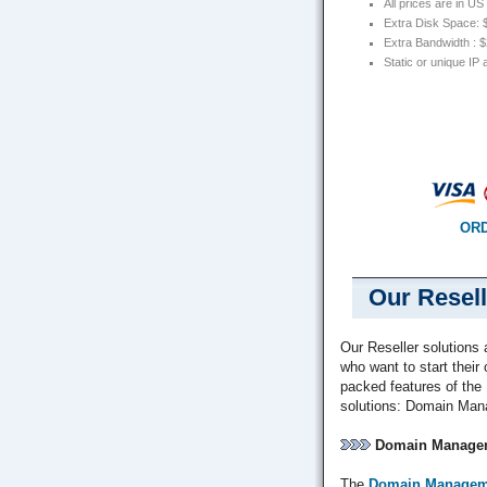
All prices are in U
Extra Disk Space:
Extra Bandwidth : 
Static or unique IP
ORD
Our Resell
Our Reseller solutions 
who want to start thei
packed features of the
solutions: Domain Man
Domain Managem
The
Domain Managem