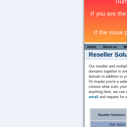
Home
About us
W
Reseller Sol
Our reseller and multip
domains together in on
domain in addition to 
Or maybe you're a webd
choose what suits your 
anything here, we can a
email
and request for a
Reseller Solutions
Disk Space