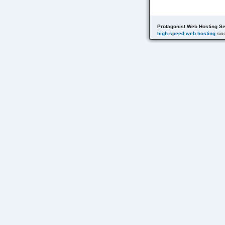
Protagonist Web Hosting Se
high-speed web hosting
sin