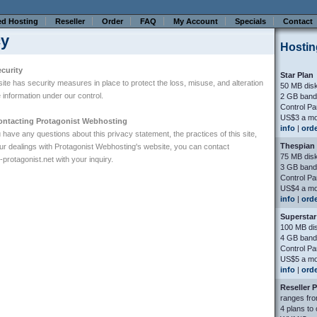
ed Hosting
Reseller
Order
FAQ
My Account
Specials
Contact
cy
Hostin
curity
Star Plan
site has security measures in place to protect the loss, misuse, and alteration
50 MB dis
e information under our control.
2 GB band
Control Pa
US$3 a mo
ontacting Protagonist Webhosting
info
|
ord
u have any questions about this privacy statement, the practices of this site,
Thespian 
ur dealings with Protagonist Webhosting's website, you can contact
75 MB dis
rotagonist.net
with your inquiry.
3 GB band
Control Pa
US$4 a mo
info
|
ord
Superstar
100 MB di
4 GB band
Control Pa
US$5 a mo
info
|
ord
Reseller 
ranges fro
4 plans to