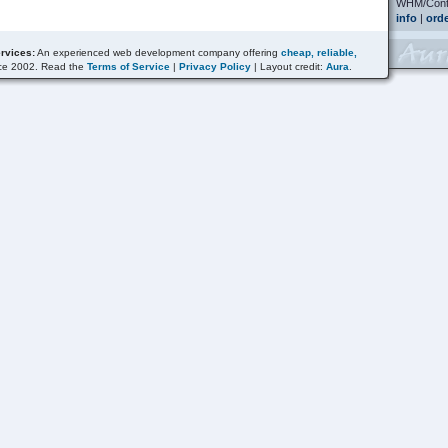
WHM/Contr
info
|
ord
rvices:
An experienced web development company offering
cheap, reliable,
ce 2002. Read the
Terms of Service
|
Privacy Policy
| Layout credit:
Aura
.