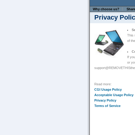
Why choose us?
Shar
Privacy Poli
Se
This 
of th
C
If yo
or yo
support@REMOVETHISthe-p
Read more:
CGI Usage Policy
Acceptable Usage Policy
Privacy Policy
Terms of Service