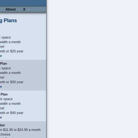
About
X
g Plans
k space
width a month
nel
nth or $20 year
er
Plan
k space
width a month
nel
nth or $30 year
er
 Plan
sk space
width a month
nel
nth or $40 year
er
Plan
m $11.95 to $24.95 a month
 choose