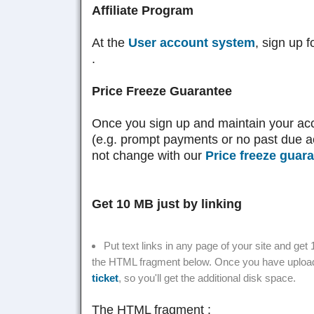
Affiliate Program
At the
User account system
, sign up 
.
Price Freeze Guarantee
Once you sign up and maintain your ac
(e.g. prompt payments or no past due ac
not change with our
Price freeze guar
Get 10 MB just by linking
Put text links in any page of your site and ge
the HTML fragment below. Once you have uploade
ticket
, so you'll get the additional disk space.
The HTML fragment :