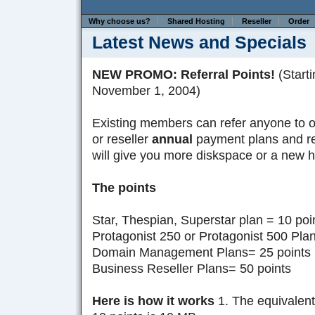
Why choose us?
Shared Hosting
Reseller
Order
Latest News and Specials
NEW PROMO: Referral Points!
(Starti
November 1, 2004)
Existing members can refer anyone to 
or reseller
annual
payment plans and rec
will give you more diskspace or a new h
The points
Star, Thespian, Superstar plan = 10 poi
Protagonist 250 or Protagonist 500 Plan
Domain Management Plans= 25 points
Business Reseller Plans= 50 points
Here is how it works
1. The equivalent