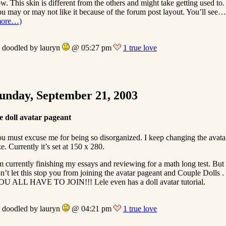
w. This skin is different from the others and might take getting used to.
u may or may not like it because of the forum post layout. You’ll see…
more…)
doodled by lauryn
@ 05:27 pm
1 true love
unday, September 21, 2003
e doll avatar pageant
u must excuse me for being so disorganized. I keep changing the avata
ze. Currently it’s set at 150 x 280.
m currently finishing my essays and reviewing for a math long test. But
n’t let this stop you from joining the avatar pageant and Couple Dolls .
U ALL HAVE TO JOIN!!! Lele even has a doll avatar tutorial.
doodled by lauryn
@ 04:21 pm
1 true love