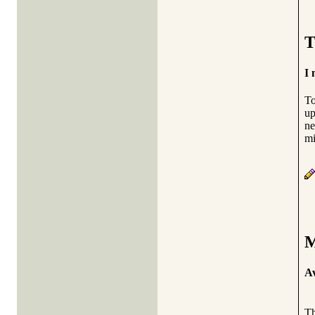
T
I 
To
up
ne
mi
M
Av
Th