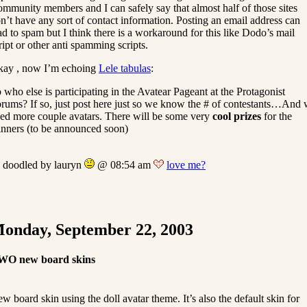
mmunity members and I can safely say that almost half of those sites
n’t have any sort of contact information. Posting an email address can
ad to spam but I think there is a workaround for this like Dodo’s mail
ript or other anti spamming scripts.
ay , now I’m echoing
Lele tabulas
:
 who else is participating in the Avatear Pageant at the Protagonist
rums? If so, just post here just so we know the # of contestants…And
ed more couple avatars. There will be some very
cool prizes
for the
nners (to be announced soon)
doodled by lauryn
@ 08:54 am
love me?
onday, September 22, 2003
WO new board skins
w board skin using the doll avatar theme. It’s also the default skin for