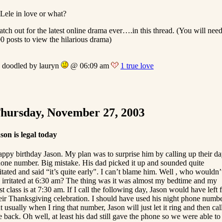
 Lele in love or what?
tch out for the latest online drama ever….in this thread. (You will nee
0 posts to view the hilarious drama)
doodled by lauryn
@ 06:09 am
1 true love
hursday, November 27, 2003
son is legal today
ppy birthday Jason. My plan was to surprise him by calling up their d
one number. Big mistake. His dad picked it up and sounded quite
ritated and said “it’s quite early". I can’t blame him. Well , who wouldn’
 irritated at 6:30 am? The thing was it was almost my bedtime and my
rst class is at 7:30 am. If I call the following day, Jason would have left 
eir Thanksgiving celebration. I should have used his night phone numb
t usually when I ring that number, Jason will just let it ring and then cal
 back. Oh well, at least his dad still gave the phone so we were able to