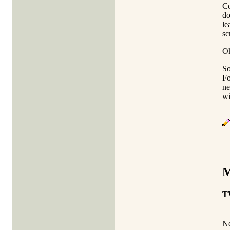
Co
do
le
sc
Ok
So
Fo
ne
wi
M
T
Ne