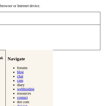
y browser or Internet device.
l.
Navigate
forums
blog
chat
cam
diary
webhosting
resources
contact
dot com