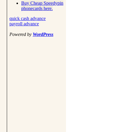
Buy Cheap Speedypin
phonecards here.
quick cash advance
payroll advance
Powered by
WordPress