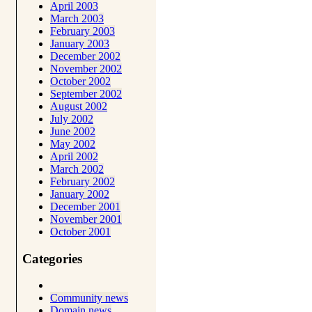
April 2003
March 2003
February 2003
January 2003
December 2002
November 2002
October 2002
September 2002
August 2002
July 2002
June 2002
May 2002
April 2002
March 2002
February 2002
January 2002
December 2001
November 2001
October 2001
Categories
Community news
Domain news