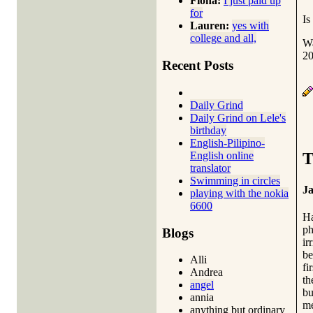
Fiona:
I just paid up
for
Is
Lauren:
yes with
college and all,
Wa
20
Recent Posts
Daily Grind
Daily Grind on Lele's
birthday
English-Pilipino-
English online
T
translator
Swimming in circles
Ja
playing with the nokia
6600
Ha
ph
Blogs
ir
be
Alli
fi
Andrea
th
angel
bu
annia
me
anything but ordinary