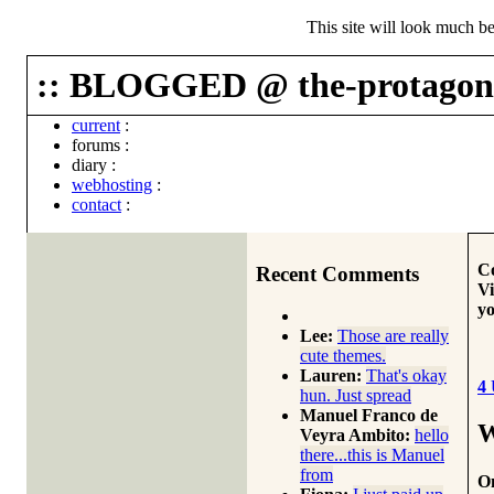
This site will look much be
:: BLOGGED @ the-protagoni
current
:
forums
:
diary
:
webhosting
:
contact
:
Co
Recent Comments
Vi
yo
Lee:
Those are really
cute themes.
Lauren:
That's okay
4
hun. Just spread
Manuel Franco de
W
Veyra Ambito:
hello
there...this is Manuel
from
On