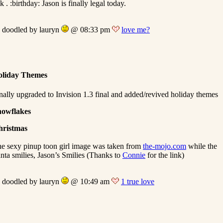
lk . :birthday: Jason is finally legal today.
doodled by lauryn
@ 08:33 pm
love me?
oliday Themes
nally upgraded to Invision 1.3 final and added/revived holiday themes
nowflakes
hristmas
e sexy pinup toon girl image was taken from
the-mojo.com
while the
nta smilies, Jason’s Smilies (Thanks to
Connie
for the link)
doodled by lauryn
@ 10:49 am
1 true love