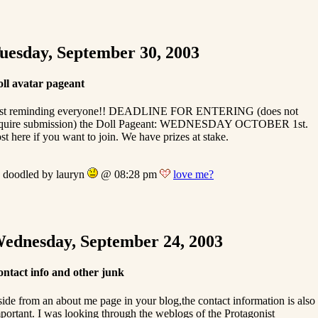
uesday, September 30, 2003
ll avatar pageant
ust reminding everyone!! DEADLINE FOR ENTERING (does not
quire submission) the Doll Pageant: WEDNESDAY OCTOBER 1st.
st here if you want to join. We have prizes at stake.
doodled by lauryn
@ 08:28 pm
love me?
ednesday, September 24, 2003
ntact info and other junk
ide from an about me page in your blog,the contact information is also
portant. I was looking through the weblogs of the Protagonist