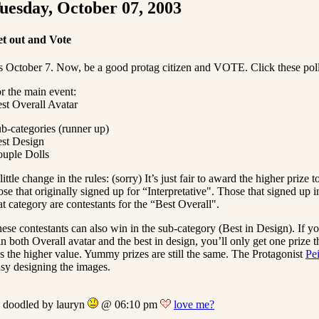
uesday, October 07, 2003
t out and Vote
’s October 7. Now, be a good protag citizen and VOTE. Click these pol
r the main event:
st Overall Avatar
b-categories (runner up)
st Design
uple Dolls
little change in the rules: (sorry) It’s just fair to award the higher prize t
ose that originally signed up for “Interpretative". Those that signed up i
at category are contestants for the “Best Overall".
ese contestants can also win in the sub-category (Best in Design). If y
n both Overall avatar and the best in design, you’ll only get one prize t
s the higher value. Yummy prizes are still the same. The Protagonist
Pe
sy designing the images.
doodled by lauryn
@ 06:10 pm
love me?