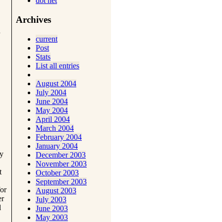
dot net
Archives
d
current
Post
Stats
List all entries
August 2004
July 2004
June 2004
May 2004
April 2004
March 2004
February 2004
January 2004
ay
December 2003
November 2003
t
October 2003
September 2003
for
August 2003
er
July 2003
l
June 2003
May 2003