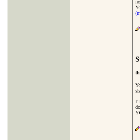
no
Yo
(
S
th
Yo
si
I’
do
YO