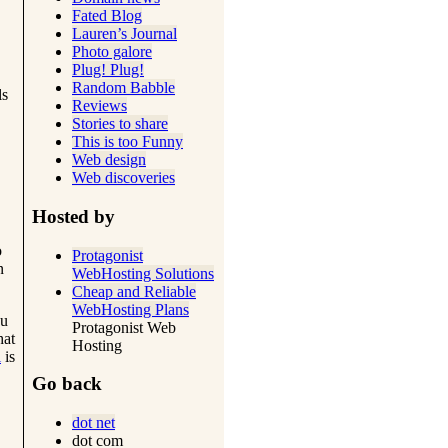
Fated Blog
Lauren’s Journal
Photo galore
Plug! Plug!
Random Babble
ls
Reviews
Stories to share
This is too Funny
Web design
Web discoveries
Hosted by
o
Protagonist
n
WebHosting Solutions
Cheap and Reliable
WebHosting Plans
ou
Protagonist Web
hat
Hosting
i
is
Go back
dot net
dot com