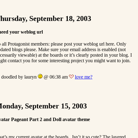
hursday, September 18, 2003
need your weblog url
 all Protagonist members: please post your weblog url here. Only
dated blogs please. Make sure your email address is enabled (not
cessarily viewable) at the boards or it’s clearly posted in your blog. I
ght contact you for some interesting project you might want to join.
doodled by lauryn
@ 06:38 am
love me?
onday, September 15, 2003
atar Pageant Part 2 and Doll avatar theme
at’s my current avatar at the boards . Isn’t it so cute? The layered