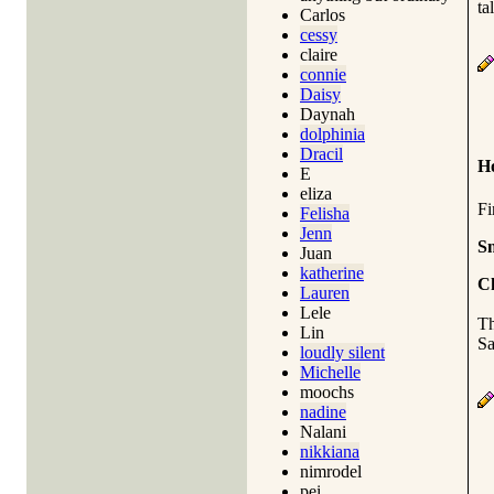
ta
Carlos
cessy
claire
connie
Daisy
Daynah
dolphinia
Dracil
H
E
eliza
Fi
Felisha
Jenn
S
Juan
katherine
C
Lauren
Lele
Th
Lin
Sa
loudly silent
Michelle
moochs
nadine
Nalani
nikkiana
nimrodel
pei