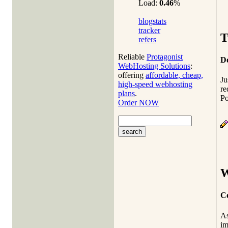
Load:
0.46
%
blogstats
tracker
T
refers
Reliable
Protagonist
Do
WebHosting Solutions
:
offering
affordable, cheap,
J
high-speed webhosting
re
plans
.
Po
Order NOW
W
Co
As
im