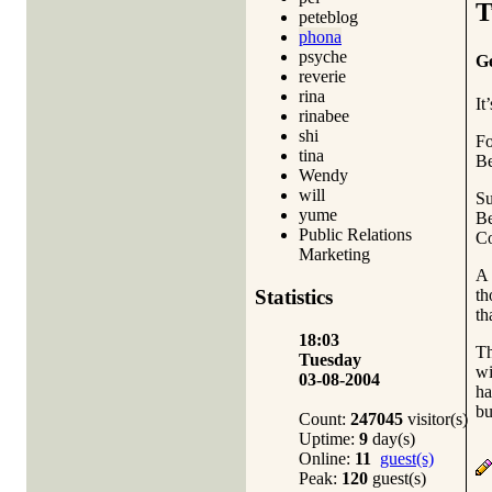
T
peteblog
phona
psyche
Ge
reverie
rina
It
rinabee
shi
Fo
tina
Be
Wendy
will
Su
yume
Be
Public Relations
Co
Marketing
A 
th
Statistics
th
18:03
Th
Tuesday
wi
03-08-2004
ha
bu
Count:
247045
visitor(s)
Uptime:
9
day(s)
Online:
11
guest(s)
Peak:
120
guest(s)