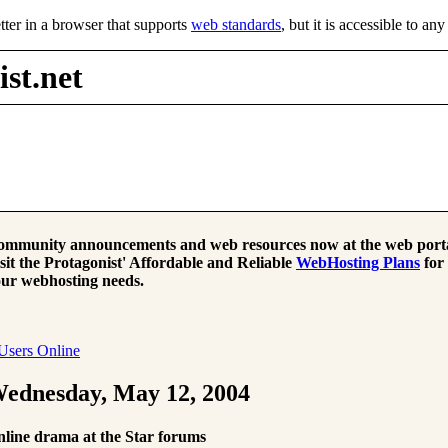
tter in a browser that supports
web standards
, but it is accessible to an
st.net
mmunity announcements and web resources now at the web porta
sit the Protagonist' Affordable and Reliable
WebHosting Plans
for
ur webhosting needs.
Users Online
ednesday, May 12, 2004
line drama at the Star forums