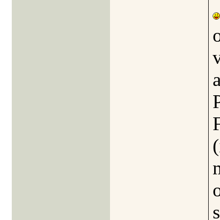
a
(
o