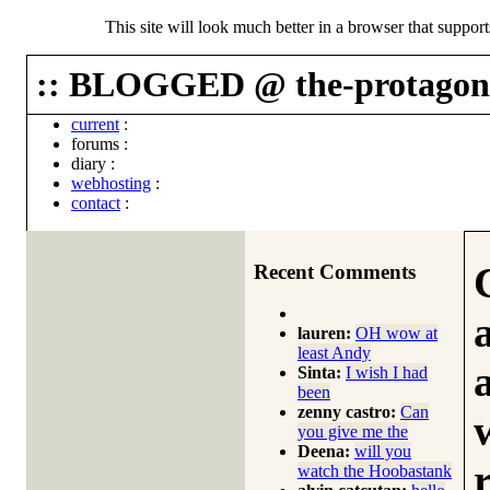
This site will look much better in a browser that suppor
:: BLOGGED @ the-protagoni
current
:
forums
:
diary
:
webhosting
:
contact
:
Recent Comments
lauren:
OH wow at
least Andy
Sinta:
I wish I had
been
zenny castro:
Can
you give me the
Deena:
will you
watch the Hoobastank