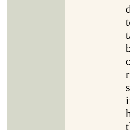
t
i
t