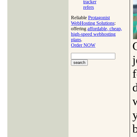
tracker
refers
Reliable
Protagonist
WebHosting Solutions
:
offering
affordable, cheap,
high-speed webhosting
plans
.
Order NOW
j