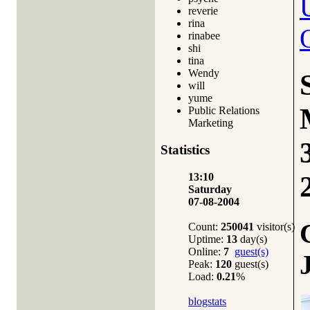
reverie
rina
rinabee
shi
tina
Wendy
will
yume
Public Relations
Marketing
Statistics
13:10
Saturday
07-08-2004
Count:
250041
visitor(s)
Uptime:
13
day(s)
Online:
7
guest(s)
Peak:
120
guest(s)
Load:
0.21
%
blogstats