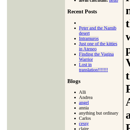
alvin catcutan:
hello
Recent Posts
Peter and the Namib
desert
Intramuros
Just one of the kitties
in Ateneo
Finding the Vagina
Warrior
Lost in
translation!!!!!!!
Blogs
Alli
Andrea
angel
annia
anything but ordinary
Carlos
cessy
claire