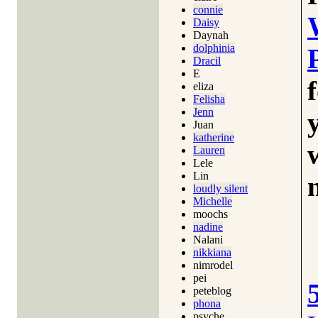
connie
Daisy
Daynah
dolphinia
Dracil
E
eliza
Felisha
Jenn
Juan
katherine
Lauren
Lele
Lin
loudly silent
Michelle
moochs
nadine
Nalani
nikkiana
nimrodel
pei
peteblog
phona
psyche