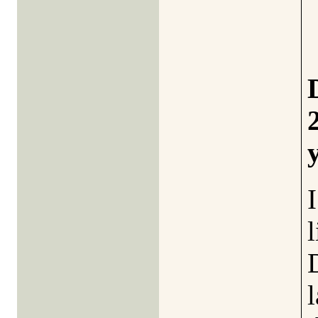
I
l
l