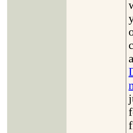
a
j
f
f