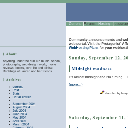
Current
Forums
Hosting
resource
Community announcements and web 
web portal. Visit the Protagonist' Af
WebHosting Plans
for your webhosti
§ About
Sunday, September 12, 2
Anything under the sun like music, school,
photography, web design, work, movie
Midnight madness
reviews, books, love, life and all that.
Babblings of Lauren and her friends.
I’ts almost midnight and I’m turning
§ Archives
(more…)
current
Post
Stats
doodled by laur
List all entries
September 2004
August 2004
July 2004
June 2004
Saturday, September 11,
May 2004
April 2004
March 2004
February 2004