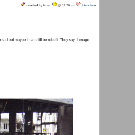
doodled by lauryn
@ 07:26 pm
1 true love
 so sad but maybe it can still be rebuilt. They say damage