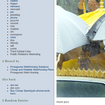
nadine
Nalani
nikkiana
nimrodel
pei
peteblog
phona
psyche
reverie
rina
rinabee
shi
sunnylynn
sinta
tina
Wendy
will
yume
Third Global Cebu
Public Relations Marketing
§ Hosted by
Protagonist WebHosting Solutions
Cheap and Reliable WebHosting Plans
Protagonist Web Hosting
§Go back
dot net
dot com
Buy Cheap Speedypin phonecards
here.
§ Random Entries
more pics