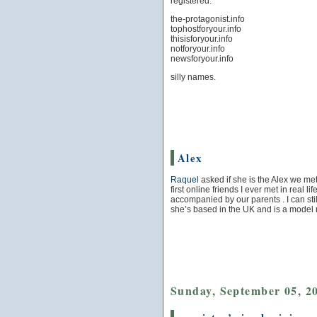
registered:
the-protagonist.info
tophostforyour.info
thisisforyour.info
notforyour.info
newsforyour.info
silly names.
Alex
Raquel
asked if she is the Alex we met
first online friends I ever met in real l
accompanied by our parents . I can st
she’s based in the UK and is a model 
Sunday, September 05, 2