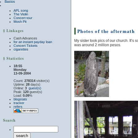
Bastos
APL song
The Violin
Concert tour
Mosh Pit
Photos of the aftermath
§ Linkages
Cash Advances
My sister took pics of our church. It’s
for an instant payday loan
was around 2 million pesos.
Concert Tickets
cigarettes
§ Statistics
18:55
Monday
13-09-2004
Count:
278314
visitor(s)
Uptime:
28
day(s)
Online:
3
guest(s)
Peak:
120
guest(s)
Load:
0.09
%
blogstats
tracker
refers
Search