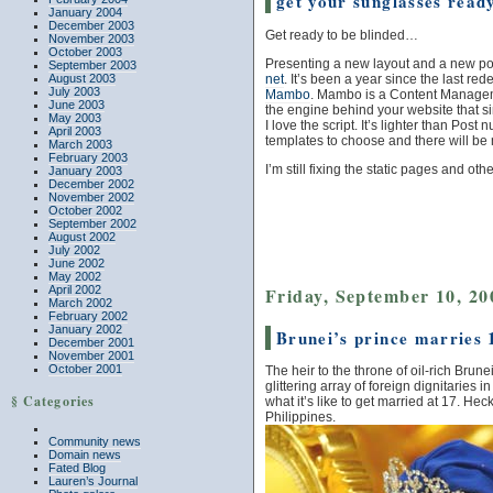
get your sunglasses read
January 2004
December 2003
Get ready to be blinded…
November 2003
October 2003
Presenting a new layout and a new por
September 2003
net
. It’s been a year since the last red
August 2003
July 2003
Mambo
. Mambo is a Content Manag
June 2003
the engine behind your website that s
May 2003
I love the script. It’s lighter than Pos
April 2003
templates to choose and there will be
March 2003
February 2003
I’m still fixing the static pages and oth
January 2003
December 2002
November 2002
October 2002
September 2002
August 2002
July 2002
June 2002
May 2002
Friday, September 10, 20
April 2002
March 2002
February 2002
January 2002
Brunei’s prince marries
December 2001
November 2001
October 2001
The heir to the throne of oil-rich Br
glittering array of foreign dignitaries
§ Categories
what it’s like to get married at 17. Hec
Philippines.
Community news
Domain news
Fated Blog
Lauren’s Journal