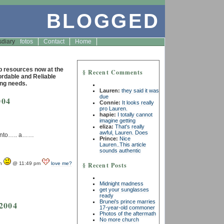
BLOGGED
s
diary
fotos
Contact
Home
resources now at the
§ Recent Comments
fordable and Reliable
ng needs.
Lauren:
they said it was
due
004
Connie:
It looks really
pro Lauren.
hapie:
I totally cannot
imagine getting
eliza:
That's really
awful, Lauren. Does
….into….. a……
Prince:
Nice
Lauren..This article
sounds authentic
yn
@ 11:49 pm
love me?
§ Recent Posts
Midnight madness
get your sunglasses
ready
Brunei's prince marries
 2004
17-year-old commoner
Photos of the aftermath
No more church