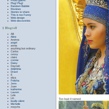
Photo galore
Plug! Plug!
Random Babble
Reviews
Stories to share
This is too Funny
Web design
Web discoveries
§ Blogroll
Alli
Aline
Andrea
angel
annia
anything but ordinary
Carlos
cessy
claire
connie
Daisy
Daynah
dolphinia
Dracil
E
eliza
Felisha
Jenn
Juan
katherine
Lauren
Lele
Lin
Too bad it rained.
loudly silent
Michelle
moochs