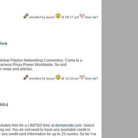
doodled by lauryn
@ 09:17 pm
love me?
tion
Global Filipino Networking Convention. Come to a
 harness Pinoy Power Worldwide. So visit
or news and articles.
doodled by lauryn
@ 12:10 pm
love me?
2004
utely free for a LIMITED time at
domainsite.com
. Select
g out. You do not need to have any available credit in
any credit card information for up to 25 names. So far I’ve