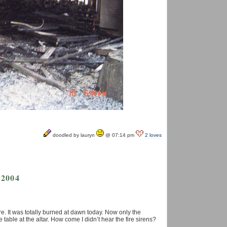
doodled by lauryn
@ 07:14 pm
2 loves
 2004
e. It was totally burned at dawn today. Now only the
 table at the altar. How come I didn’t hear the fire sirens?