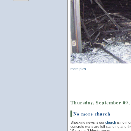
more pics
Thursday, September 09,
No more church
Shocking news is our
church
is no mor
concrete walls are left standing and the
We’re just 2 blocks away.