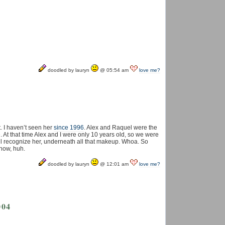
doodled by lauryn
@ 05:54 am
love me?
. I haven’t seen her
since 1996
. Alex and Raquel were the
ife. At that time Alex and I were only 10 years old, so we were
ill recognize her, underneath all that makeup. Whoa. So
now, huh.
doodled by lauryn
@ 12:01 am
love me?
004