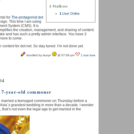
y
§ Stalkers
1
User Online
tal for
The-protagonist dot
esign. This time I am using
ement System (CMS).
It is
implifies the creation, management, and sharing of content.
t nuke and has such a pretty admin interface. You have 3
 more to come.
er content for dot net. So stay tuned. I’m not done yet.
doodled by lauryn
@ 07:09 pm
1 true love
04
 17-year-old commoner
unei married a teenaged commoner on Thursday before a
 in Asia`s grandest wedding in more than a decade. I wonder
k, that’s not even the legal age to get married in the