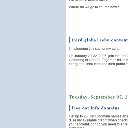
Where do we go to church now?
third global cebu conven
I’m plugging this site for my aunt:
On January 20-22, 2005, join the 3rd 
Gathering of Heroes. Together, let us
thirdglobalcebu.com and their portal f
Tuesday, September 07, 
free dot info domains
Get up to 25 .INFO domain names absol
“Use my available credit” when checkin
your account, nor do you need to enter 