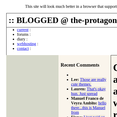
This site will look much better in a browser that suppor
:: BLOGGED @ the-protagoni
current
:
forums
:
diary
:
webhosting
:
contact
:
Recent Comments
Lee:
Those are really
cute themes.
Lauren:
That's okay
hun. Just spread
Manuel Franco de
Veyra Ambito:
hello
there...this is Manuel
from