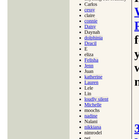
Carlos
cessy
claire
connie
Daisy
Daynah
dolphinia
Dracil
E
eliza
Felisha
Jenn
Juan
katherine
Lauren
Lele
Lin
loudly silent
Michelle
moochs
nadine
Nalani
nikkiana
nimrodel
pei