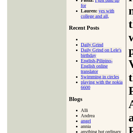
Fiona:
I just paid up
for
Lauren:
yes with
college and all,
Recent Posts
Daily Grind
Daily Grind on Lele's
birthday
English-Pilipino-
English online
translator
Swimming in circles
playing with the nokia
6600
Blogs
Alli
Andrea
angel
annia
anything but ordinary