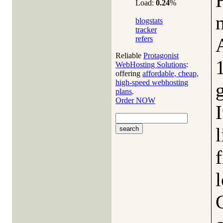
Load:
0.24
%
blogstats
tracker
refers
Reliable
Protagonist
WebHosting Solutions
:
offering
affordable, cheap,
high-speed webhosting
plans
.
Order NOW
I
l
f