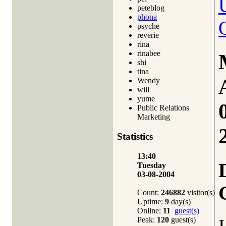
peteblog
phona
psyche
reverie
rina
rinabee
shi
tina
Wendy
will
yume
Public Relations
Marketing
Statistics
13:40
Tuesday
03-08-2004
Count:
246882
visitor(s)
Uptime:
9
day(s)
Online:
11
guest(s)
Peak:
120
guest(s)