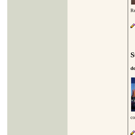
Re
S
d
co