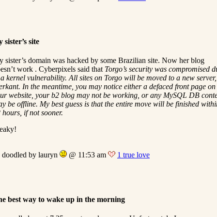
 sister’s site
 sister’s domain was hacked by some Brazilian site. Now her blog
esn’t work . Cyberpixels said that
Torgo’s security was compromised d
 a kernel vulnerability. All sites on Torgo will be moved to a new server,
erkant. In the meantime, you may notice either a defaced front page on
ur website, your b2 blog may not be working, or any MySQL DB cont
y be offline. My best guess is that the entire move will be finished withi
 hours, if not sooner.
eaky!
doodled by lauryn
@ 11:53 am
1 true love
e best way to wake up in the morning