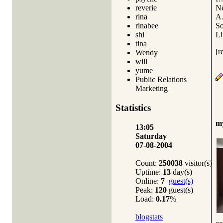
N
reverie
A
rina
S
rinabee
L
shi
tina
[r
Wendy
will
yume
Public Relations
Marketing
Statistics
m
13:05
Saturday
07-08-2004
Count:
250038
visitor(s)
Uptime:
13
day(s)
Online:
7
guest(s)
Peak:
120
guest(s)
Load:
0.17
%
blogstats