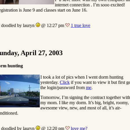
internet connection . I’m sooo excited!
gistration is June 9 and classes start on June 16.
doodled by lauryn
@ 12:27 pm
1 true love
unday, April 27, 2003
orm hunting
I took a lot of pics when I went dorm hunting
yesterday.
Click
if you want to view it but first g
the login/password from
me
.
Tomorrow, I’m signing the contract together wit
my mom. I like my dorm. It’s big, bright, roomy,
awesome view, new, and most of all, it’s air-
nditioned.
doodled by lauryn
@ 12:20 pm
love me?