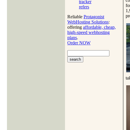
co
tracker
fo
refers
1,
pr
Reliable
Protagonist
WebHosting Solutions
:
offering
affordable, cheap,
high-speed webhosting
plans
.
Order NOW
ta