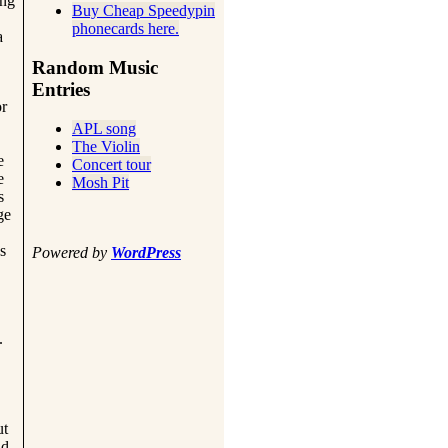
ing
Buy Cheap Speedypin
phonecards here.
a
Random Music
Entries
or
APL song
The Violin
e
Concert tour
e
Mosh Pit
s
ge
s
Powered by
WordPress
.
ut
nd