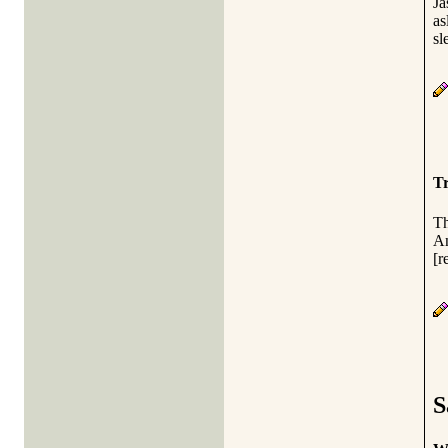
Ja
as
sl
Tr
Th
An
[r
S