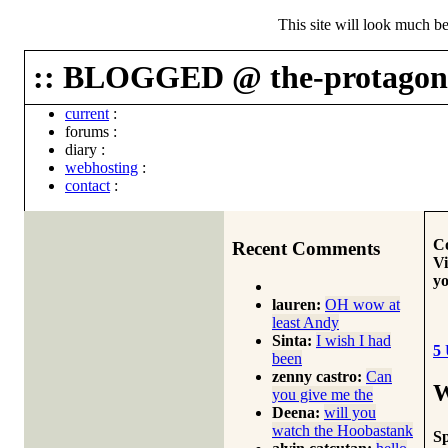
This site will look much be
:: BLOGGED @ the-protagoni
current
:
forums
:
diary
:
webhosting
:
contact
:
Co
Recent Comments
Vi
yo
lauren:
OH wow at
least Andy
Sinta:
I wish I had
5
been
zenny castro:
Can
W
you give me the
Deena:
will you
watch the Hoobastank
S