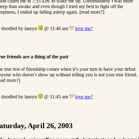
son called me at 7:35 a.m. to wake me up. Unfortunately I was more
leep than awake and even though I tried my best to fight off the
eepiness, I ended up falling asleep again. [read more?]
doodled by lauryn
@ 11:46 am
love me?
ue friends are a thing of the past
e true test of friendship comes when it’s your turn to have your debut.
yone who doesn’t show up without telling you is not your true friend.
ead more?]
doodled by lauryn
@ 11:45 am
love me?
aturday, April 26, 2003