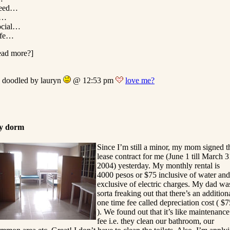
eed…
…
ocial…
ife…
ead more?]
doodled by lauryn
@ 12:53 pm
love me?
y dorm
Since I’m still a minor, my mom signed t
lease contract for me (June 1 till March 3
2004) yesterday. My monthly rental is
4000 pesos or $75 inclusive of water and
exclusive of electric charges. My dad wa
sorta freaking out that there’s an addition
one time fee called depreciation cost ( $7
). We found out that it’s like maintenance
fee i.e. they clean our bathroom, our