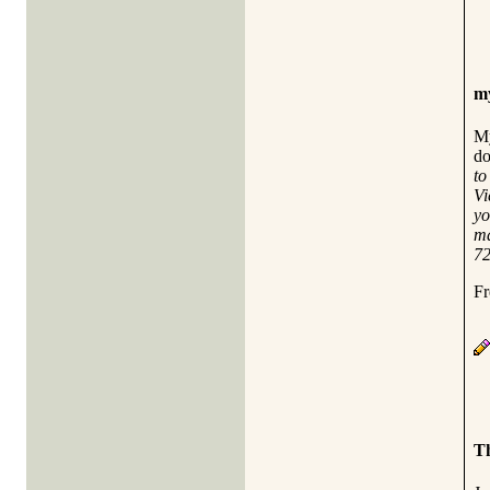
my
My
do
to
Vi
yo
ma
72
Fr
Th