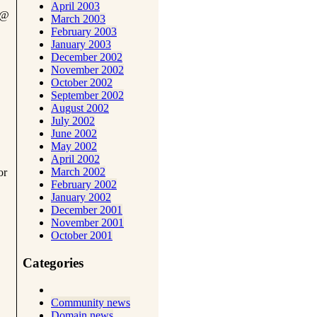
April 2003
@
March 2003
February 2003
January 2003
December 2002
November 2002
October 2002
September 2002
August 2002
July 2002
June 2002
May 2002
April 2002
March 2002
or
February 2002
January 2002
December 2001
November 2001
October 2001
Categories
Community news
Domain news