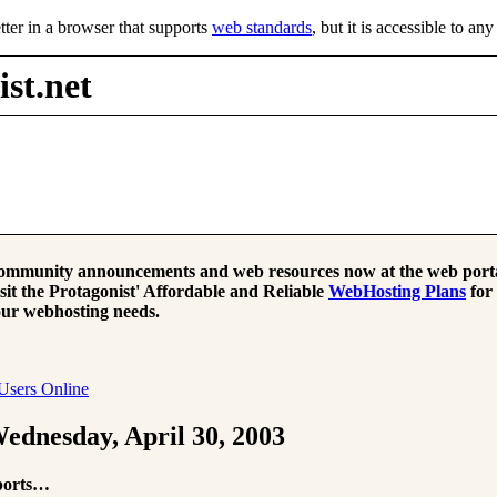
tter in a browser that supports
web standards
, but it is accessible to an
st.net
mmunity announcements and web resources now at the web porta
sit the Protagonist' Affordable and Reliable
WebHosting Plans
for
ur webhosting needs.
Users Online
ednesday, April 30, 2003
ports…