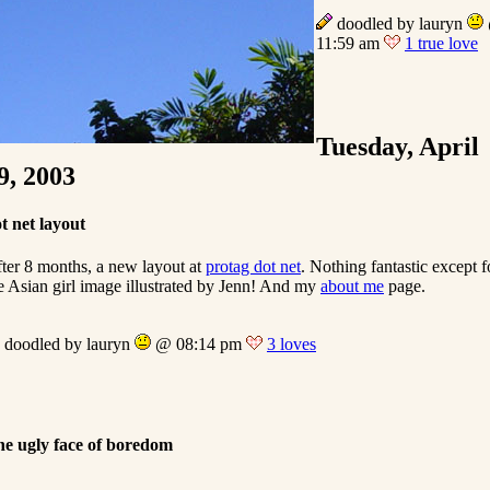
doodled by lauryn
11:59 am
1 true love
Tuesday, April
9, 2003
t net layout
ter 8 months, a new layout at
protag dot net
. Nothing fantastic except f
e Asian girl image illustrated by Jenn! And my
about me
page.
doodled by lauryn
@ 08:14 pm
3 loves
e ugly face of boredom
…