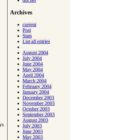
dot net
Archives
current
Post
Stats
List all entries
August 2004
July 2004
June 2004
May 2004
April 2004
March 2004
February 2004
January 2004
December 2003
November 2003
October 2003
September 2003
August 2003
ys
July 2003
June 2003
May 2003