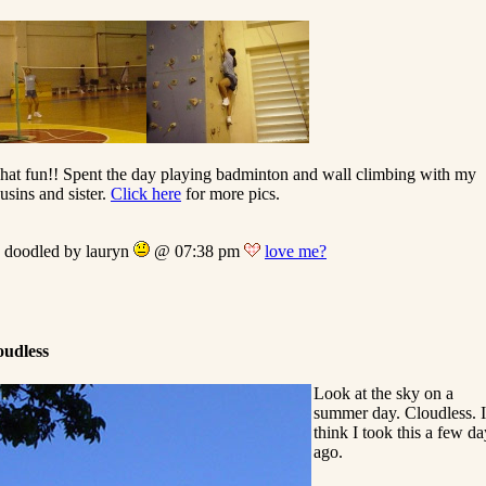
at fun!! Spent the day playing badminton and wall climbing with my
usins and sister.
Click here
for more pics.
doodled by lauryn
@ 07:38 pm
love me?
oudless
Look at the sky on a
summer day. Cloudless. I
think I took this a few da
ago.