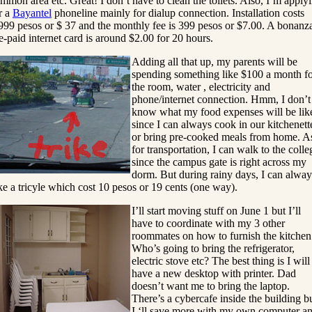
mmon area etc. Great! I don’t have to clean the toilets. Also, I’m apply
r a
Bayantel
phoneline mainly for dialup connection. Installation costs
999 pesos or $ 37 and the monthly fee is 399 pesos or $7.00. A bonanz
e-paid internet card is around $2.00 for 20 hours.
Adding all that up, my parents will be
spending something like $100 a month f
the room, water , electricity and
phone/internet connection. Hmm, I don’t
know what my food expenses will be lik
since I can always cook in our kitchenett
or bring pre-cooked meals from home. A
for transportation, I can walk to the colle
since the campus gate is right across my
dorm. But during rainy days, I can alway
ke a tricyle which cost 10 pesos or 19 cents (one way).
I’ll start moving stuff on June 1 but I’ll
have to coordinate with my 3 other
roommates on how to furnish the kitchen
Who’s going to bring the refrigerator,
electric stove etc? The best thing is I will
have a new desktop with printer. Dad
doesn’t want me to bring the laptop.
There’s a cybercafe inside the building b
I ‘ll save more with my own computer a