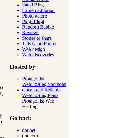
Fated Blog
Lauren’s Journal
Photo galore
Plug! Plug!
Random Babble
Reviews
Stories to share
This is too Funny
Web design
Web discoveries
Hosted by
Protagonist
WebHosting Solutions
he
Cheap and Reliable
1,
WebHosting Plans
Protagonist Web
Hosting
s
al
Go back
5
dot net
dot com