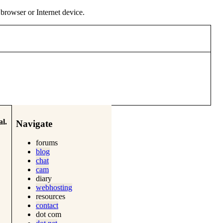
y browser or Internet device.
l.
Navigate
forums
blog
chat
cam
diary
webhosting
resources
contact
dot com