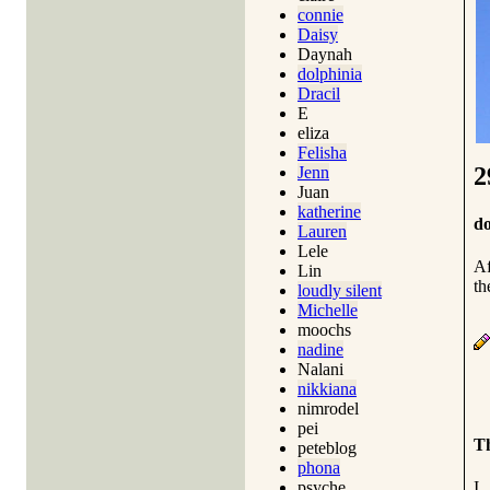
connie
Daisy
Daynah
dolphinia
Dracil
E
eliza
Felisha
2
Jenn
Juan
katherine
do
Lauren
Lele
Af
Lin
th
loudly silent
Michelle
moochs
nadine
Nalani
nikkiana
nimrodel
pei
Th
peteblog
phona
I
psyche