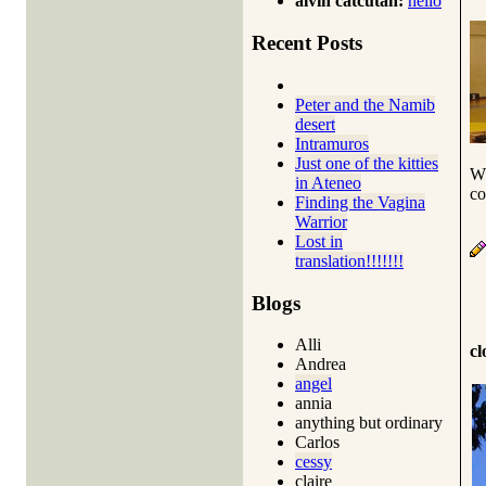
alvin catcutan:
hello
Recent Posts
Peter and the Namib
desert
Intramuros
Just one of the kitties
Wh
in Ateneo
co
Finding the Vagina
Warrior
Lost in
translation!!!!!!!
Blogs
Alli
cl
Andrea
angel
annia
anything but ordinary
Carlos
cessy
claire