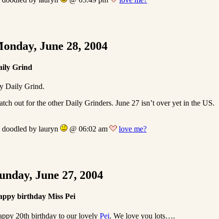
onday, June 28, 2004
ily Grind
 Daily Grind.
tch out for the other Daily Grinders. June 27 isn’t over yet in the US.
doodled by lauryn
@ 06:02 am
love me?
unday, June 27, 2004
ppy birthday Miss Pei
ppy 20th birthday to our lovely
Pei
. We love you lots….