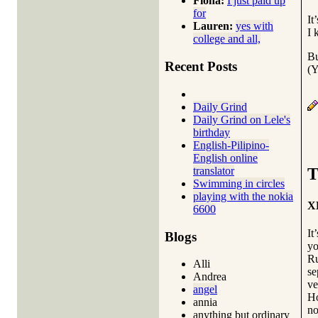
Fiona:
I just paid up
for
It
Lauren:
yes with
I 
college and all,
Bu
Recent Posts
(Y
Daily Grind
Daily Grind on Lele's
birthday
English-Pilipino-
English online
translator
T
Swimming in circles
playing with the nokia
X
6600
It
Blogs
yo
Ru
Alli
se
Andrea
ve
angel
Ho
annia
no
anything but ordinary