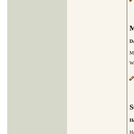
M
Da
My
Wa
S
Ha
Ha