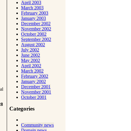
April 2003
March 2003
February 2003
January 2003
December 2002
November 2002
October 2002
September 2002
August 2002
July 2002
June 2002
May 2002
April 2002
March 2002
February 2002
January 2002
December 2001
al
November 2001
October 2001
28
Categories
Community news
Domain news