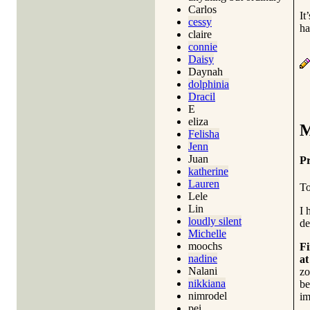
Carlos
It
cessy
ha
claire
connie
Daisy
Daynah
dolphinia
Dracil
E
eliza
M
Felisha
Jenn
Juan
Pr
katherine
Lauren
To
Lele
Lin
I 
loudly silent
de
Michelle
moochs
Fi
nadine
at
Nalani
zo
nikkiana
be
nimrodel
im
pei