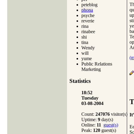
Th
peteblog
qu
phona
up
psyche
st
reverie
ye
rina
ba
rinabee
Te
shi
op
tina
An
Wendy
will
(
yume
Public Relations
Marketing
Statistics
18:52
Tuesday
T
03-08-2004
Count:
247076
visitor(s)
It
Uptime:
9
day(s)
Online:
11
guest(s)
Ee
Peak:
120
guest(s)
So