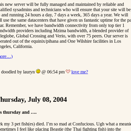
is new server will be fully managed and maintained by reliable and
alified sysadmins and technicians who will ensure that your site will be
 and running 24 hours a day, 7 days a week, 365 days a year. We will
ill use the same datacenters that have given us fantastic uptime for the pa
ar. Remember, we have bandwidth connectivity from only top tier 1
ndwidth providers including Mzima bandwidth, a blended provider of
leglobe, Global Crossing and Verio, with over 75 peers. Our server is
erated out of the equinix/pihana and One Wilshire facilities in Los
geles, California.
more…)
doodled by lauryn
@ 06:54 pm
love me?
hursday, July 08, 2004
’s thursday and ….
k my 3 pet fish(es) died. I’m so mad at Confucious. Ugh what a meani
metimes I feel like placing Beastie (the Thai fighting fish) into the