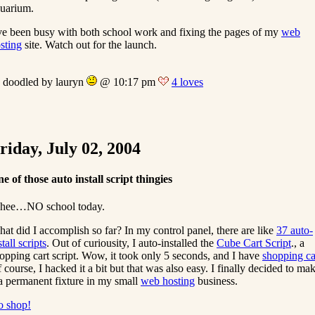
uarium.
ve been busy with both school work and fixing the pages of my
web
sting
site. Watch out for the launch.
doodled by lauryn
@ 10:17 pm
4 loves
riday, July 02, 2004
e of those auto install script thingies
hee…NO school today.
at did I accomplish so far? In my control panel, there are like
37 auto-
stall scripts
. Out of curiousity, I auto-installed the
Cube Cart Script
., a
opping cart script. Wow, it took only 5 seconds, and I have
shopping ca
 course, I hacked it a bit but that was also easy. I finally decided to ma
 a permanent fixture in my small
web hosting
business.
 shop!