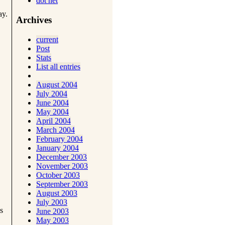
dot net
ay.
Archives
current
Post
Stats
List all entries
August 2004
July 2004
June 2004
May 2004
April 2004
March 2004
February 2004
January 2004
December 2003
November 2003
October 2003
September 2003
August 2003
July 2003
s
June 2003
May 2003