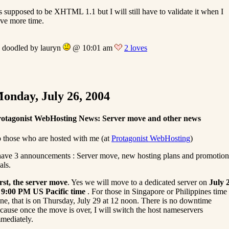
’s supposed to be XHTML 1.1 but I will still have to validate it when I
ve more time.
doodled by lauryn
@ 10:01 am
2 loves
onday, July 26, 2004
otagonist WebHosting News: Server move and other news
 those who are hosted with me (at
Protagonist WebHosting
)
have 3 announcements : Server move, new hosting plans and promotion
als.
rst, the server move
. Yes we will move to a dedicated server on
July 
 9:00 PM US Pacific time
. For those in Singapore or Philippines time
ne, that is on Thursday, July 29 at 12 noon. There is no downtime
cause once the move is over, I will switch the host nameservers
mediately.