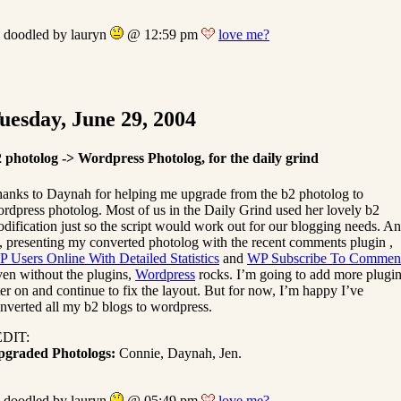
doodled by lauryn
@ 12:59 pm
love me?
uesday, June 29, 2004
 photolog -> Wordpress Photolog, for the daily grind
anks to Daynah for helping me upgrade from the b2 photolog to
rdpress photolog. Most of us in the Daily Grind used her lovely b2
dification just so the script would work out for our blogging needs. A
, presenting my converted photolog with the recent comments plugin ,
 Users Online With Detailed Statistics
and
WP Subscribe To Commen
en without the plugins,
Wordpress
rocks. I’m going to add more plugi
ter on and continue to fix the layout. But for now, I’m happy I’ve
nverted all my b2 blogs to wordpress.
EDIT:
pgraded Photologs:
Connie, Daynah, Jen.
doodled by lauryn
@ 05:49 pm
love me?