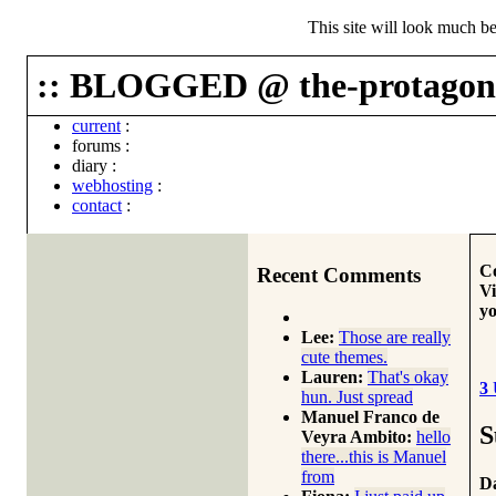
This site will look much be
:: BLOGGED @ the-protagoni
current
:
forums
:
diary
:
webhosting
:
contact
:
Co
Recent Comments
Vi
yo
Lee:
Those are really
cute themes.
Lauren:
That's okay
3
hun. Just spread
Manuel Franco de
S
Veyra Ambito:
hello
there...this is Manuel
from
Da