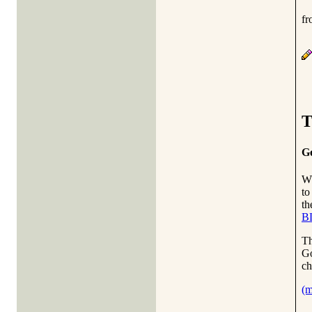
fr
T
Go
W
to
t
B
T
Go
ch
(