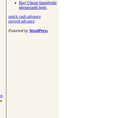
Buy Cheap Speedypin
phonecards here.
quick cash advance
payroll advance
Powered by
WordPress
rt
.
ke