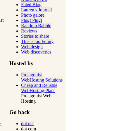
Fated Blog
Lauren’s Journal
Photo galore
st
Plug! Plug!
Random Babble
Reviews
Stories to share
This is too Funny
Web design
Web discoveries
Hosted by
Protagonist
WebHosting Solutions
Cheap and Reliable
WebHosting Plans
Protagonist Web
Hosting
Go back
dot net
e.
dot com