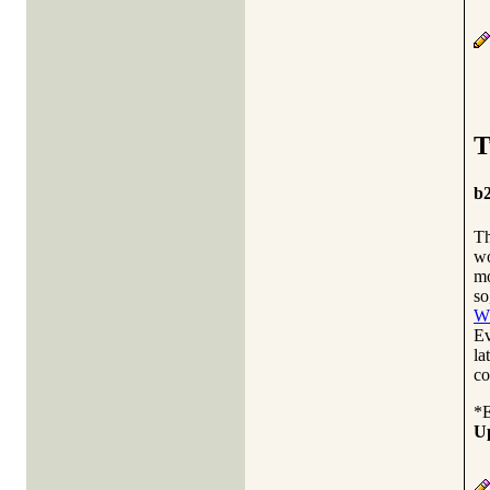
T
b2
Th
wo
mo
so
WP
Ev
la
co
*
U