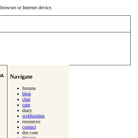
y browser or Internet device.
l.
Navigate
forums
blog
chat
cam
diary
webhosting
resources
contact
dot com