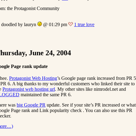
om: the Protagonist Community
doodled by lauryn
@ 01:29 pm
1 true love
hursday, June 24, 2004
ogle Page rank update
hee.
Protagonist Web Hosting
’s Google page rank increased from PR 5
 PR 6. A big thanks to my wonderful customers who linked their site to
he
Protagonist web hosting url
. My other sites like nimrodel.net and
LOGGED
maintained the same PR 6.
here was
big Google PR
update. See if your site’s PR increased or what
ogle Page rank and Link popularity check . You can also use this PR
ecker.
more…)