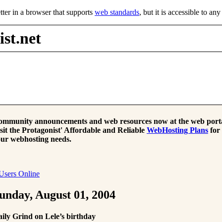
tter in a browser that supports
web standards
, but it is accessible to an
st.net
mmunity announcements and web resources now at the web porta
sit the Protagonist' Affordable and Reliable
WebHosting Plans
for
ur webhosting needs.
Users Online
unday, August 01, 2004
ily Grind on Lele’s birthday