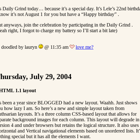
’s Daily Grind today… because it’s a special day. It’s Lele’s 22nd birthd
know it’s not August 1 for you but have a “Happy birthday” .
t anyways, join the celebration by participating in the Daily Grind .
eah right, I forgot to charge my battery so I’ll start a bit late)
doodled by lauryn
@ 11:35 am
love me?
hursday, July 29, 2004
HTML 1.1 layout
’s been a year since BLOGGED had a new layout. Waahh. Just shows
u how lazy I am. So here’s a new and simple layout taken from
thsarian layouts. It’s a three column CSS-based layout that allows for
parate background images for each column. This layout will degrade in
rsion 4 and under browsers but retains the logical structure. It also uses
rizontal and Vertical navigational elements based on unordered lists. It’
thing special but it has all the elements I want.