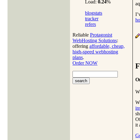
Load:
0.24
%
aq
blogstats
I’
tracker
ho
refers
Reliable
Protagonist
WebHosting Solutions
:
offering
affordable, cheap,
high-speed webhosting
plans
.
Order NOW
F
On
W
Wh
in
sh
Of
it
Go