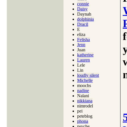
connie
Daisy
Daynah
dolphinia
Dracil
E
eliza
Felisha
Jenn
Juan
katherine
Lauren
Lele
Lin
loudly silent
Michelle
moochs
nadine
Nalani
nikkiana
nimrodel
pei
peteblog
phona
psyche