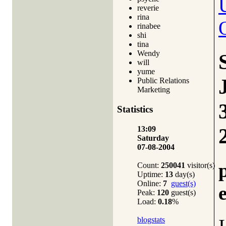
reverie
rina
rinabee
shi
tina
Wendy
will
yume
Public Relations
Marketing
Statistics
13:09
Saturday
07-08-2004
Count:
250041
visitor(s)
Uptime:
13
day(s)
Online:
7
guest(s)
Peak:
120
guest(s)
Load:
0.18
%
blogstats