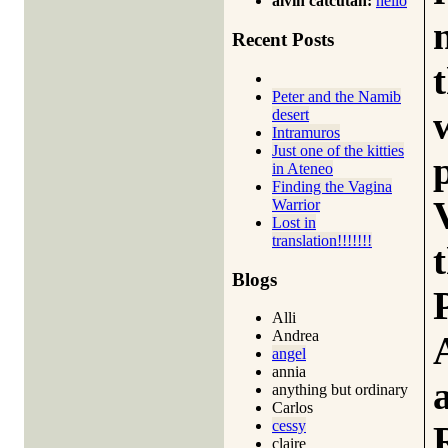
alvin catcutan:
hello
Recent Posts
Peter and the Namib
desert
Intramuros
Just one of the kitties
in Ateneo
Finding the Vagina
Warrior
Lost in
translation!!!!!!!
Blogs
Alli
Andrea
angel
annia
anything but ordinary
Carlos
cessy
claire