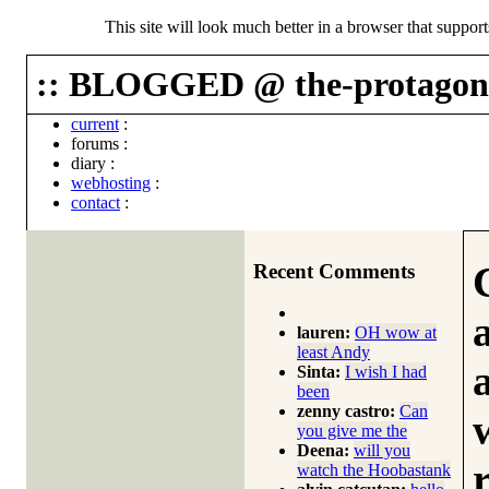
This site will look much better in a browser that suppor
:: BLOGGED @ the-protagoni
current
:
forums
:
diary
:
webhosting
:
contact
:
Recent Comments
lauren:
OH wow at
least Andy
Sinta:
I wish I had
been
zenny castro:
Can
you give me the
Deena:
will you
watch the Hoobastank