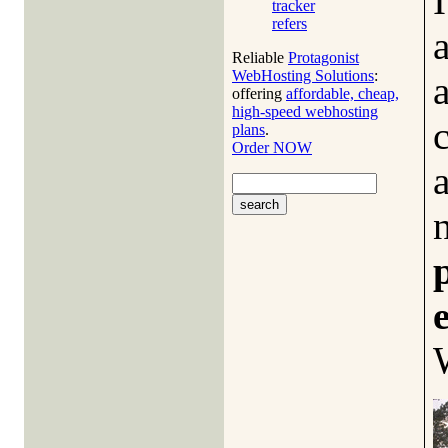
tracker
refers
Reliable
Protagonist
WebHosting Solutions
:
offering
affordable, cheap,
high-speed webhosting
plans
.
Order NOW
a