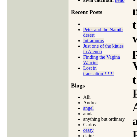
alvin catcutan:
hello
Recent Posts
Peter and the Namib
desert
Intramuros
Just one of the kitties
in Ateneo
Finding the Vagina
Warrior
Lost in
translation!!!!!!!
Blogs
Alli
Andrea
angel
annia
anything but ordinary
Carlos
cessy
claire