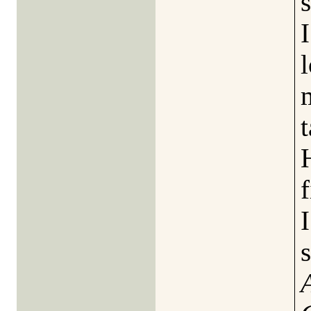
l
t
f