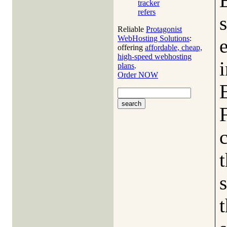
tracker
refers
s
Reliable
Protagonist
WebHosting Solutions
:
offering
affordable, cheap,
high-speed webhosting
i
plans
.
Order NOW
c
s