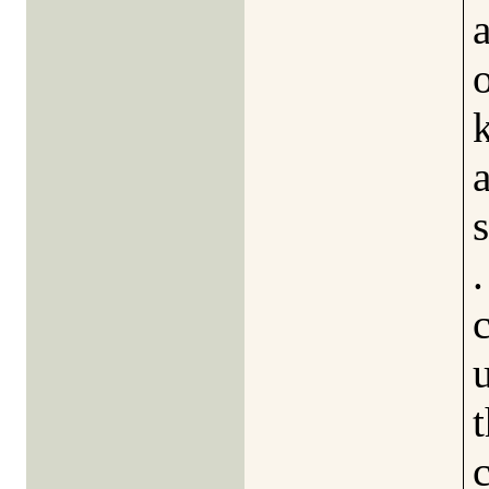
a
k
.
t