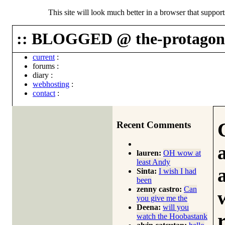
This site will look much better in a browser that suppor
:: BLOGGED @ the-protagoni
current
:
forums
:
diary
:
webhosting
:
contact
:
Recent Comments
lauren:
OH wow at
least Andy
Sinta:
I wish I had
been
zenny castro:
Can
you give me the
Deena:
will you
watch the Hoobastank