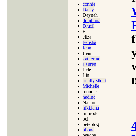
connie
Daisy
Daynah
dolphinia
Dracil
E
eliza
Felisha
Jenn
Juan
katherine
Lauren
Lele
Lin
loudly silent
Michelle
moochs
nadine
Nalani
nikkiana
nimrodel
pei
peteblog
phona
psyche