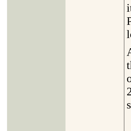
P
l
t