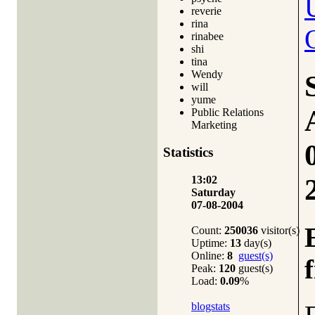
reverie
rina
rinabee
shi
tina
Wendy
will
yume
Public Relations
Marketing
Statistics
13:02
Saturday
07-08-2004
Count:
250036
visitor(s)
Uptime:
13
day(s)
Online:
8
guest(s)
Peak:
120
guest(s)
Load:
0.09
%
blogstats