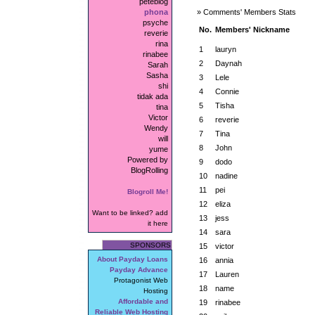
peteblog
phona
» Comments' Members Stats
psyche
No.
Members' Nickname
reverie
rina
1
lauryn
rinabee
2
Daynah
Sarah
Sasha
3
Lele
shi
4
Connie
tidak ada
5
Tisha
tina
Victor
6
reverie
Wendy
7
Tina
will
8
John
yume
Powered by
9
dodo
BlogRolling
10
nadine
11
pei
Blogroll Me!
12
eliza
Want to be linked? add
13
jess
it here
14
sara
SPONSORS
15
victor
About Payday Loans
16
annia
Payday Advance
17
Lauren
Protagonist Web
18
name
Hosting
Affordable and
19
rinabee
Reliable Web Hosting