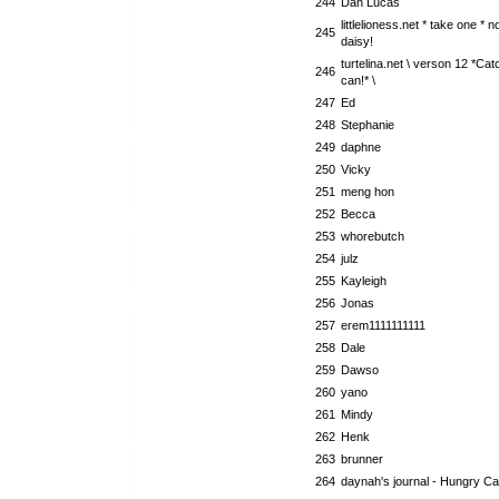
244
Dan Lucas
littlelioness.net * take one * 
245
daisy!
turtelina.net \ verson 12 *Cat
246
can!* \
247
Ed
248
Stephanie
249
daphne
250
Vicky
251
meng hon
252
Becca
253
whorebutch
254
julz
255
Kayleigh
256
Jonas
257
erem1111111111
258
Dale
259
Dawso
260
yano
261
Mindy
262
Henk
263
brunner
264
daynah's journal - Hungry Cat