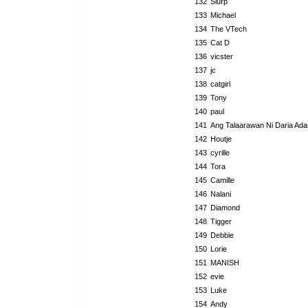
132
Slurp
133
Michael
134
The VTech
135
Cat D
136
vicster
137
jc
138
catgirl
139
Tony
140
paul
141
Ang Talaarawan Ni Daria Ada
142
Houtje
143
cyrille
144
Tora
145
Camille
146
Nalani
147
Diamond
148
Tigger
149
Debbie
150
Lorie
151
MANISH
152
evie
153
Luke
154
Andy