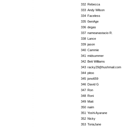
332
Rebecca
333
Andy Wilson
334
Faceless
335
0wnAge
336
degas
337
nameanastacio R.
338
Lance
339
jason
340
Cammie
341
midsummer
342
Bett Williams
343
racky29@hushmail.com
344
pitoo
345
jono659
346
David G
347
Ron
348
Roni
349
Matt
350
naim
351
Yoshi Ayarane
352
Nicky
353
ToriaJane