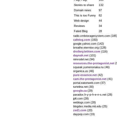
Stories to share
132
Domain news
97
This is too Funny
82
Web design
44
Reviews
34
Fated Blog
28
radio.xmlstoragesystem.com (185
cafelog.com
(160)
google.yahoo.com (142)
breathe.eternise.org (128)
drollery.lethien.com
(116)
daynah.net
(101)
nimrodel.net (94)
resources.the-protagonist.net
(
squeak.yumenonaka.nu (46)
organica.us (46)
pure-essence.net
(42)
cam.the-protagonist.net
(41)
portal.eatonweb.com (37)
turtelina.net (30)
google.ca
(29)
paradox.h-y-p-h-e-n-s.net (28)
jplt.com (28)
weblogs.com (28)
blogdex.media.mit.edu (25)
zed1.com
(20)
daypop.com (19)