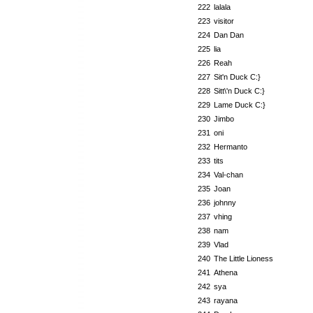
222
lalala
223
visitor
224
Dan Dan
225
lia
226
Reah
227
Sit'n Duck C:}
228
Sitt\'n Duck C:}
229
Lame Duck C:}
230
Jimbo
231
oni
232
Hermanto
233
tits
234
Val-chan
235
Joan
236
johnny
237
vhing
238
nam
239
Vlad
240
The Little Lioness
241
Athena
242
sya
243
rayana