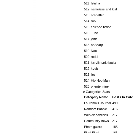
511
felisha
512
nameless and lost
513
nrahatter
514
rubi
515
science fiction
516
June
517
janis
518
beSharp
519
Neo
520
rodel
521
jerryll marie betita
522
kyeb
523
lies
524
Hip Hop Man
525
phentermine
» Categories Stats
Category Name
Posts In Cat
Lauren\\\'s Journal
499
Random Babble
416
Web discoveries
217
Community news
217
Photo galore
185
Plug! Plug!
163