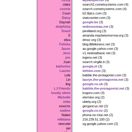
cessy
aquatique.net
(4)
claire
search2.cometsystems.com (4)
connie
search.cometsystems.com (4)
Court
b2.tfpics.com (3)
Daisy
statcounter.com (3)
Daynah
google.be
(3)
dolphinia
webnouveau.net
(3)
Dracil
pixellated.org (3)
E
amanda.maybetomorrow.org (3)
eliza
dmoz.org (3)
Felisha
blog.littlelioness.net (3)
Jason
au.google.yahoo.com (3)
Jenn
v1.nedstatbasic.net (3)
jon
ingenu.net (3)
Juan
search.virgilio.it (3)
katherine
google.nl
(3)
Lauren
lethien.com
(3)
Lele
babble.the-protagonist.com (3)
Lin
lauryn.the-protagonist.net
(3)
ling
google.co.uk
(3)
LJ Friends
babble.the-protagonist.net
(3)
loudly silent
kogoru.com (3)
Michelle
eternise.org (2)
mike
ubiety.org (2)
moochs
gergaricus.net (2)
nadine
google.co.nz
(2)
Nalani
phona.no-clue.net (2)
nikkiana
216.239.51.100 (2)
nimrodel
sg.google.yahoo.com (2)
pei