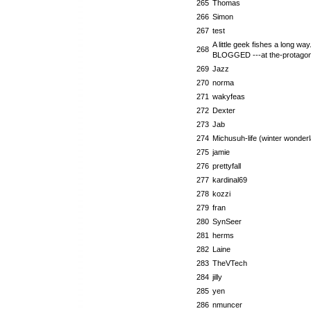
265
Thomas
266
Simon
267
test
A little geek fishes a long way..
268
BLOGGED ---at the-protagoni
269
Jazz
270
norma
271
wakyfeas
272
Dexter
273
Jab
274
Michusuh-life (winter wonder
275
jamie
276
prettyfall
277
kardinal69
278
kozzi
279
fran
280
SynSeer
281
herms
282
Laine
283
TheVTech
284
jilly
285
yen
286
nmuncer