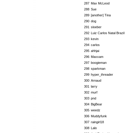
287
Max McLeod
288
Sue
289
[another] Tina
290
dog
291
sloeber
292
Luiz Carlos Natal Brazil
293
kevin
294
carlos
295
ahhjai
296
Maxxam
297
boogieman
298
sparkman
299
hyper_threader
300
Arnaud
301
larry
302
murf
303
pnd
304
BigBear
305
weedz
306
Muddyfunk
307
raingirl18
308
Lalo