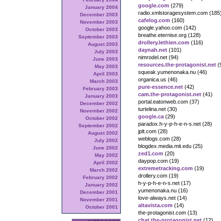
google.com
(279)
January 2004
radio.xmlstoragesystem.com (185
December 2003
cafelog.com
(160)
November 2003
google.yahoo.com (142)
October 2003
breathe.eternise.org (128)
September 2003
drollery.lethien.com
(116)
August 2003
daynah.net
(101)
July 2003
nimrodel.net (94)
June 2003
resources.the-protagonist.net
(
May 2003
squeak.yumenonaka.nu (46)
April 2003
organica.us (46)
March 2003
pure-essence.net
(42)
February 2003
cam.the-protagonist.net
(41)
January 2003
portal.eatonweb.com (37)
December 2002
turtelina.net (30)
November 2002
google.ca
(29)
October 2002
paradox.h-y-p-h-e-n-s.net (28)
September 2002
jplt.com (28)
August 2002
weblogs.com (28)
July 2002
blogdex.media.mit.edu (25)
June 2002
zed1.com
(20)
May 2002
daypop.com (19)
April 2002
extremetracking.com
(19)
March 2002
drollery.com (19)
February 2002
h-y-p-h-e-n-s.net (17)
January 2002
yumenonaka.nu (16)
December 2001
love-always.net (14)
November 2001
altavista.com
(14)
October 2001
the-protagonist.com (13)
chat.the-protagonist.net
(12)