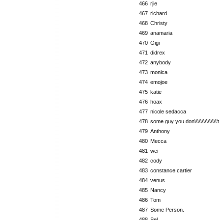
466
rjie
467
richard
468
Christy
469
anamaria
470
Gigi
471
didrex
472
anybody
473
monica
474
emojoe
475
katie
476
hoax
477
nicole sedacca
478
some guy you don\\\\\\\\\\\\\\\
479
Anthony
480
Mecca
481
wei
482
cody
483
constance cartier
484
venus
485
Nancy
486
Tom
487
Some Person.
488
Sel