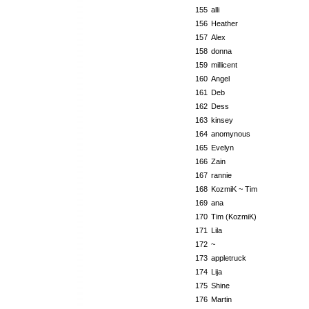
155
alli
156
Heather
157
Alex
158
donna
159
millicent
160
Angel
161
Deb
162
Dess
163
kinsey
164
anomynous
165
Evelyn
166
Zain
167
rannie
168
KozmiK ~ Tim
169
ana
170
Tim (KozmiK)
171
Lila
172
~
173
appletruck
174
Lija
175
Shine
176
Martin