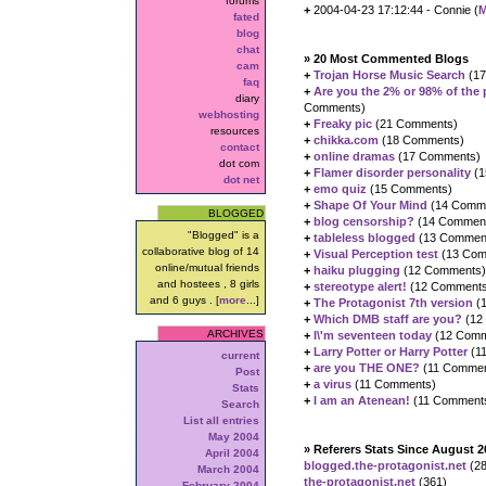
forums
+
2004-04-23 17:12:44 - Connie (
M
fated
blog
chat
» 20 Most Commented Blogs
cam
+
Trojan Horse Music Search
(17
faq
+
Are you the 2% or 98% of the
diary
Comments)
webhosting
+
Freaky pic
(21 Comments)
resources
+
chikka.com
(18 Comments)
contact
+
online dramas
(17 Comments)
dot com
+
Flamer disorder personality
(1
dot net
+
emo quiz
(15 Comments)
+
Shape Of Your Mind
(14 Comm
BLOGGED
+
blog censorship?
(14 Commen
"Blogged" is a
+
tableless blogged
(13 Commen
collaborative blog of 14
+
Visual Perception test
(13 Com
online/mutual friends
+
haiku plugging
(12 Comments)
and hostees , 8 girls
+
stereotype alert!
(12 Comments
and 6 guys . [
more
...]
+
The Protagonist 7th version
(
+
Which DMB staff are you?
(12
ARCHIVES
+
I\'m seventeen today
(12 Comm
+
Larry Potter or Harry Potter
(1
current
+
are you THE ONE?
(11 Commen
Post
+
a virus
(11 Comments)
Stats
+
I am an Atenean!
(11 Comment
Search
List all entries
May 2004
» Referers Stats Since August 2
April 2004
blogged.the-protagonist.net
(28
March 2004
the-protagonist.net
(361)
February 2004