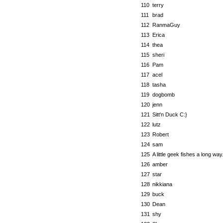
110
terry
111
brad
112
RanmaGuy
113
Erica
114
thea
115
sheri
116
Pam
117
acel
118
tasha
119
dogbomb
120
jenn
121
Sitt'n Duck C:}
122
lutz
123
Robert
124
sam
125
A little geek fishes a long way.
126
amber
127
star
128
nikkiana
129
buck
130
Dean
131
shy