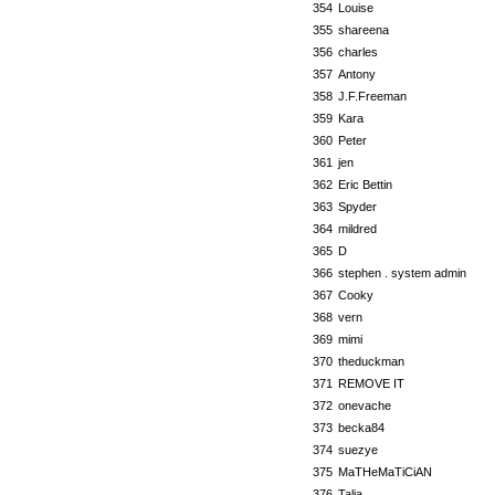
354
Louise
355
shareena
356
charles
357
Antony
358
J.F.Freeman
359
Kara
360
Peter
361
jen
362
Eric Bettin
363
Spyder
364
mildred
365
D
366
stephen . system admin
367
Cooky
368
vern
369
mimi
370
theduckman
371
REMOVE IT
372
onevache
373
becka84
374
suezye
375
MaTHeMaTiCiAN
376
Talia