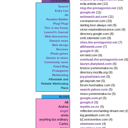
CATEGORIES
ecila.artistia.net (12)
Search
ring.the-protagonist.net
(12)
Entry List
google.de
(11)
All
aolsearch.aol.com
(11)
Random Babble
coronaserver.com (10)
Plug! Plug!
darling.love-always.net (9)
This is too Funny
victor.maskedinnocence.com (9)
Lauren\'s Journal
directory.google.com (8)
Web discoveries
sm6.sitemeter.com (8)
Domain news
sites.the-protagonist.net
(7)
Web design
alltheweb.com
(7)
Reviews
google.fr
(6)
Photo galore
em-bed.com (6)
Stories to share
overload.the-protagonist.net
(6
Community news
lauryn.diaryland.com
(6)
Fated Blog
breeze.yumenonaka.nu (6)
Protagonist
directory.mozilla.org (6)
Webhosting
joy.pixelstars.net
(5)
Affordable and
girl.daynah.net (5)
Reliable Webhosting
forum.hostradius.com (5)
Plans
search.yahoo.com
(5)
muso.yumenonaka.nu (5)
BLOGS
google.com.pl
(5)
Alli
google.it
(5)
Andrea
myelin.co.nz
(5)
angel
reflection.enchanting-dream.net (4
annia
log.janeblush.com (4)
anything but ordinary
b2.extrovertive.com (4)
Carlos
sitemeter.com
(4)