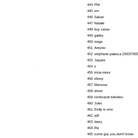
444
Phil
445
em
446
Sakae
447
Natalie
448
buy xanax
449
gabby
450
mage
451
Antonio
452
stephanie palanca (00037900
453
Jaypee
454
s
455
tricia minor
456
ebony
457
Mansour
458
driver
459
rembrandt tolentino
460
Jules
461
Emily is emo
462
adf
463
daisy
464
Rix
465
some guy you don\'t know