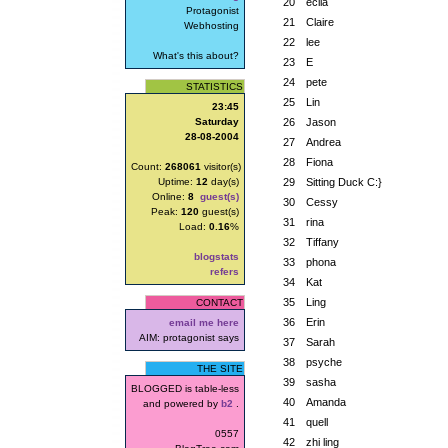
20
ecila
Protagonist
21
Claire
Webhosting
22
lee
What's this about?
23
E
24
pete
STATISTICS
25
Lin
23:45
Saturday
26
Jason
28-08-2004
27
Andrea
28
Fiona
Count:
268061
visitor(s)
Uptime:
12
day(s)
29
Sitting Duck C:}
Online:
8
guest(s)
30
Cessy
Peak:
120
guest(s)
31
rina
Load:
0.16
%
32
Tiffany
blogstats
33
phona
refers
34
Kat
35
Ling
CONTACT
36
Erin
email me here
AIM: protagonist says
37
Sarah
38
psyche
THE SITE
39
sasha
BLOGGED is table-less
40
Amanda
and powered by
b2
.
41
quell
0557
42
zhi ling