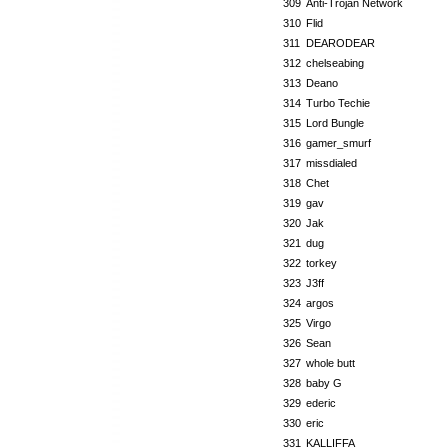
309
Anti-Trojan Network
310
Flid
311
DEARODEAR
312
chelseabing
313
Deano
314
Turbo Techie
315
Lord Bungle
316
gamer_smurf
317
missdialed
318
Chet
319
gav
320
Jak
321
dug
322
torkey
323
J3ff
324
argos
325
Virgo
326
Sean
327
whole butt
328
baby G
329
ederic
330
eric
331
KALLIFFA