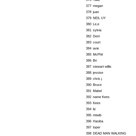
377
megan
378
juan
379
NEIL UY
380
Le,e
381
sylvia
382
Dem
383
court
384
avie
385
McPhil
386
Bri
387
stewart willis
388
jessise
389
chris j.
390
Bruce
391
Mabel
392
name Kees
393
Kees
394
liz
395
mtwib
396
Hasiba
397
toper
398
DEAD MAN WALKING