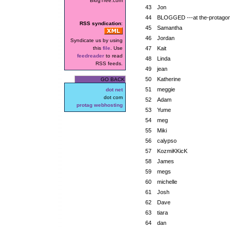
BlogTree.com
43
Jon
44
BLOGGED ---at the-protagoni
RSS syndication
:
45
Samantha
46
Jordan
Syndicate us by using
this
file
. Use
47
Kait
feedreader
to read
48
Linda
RSS feeds.
49
jean
50
Katherine
GO BACK
51
meggie
dot net
dot com
52
Adam
protag webhosting
53
Yume
54
meg
55
Miki
56
calypso
57
KozmiKKicK
58
James
59
megs
60
michelle
61
Josh
62
Dave
63
tiara
64
dan