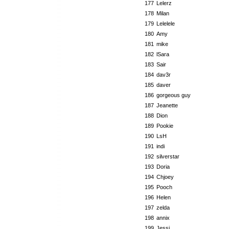
177
Lelerz
178
Milan
179
Lelelele
180
Amy
181
mike
182
lSara
183
Sair
184
dav3r
185
daver
186
gorgeous guy
187
Jeanette
188
Dion
189
Pookie
190
LsH
191
indi
192
silverstar
193
Doria
194
Chjoey
195
Pooch
196
Helen
197
zelda
198
annix
199
Jessi