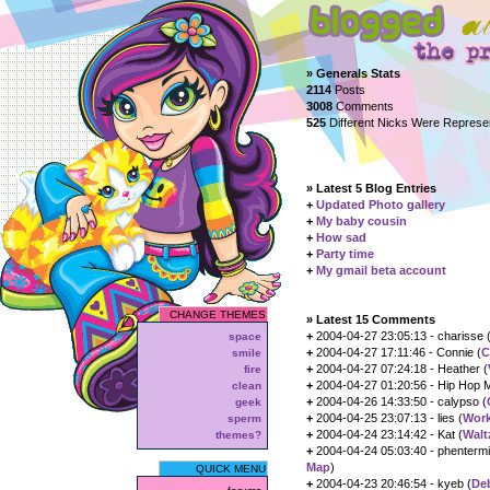
» Generals Stats
2114
Posts
3008
Comments
525
Different Nicks Were Repres
» Latest 5 Blog Entries
+
Updated Photo gallery
+
My baby cousin
+
How sad
+
Party time
+
My gmail beta account
CHANGE THEMES
» Latest 15 Comments
+
2004-04-27 23:05:13 - charisse 
space
+
2004-04-27 17:11:46 - Connie (
C
smile
+
2004-04-27 07:24:18 - Heather (
fire
+
2004-04-27 01:20:56 - Hip Hop 
clean
+
2004-04-26 14:33:50 - calypso (
geek
+
2004-04-25 23:07:13 - lies (
Work
sperm
+
2004-04-24 23:14:42 - Kat (
Walt
themes?
+
2004-04-24 05:03:40 - phentermi
Map
)
QUICK MENU
+
2004-04-23 20:46:54 - kyeb (
De