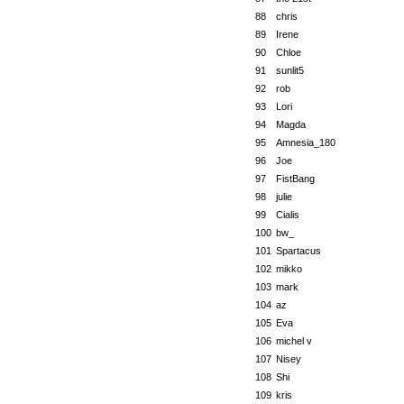
88
chris
89
Irene
90
Chloe
91
sunlit5
92
rob
93
Lori
94
Magda
95
Amnesia_180
96
Joe
97
FistBang
98
julie
99
Cialis
100
bw_
101
Spartacus
102
mikko
103
mark
104
az
105
Eva
106
michel v
107
Nisey
108
Shi
109
kris