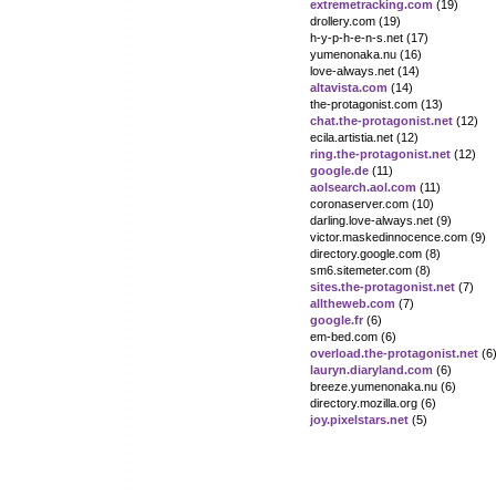
extremetracking.com
(19)
drollery.com (19)
h-y-p-h-e-n-s.net (17)
yumenonaka.nu (16)
love-always.net (14)
altavista.com
(14)
the-protagonist.com (13)
chat.the-protagonist.net
(12)
ecila.artistia.net (12)
ring.the-protagonist.net
(12)
google.de
(11)
aolsearch.aol.com
(11)
coronaserver.com (10)
darling.love-always.net (9)
victor.maskedinnocence.com (9)
directory.google.com (8)
sm6.sitemeter.com (8)
sites.the-protagonist.net
(7)
alltheweb.com
(7)
google.fr
(6)
em-bed.com (6)
overload.the-protagonist.net
(6
lauryn.diaryland.com
(6)
breeze.yumenonaka.nu (6)
directory.mozilla.org (6)
joy.pixelstars.net
(5)