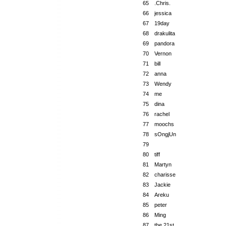
65
.Chris.
66
jessica
67
19day
68
drakulita
69
pandora
70
Vernon
71
bill
72
anna
73
Wendy
74
me
75
dina
76
rachel
77
moochs
78
sOngjUn
79
80
tiff
81
Martyn
82
charisse
83
Jackie
84
Areku
85
peter
86
Ming
87
the 21st