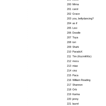
200
Mirna
201
carol
202
Grace
203
you, bellydancing?
204
as if
205
Lexi
206
Doodle
207
Toya
208
tori
209
Shahi
210
ParadoX
211
Tim (KozmiKKic)
212
mocu
213
miao
214
cinz
215
Paca
216
William Reading
217
Shannon
218
Orb
219
Karina
220
jenny
221
laurel