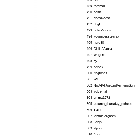
489
rommel
490
penis
491
chesnicess
492
ghgf
493
Lola Vicious
494
xcountlesstearsx
495
rlpro30
496
Cialis Viagra
497
Wagers
498
zy
499
adipex
500
ringtones
501
Will
502
NotAtAllJoeUndAnHungSun
503
voicemail
504
emma1972
505
autumn_thursday_coheed
506
iLaine
507
female orgasm
508
Leigh
509
slpoa
510
Anon