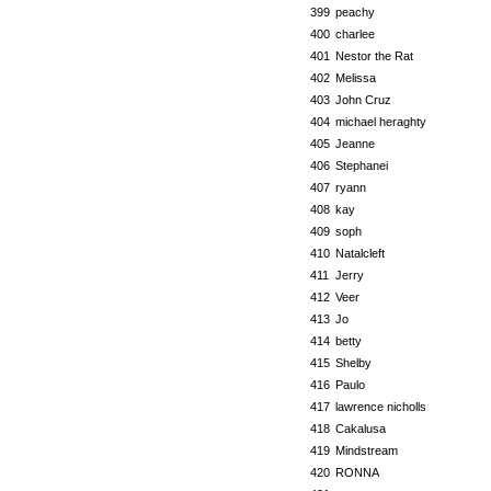
399
peachy
400
charlee
401
Nestor the Rat
402
Melissa
403
John Cruz
404
michael heraghty
405
Jeanne
406
Stephanei
407
ryann
408
kay
409
soph
410
Natalcleft
411
Jerry
412
Veer
413
Jo
414
betty
415
Shelby
416
Paulo
417
lawrence nicholls
418
Cakalusa
419
Mindstream
420
RONNA