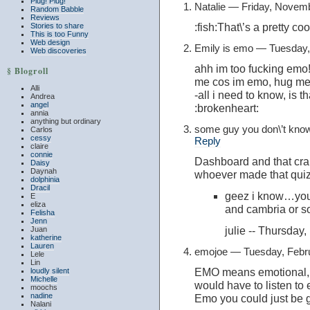
Plug! Plug!
Natalie — Friday, Novem
Random Babble
Reviews
:fish:That\’s a pretty coo
Stories to share
This is too Funny
Web design
Emily is emo — Tuesday,
Web discoveries
ahh im too fucking emo!
§ Blogroll
me cos im emo, hug me 
Alli
-all i need to know, is 
Andrea
angel
:brokenheart:
annia
anything but ordinary
some guy you don\’t kno
Carlos
cessy
Reply
claire
connie
Dashboard and that cra
Daisy
Daynah
whoever made that quiz 
dolphinia
Dracil
geez i know…you 
E
eliza
and cambria or 
Felisha
Jenn
julie -- Thursda
Juan
katherine
Lauren
emojoe — Tuesday, Febr
Lele
Lin
EMO means emotional, 
loudly silent
Michelle
would have to listen to 
moochs
nadine
Emo you could just be g
Nalani