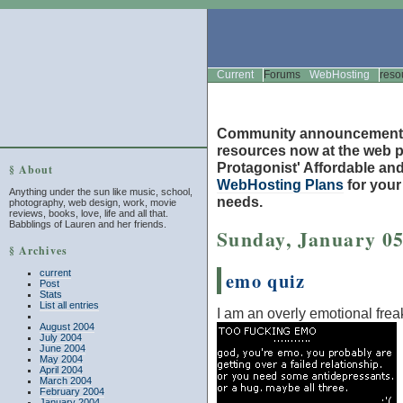
Current
Forums
WebHosting
reso
Community announcement
resources now at the web po
Protagonist' Affordable and
§ About
WebHosting Plans
for you
Anything under the sun like music, school,
needs.
photography, web design, work, movie
reviews, books, love, life and all that.
Babblings of Lauren and her friends.
Sunday, January 05
§ Archives
current
emo quiz
Post
Stats
List all entries
I am an overly emotional frea
August 2004
July 2004
June 2004
May 2004
April 2004
March 2004
February 2004
January 2004