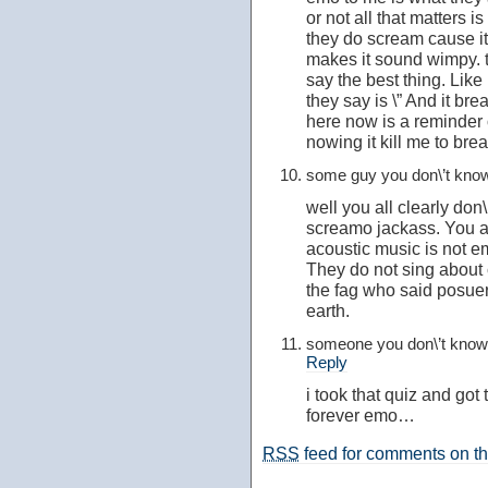
or not all that matters i
they do scream cause it
makes it sound wimpy. 
say the best thing. Lik
they say is \” And it br
here now is a reminder o
nowing it kill me to breat
some guy you don\’t kn
well you all clearly do
screamo jackass. You ar
acoustic music is not e
They do not sing about 
the fag who said posuer,
earth.
someone you don\’t kno
Reply
i took that quiz and got
forever emo…
RSS
feed for comments on thi