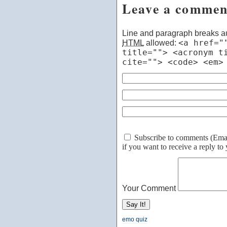
Leave a commen
Line and paragraph breaks au
HTML
allowed:
<a href="
title=""> <acronym t
cite=""> <code> <em>
Subscribe to comments (Email 
if you want to receive a reply t
Your Comment
emo quiz