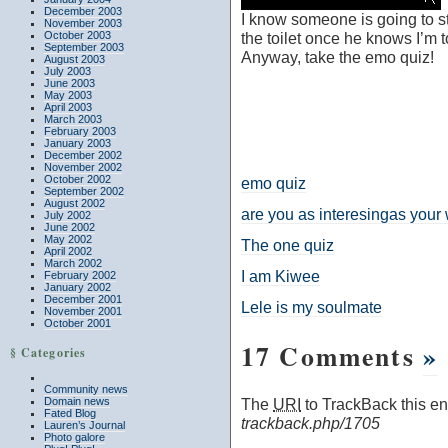
December 2003
I know someone is going to 
November 2003
October 2003
the toilet once he knows I’m 
September 2003
Anyway, take the emo quiz!
August 2003
July 2003
June 2003
May 2003
April 2003
March 2003
February 2003
January 2003
December 2002
November 2002
October 2002
emo quiz
September 2002
August 2002
are you as interesingas your
July 2002
June 2002
May 2002
The one quiz
April 2002
March 2002
I am Kiwee
February 2002
January 2002
December 2001
Lele is my soulmate
November 2001
October 2001
17 Comments
»
§ Categories
Community news
Domain news
The
URI
to TrackBack this ent
Fated Blog
trackback.php/1705
Lauren’s Journal
Photo galore