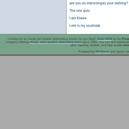
are you as interesingas your weblog?
The one quiz
I am Kiwee
Lele is my soulmate
Looking for an
cheap
yet reliable webhosting service for you blog?
Order NOW
at the
Prot
company offering
cheap, value-packed webhosting plans
since 2002. You can find webhost
sites. Speedy, reliable, and high quality
web
Powered by
Wordpress
and layout cre