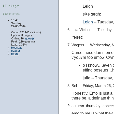
§ Linkages
Leigh
§ Statistics
sXe :argh:
16:45
Leigh
-- Tuesday
Sunday
22-08-2004
Lola Vicious — Tuesday,
Count:
261748
visitor(s)
Uptime:
5
day(s)
:ferret:
Online:
16
guest(s)
Peak:
120
guest(s)
Wagers — Wednesday, M
Load:
0.35
%
blogstats
tracker
Curse these damn emo 
refers
\"you\’re too emo.\” O
o i know….even c
effing poseurs…
julie -- Thursda
Sel — Friday, March 26,
Honestly, Emo is just a 
there be, a definate thing 
autumn_thursday_coheed
emo to me is what they a