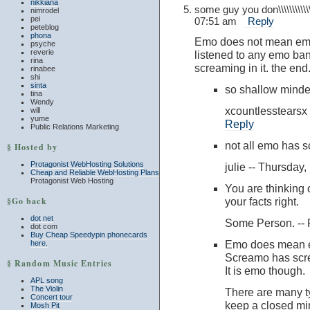
nikkiana
some guy you don\\\\\\\\\
nimrodel
pei
07:51 am
Reply
peteblog
phona
Emo does not mean emot
psyche
reverie
listened to any emo ba
rina
screaming in it. the end
rinabee
shi
sinta
so shallow minde
tina
Wendy
xcountlesstears
will
yume
Reply
Public Relations Marketing
not all emo has s
§ Hosted by
Protagonist WebHosting Solutions
julie -- Thursda
Cheap and Reliable WebHosting Plans
Protagonist Web Hosting
You are thinking
§Go back
your facts right.
dot net
Some Person. --
dot com
Buy Cheap Speedypin phonecards
Emo does mean e
here.
Screamo has scre
§ Random Music Entries
It is emo though.
APL song
The Violin
There are many ty
Concert tour
keep a closed mi
Mosh Pit