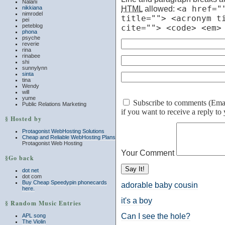
Nalani
HTML
allowed:
<a href="
nikkiana
nimrodel
title=""> <acronym t
pei
peteblog
cite=""> <code> <em>
phona
psyche
reverie
rina
rinabee
shi
sunnylynn
sinta
tina
Wendy
will
yume
Subscribe to comments (Email 
Public Relations Marketing
if you want to receive a reply t
§ Hosted by
Protagonist WebHosting Solutions
Cheap and Reliable WebHosting Plans
Protagonist Web Hosting
Your Comment
§Go back
dot net
dot com
Buy Cheap Speedypin phonecards
adorable baby cousin
here.
it's a boy
§ Random Music Entries
Can I see the hole?
APL song
The Violin