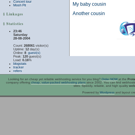
Concert tour
My baby cousin
Mosh Pit
Another cousin
§ Linkages
§ Statistics
23:46
Saturday
28-08-2004
Count:
268061
visitor(s)
Uptime:
12
day(s)
Online:
8
guest(s)
Peak:
120
guest(s)
Load:
0.16
%
blogstats
tracker
refers
Looking for an
cheap
yet reliable webhosting service for you blog?
Order NOW
at the
Prot
company offering
cheap, value-packed webhosting plans
since 2002. You can find webhost
sites. Speedy, reliable, and high quality
web
Powered by
Wordpress
and layout cre