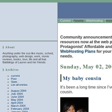
Current
Forums
WebHosting
reso
Community announcement
resources now at the web po
Protagonist' Affordable and
§ About
WebHosting Plans
for you
Anything under the sun like music, school,
needs.
photography, web design, work, movie
reviews, books, love, life and all that.
Babblings of Lauren and her friends.
Sunday, May 02, 20
§ Archives
current
My baby cousin
Post
Stats
List all entries
It’s been a long time since I’
August 2004
cousin.
July 2004
June 2004
May 2004
April 2004
March 2004
February 2004
January 2004