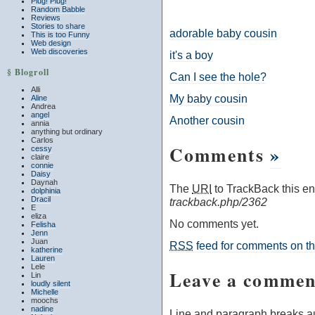
Plug! Plug!
Random Babble
Reviews
Stories to share
adorable baby cousin
This is too Funny
Web design
Web discoveries
it's a boy
§ Blogroll
Can I see the hole?
Alli
My baby cousin
Aline
Andrea
angel
Another cousin
annia
anything but ordinary
Carlos
Comments
»
cessy
claire
connie
Daisy
Daynah
The
URI
to TrackBack this ent
dolphinia
Dracil
trackback.php/2362
E
eliza
No comments yet.
Felisha
Jenn
Juan
RSS
feed for comments on thi
katherine
Lauren
Lele
Leave a commen
Lin
loudly silent
Michelle
moochs
nadine
Line and paragraph breaks au