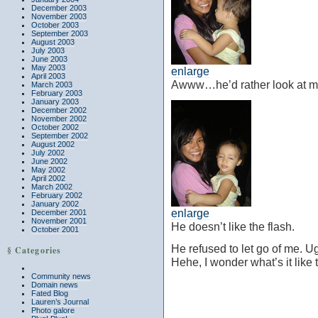
December 2003
November 2003
October 2003
September 2003
August 2003
July 2003
June 2003
May 2003
enlarge
April 2003
Awww…he’d rather look at me
March 2003
February 2003
January 2003
December 2002
November 2002
October 2002
September 2002
August 2002
July 2002
June 2002
May 2002
April 2002
March 2002
February 2002
January 2002
enlarge
December 2001
November 2001
He doesn’t like the flash.
October 2001
He refused to let go of me. U
§ Categories
Hehe, I wonder what’s it like
Community news
Domain news
Fated Blog
Lauren’s Journal
Photo galore