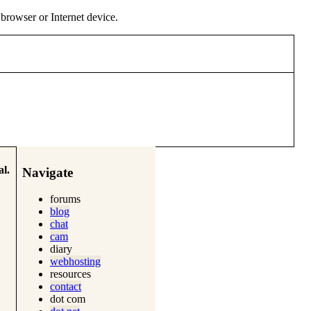
y browser or Internet device.
l.
Navigate
forums
blog
chat
cam
diary
webhosting
resources
contact
dot com