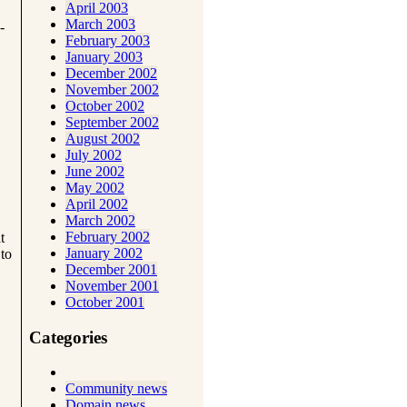
April 2003
March 2003
-
February 2003
January 2003
December 2002
November 2002
October 2002
September 2002
August 2002
July 2002
June 2002
May 2002
April 2002
March 2002
February 2002
t
January 2002
 to
December 2001
November 2001
October 2001
Categories
Community news
Domain news