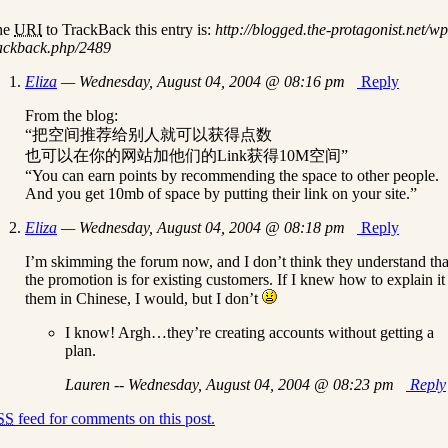
he
URI
to TrackBack this entry is:
http://blogged.the-protagonist.net/wp
ackback.php/2489
Eliza
— Wednesday, August 04, 2004 @ 08:16 pm
Reply
From the blog:
“把空间推荐给别人就可以获得点数
也可以在你的网站加他们的Link获得10M空间”
“You can earn points by recommending the space to other people.
And you get 10mb of space by putting their link on your site.”
Eliza
— Wednesday, August 04, 2004 @ 08:18 pm
Reply
I’m skimming the forum now, and I don’t think they understand tha
the promotion is for existing customers. If I knew how to explain it
them in Chinese, I would, but I don’t
I know! Argh…they’re creating accounts without getting a
plan.
Lauren -- Wednesday, August 04, 2004 @ 08:23 pm
Reply
SS
feed for comments on this post.