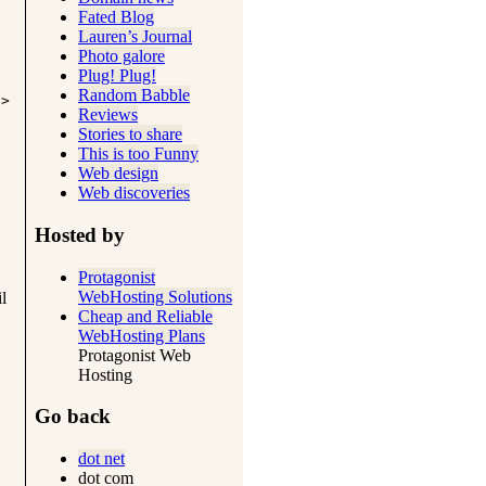
Fated Blog
Lauren’s Journal
Photo galore
Plug! Plug!
Random Babble
i>
Reviews
Stories to share
This is too Funny
Web design
Web discoveries
Hosted by
Protagonist
WebHosting Solutions
l
Cheap and Reliable
WebHosting Plans
Protagonist Web
Hosting
Go back
dot net
dot com