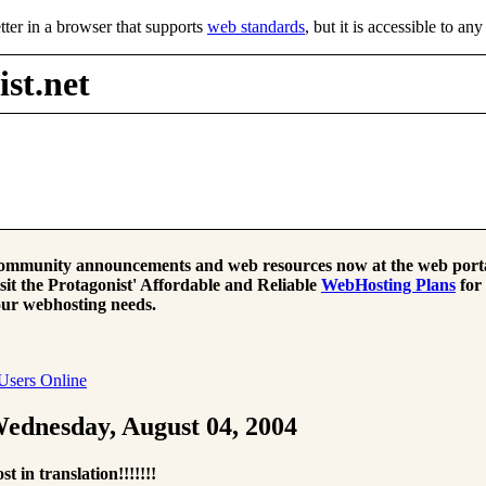
tter in a browser that supports
web standards
, but it is accessible to an
st.net
mmunity announcements and web resources now at the web porta
sit the Protagonist' Affordable and Reliable
WebHosting Plans
for
ur webhosting needs.
Users Online
ednesday, August 04, 2004
st in translation!!!!!!!