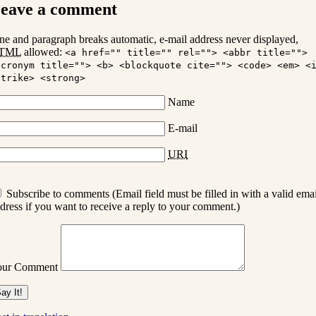
eave a comment
ne and paragraph breaks automatic, e-mail address never displayed,
TML
allowed:
<a href="" title="" rel=""> <abbr title="">
acronym title=""> <b> <blockquote cite=""> <code> <em> <
strike> <strong>
Name
E-mail
URI
Subscribe to comments (Email field must be filled in with a valid emai
dress if you want to receive a reply to your comment.)
our Comment