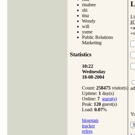
L
rinabee
shi
tina
Li
Wendy
H
will
<
yume
<
Public Relations
Marketing
Statistics
10:22
Wednesday
18-08-2004
Count:
258475
visitor(s)
ad
Uptime:
1
day(s)
Online:
7
guest(s)
Peak:
120
guest(s)
Load:
0.07
%
Y
blogstats
tracker
refers