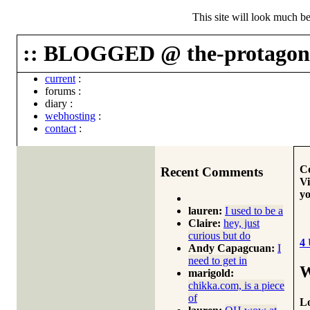
This site will look much be
:: BLOGGED @ the-protagoni
current
:
forums
:
diary
:
webhosting
:
contact
:
Co
Recent Comments
Vi
yo
lauren:
I used to be a
Claire:
hey, just
curious but do
4
Andy Capagcuan:
I
need to get in
W
marigold:
chikka.com, is a piece
of
Lo