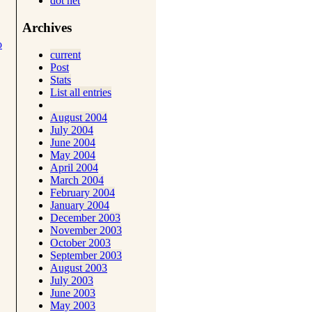
dot net
Archives
o
current
Post
Stats
List all entries
August 2004
July 2004
June 2004
May 2004
April 2004
March 2004
February 2004
January 2004
December 2003
November 2003
October 2003
September 2003
August 2003
July 2003
June 2003
May 2003