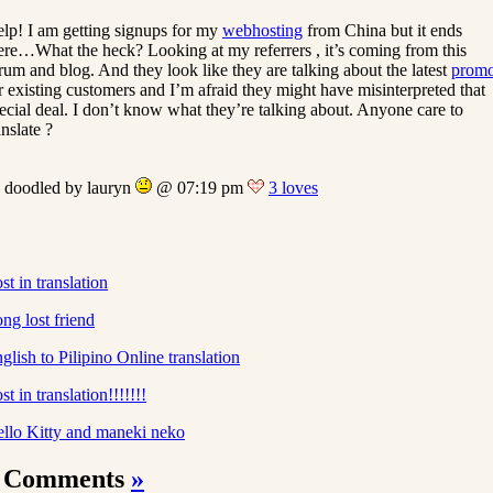
lp! I am getting signups for my
webhosting
from China but it ends
ere…What the heck? Looking at my referrers , it’s coming from this
rum and blog. And they look like they are talking about the latest
prom
r existing customers and I’m afraid they might have misinterpreted that
ecial deal. I don’t know what they’re talking about. Anyone care to
anslate ?
doodled by lauryn
@ 07:19 pm
3 loves
st in translation
ng lost friend
glish to Pilipino Online translation
st in translation!!!!!!!
llo Kitty and maneki neko
 Comments
»