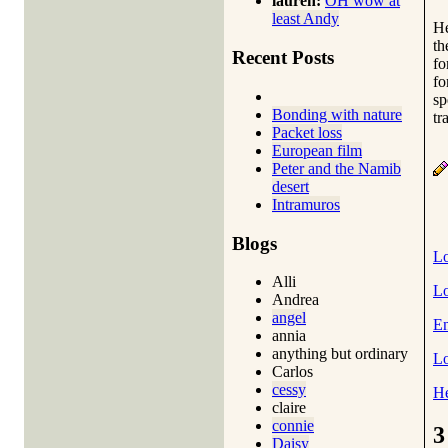
lauren:
OH wow at
least Andy
He
th
Recent Posts
fo
fo
sp
Bonding with nature
tr
Packet loss
European film
Peter and the Namib
desert
Intramuros
Blogs
Lo
Alli
Lo
Andrea
angel
En
annia
anything but ordinary
Lo
Carlos
cessy
He
claire
connie
3
Daisy