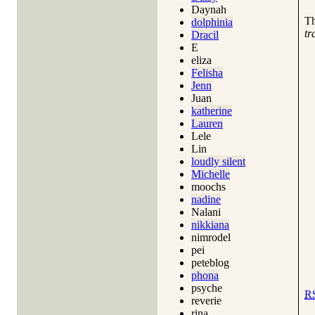
Daynah
T
dolphinia
tr
Dracil
E
eliza
Felisha
Jenn
Juan
katherine
Lauren
Lele
Lin
loudly silent
Michelle
moochs
nadine
Nalani
nikkiana
nimrodel
pei
peteblog
phona
psyche
R
reverie
rina