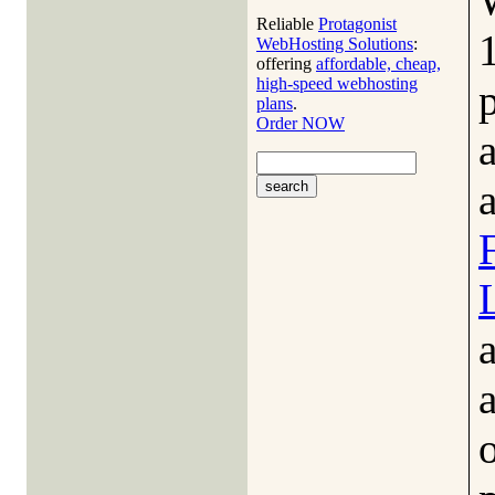
Reliable
Protagonist
WebHosting Solutions
:
offering
affordable, cheap,
high-speed webhosting
plans
.
Order NOW
a
a