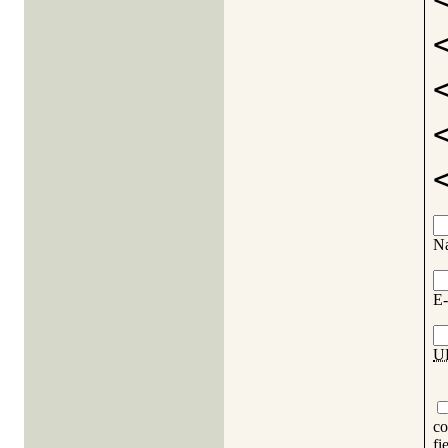
N
E-
U
co
fi