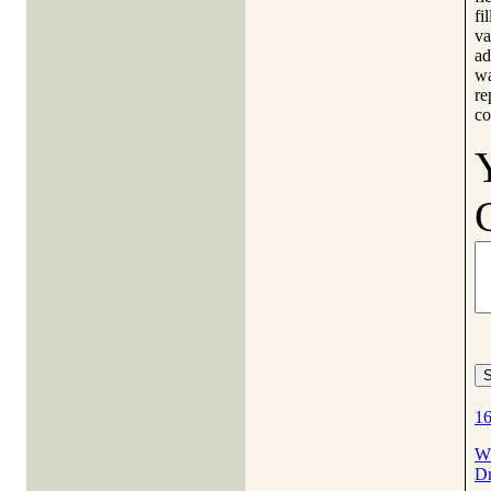
fi
va
ad
wa
re
co
16
Wh
Dr