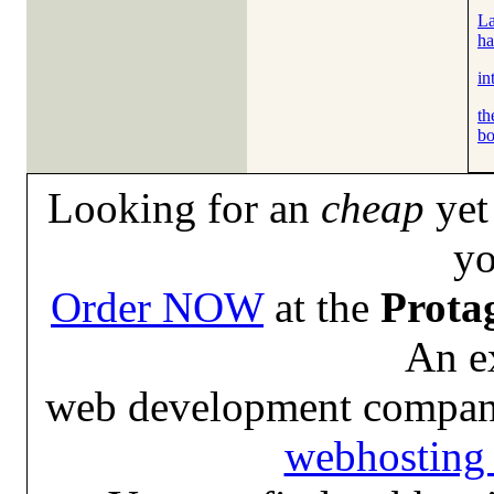
La
ha
in
th
bo
Looking for an
cheap
yet 
yo
Order NOW
at the
Prota
An e
web development compan
webhosting 