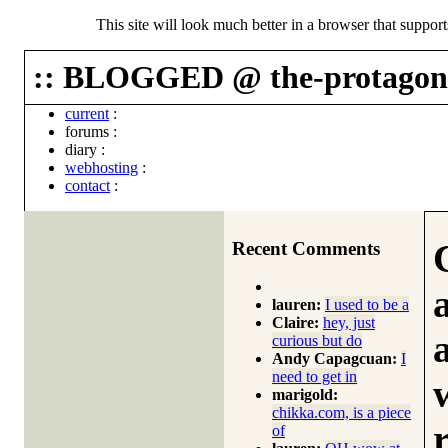
This site will look much better in a browser that suppor
:: BLOGGED @ the-protagoni
current
:
forums
:
diary
:
webhosting
:
contact
:
Recent Comments
lauren:
I used to be a
Claire:
hey, just
curious but do
Andy Capagcuan:
I
need to get in
marigold:
chikka.com, is a piece
of