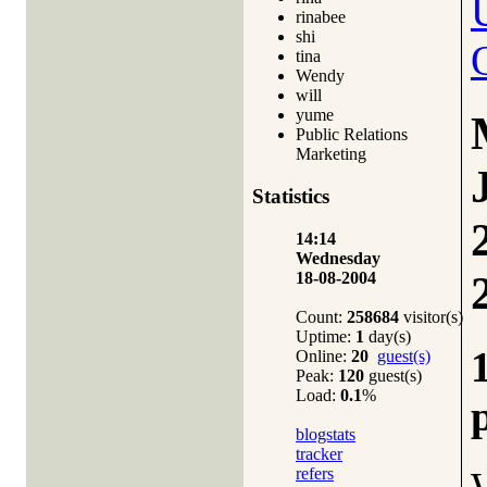
rinabee
shi
tina
Wendy
will
yume
Public Relations
Marketing
Statistics
14:14
Wednesday
18-08-2004
Count:
258684
visitor(s)
Uptime:
1
day(s)
Online:
20
guest(s)
Peak:
120
guest(s)
Load:
0.1
%
blogstats
tracker
refers