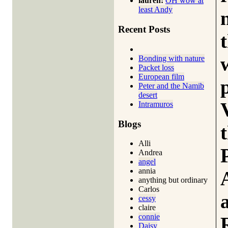
lauren:
OH wow at
least Andy
Recent Posts
Bonding with nature
Packet loss
European film
Peter and the Namib
desert
Intramuros
Blogs
Alli
Andrea
angel
annia
anything but ordinary
Carlos
cessy
claire
connie
Daisy