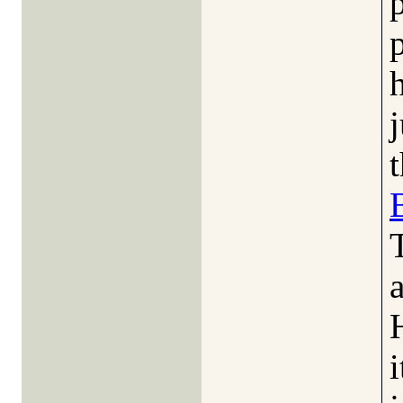
j
a
i