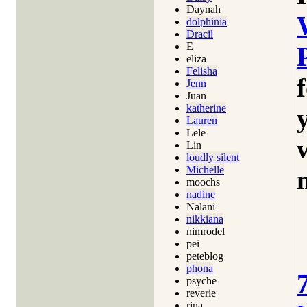
Daynah
dolphinia
Dracil
E
eliza
Felisha
Jenn
Juan
katherine
Lauren
Lele
Lin
loudly silent
Michelle
moochs
nadine
Nalani
nikkiana
nimrodel
pei
peteblog
phona
psyche
reverie
rina