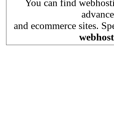
You can find webhosti
advance
and ecommerce sites. Spe
webhost