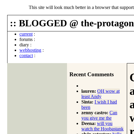
This site will look much better in a browser that suppor
:: BLOGGED @ the-protagoni
current
:
forums
:
diary
:
webhosting
:
contact
:
Recent Comments
lauren:
OH wow at
least Andy
Sinta:
I wish I had
been
zenny castro:
Can
you give me the
Deena:
will you
watch the Hoobastank