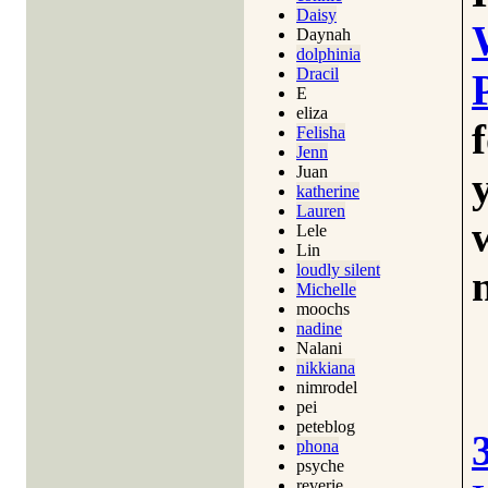
Daisy
Daynah
dolphinia
Dracil
E
eliza
Felisha
Jenn
Juan
katherine
Lauren
Lele
Lin
loudly silent
Michelle
moochs
nadine
Nalani
nikkiana
nimrodel
pei
peteblog
phona
psyche
reverie