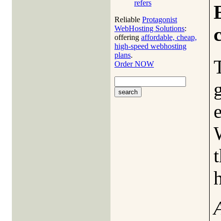
refers
Reliable
Protagonist
WebHosting Solutions
:
offering
affordable, cheap,
high-speed webhosting
plans
.
Order NOW