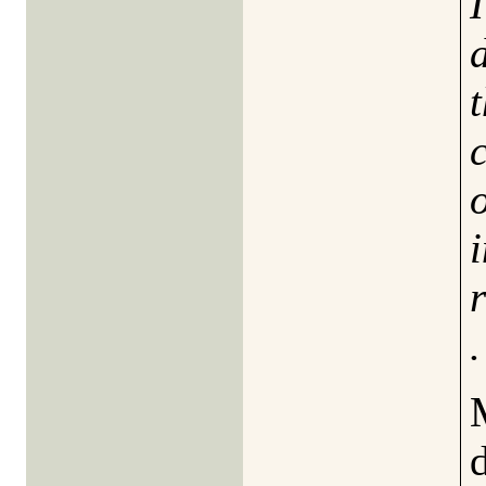
c
o
.