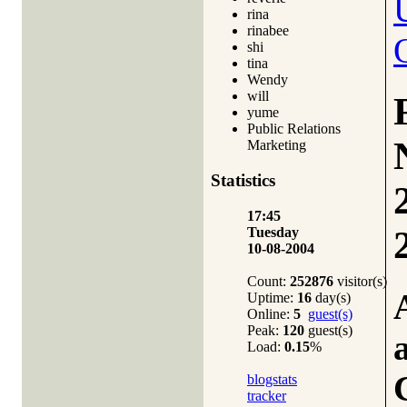
rina
rinabee
shi
tina
Wendy
will
yume
Public Relations
Marketing
Statistics
17:45
Tuesday
10-08-2004
Count:
252876
visitor(s)
Uptime:
16
day(s)
Online:
5
guest(s)
Peak:
120
guest(s)
Load:
0.15
%
blogstats
tracker