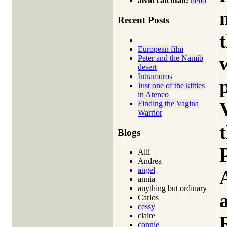
alvin catcutan:
hello
Recent Posts
European film
Peter and the Namib
desert
Intramuros
Just one of the kitties
in Ateneo
Finding the Vagina
Warrior
Blogs
Alli
Andrea
angel
annia
anything but ordinary
Carlos
cessy
claire
connie