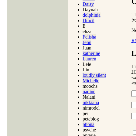
C
Daisy
Daynah
T
dolphinia
tr
Dracil
E
No
eliza
Felisha
R
Jenn
Juan
L
katherine
Lauren
Lele
Li
Lin
H
loudly silent
<
Michelle
<
moochs
nadine
Nalani
nikkiana
nimrodel
pei
peteblog
phona
psyche
reverie