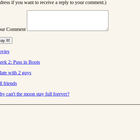
dress if you want to receive a reply to your comment.)
our Comment
vies
rek 2: Puss in Boots
date with 2 guys
ill friends
y can't the moon stay full forever?