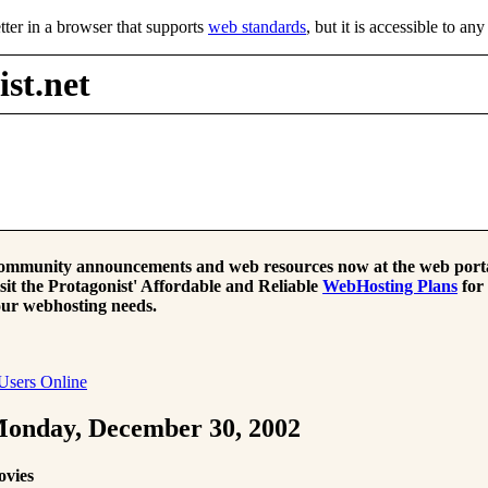
tter in a browser that supports
web standards
, but it is accessible to an
st.net
mmunity announcements and web resources now at the web porta
sit the Protagonist' Affordable and Reliable
WebHosting Plans
for
ur webhosting needs.
Users Online
onday, December 30, 2002
ovies