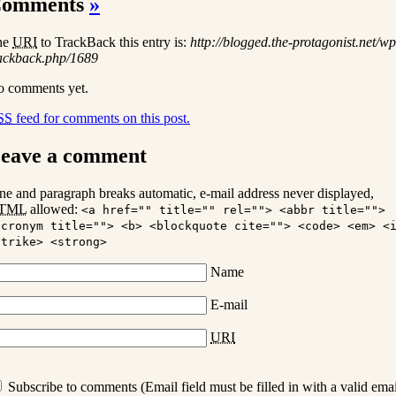
omments
»
he
URI
to TrackBack this entry is:
http://blogged.the-protagonist.net/wp
ackback.php/1689
 comments yet.
SS
feed for comments on this post.
eave a comment
ne and paragraph breaks automatic, e-mail address never displayed,
TML
allowed:
<a href="" title="" rel=""> <abbr title="">
acronym title=""> <b> <blockquote cite=""> <code> <em> <
strike> <strong>
Name
E-mail
URI
Subscribe to comments (Email field must be filled in with a valid emai