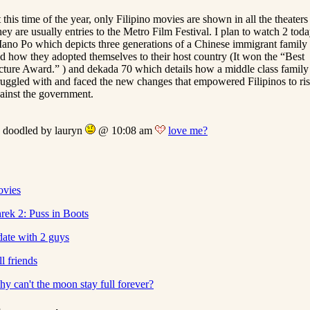
 this time of the year, only Filipino movies are shown in all the theaters 
ey are usually entries to the Metro Film Festival. I plan to watch 2 tod
ano Po which depicts three generations of a Chinese immigrant family
d how they adopted themselves to their host country (It won the “Best
cture Award.” ) and dekada 70 which details how a middle class family
ruggled with and faced the new changes that empowered Filipinos to ri
ainst the government.
doodled by lauryn
@ 10:08 am
love me?
vies
rek 2: Puss in Boots
date with 2 guys
ill friends
y can't the moon stay full forever?