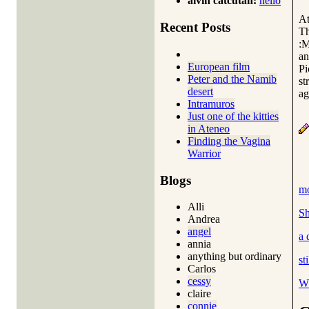
alvin catcutan:
hello
At
Recent Posts
Th
:M
an
European film
Pi
Peter and the Namib
st
desert
ag
Intramuros
Just one of the kitties
in Ateneo
Finding the Vagina
Warrior
Blogs
mo
Alli
Sh
Andrea
angel
a 
annia
anything but ordinary
st
Carlos
cessy
Wh
claire
connie