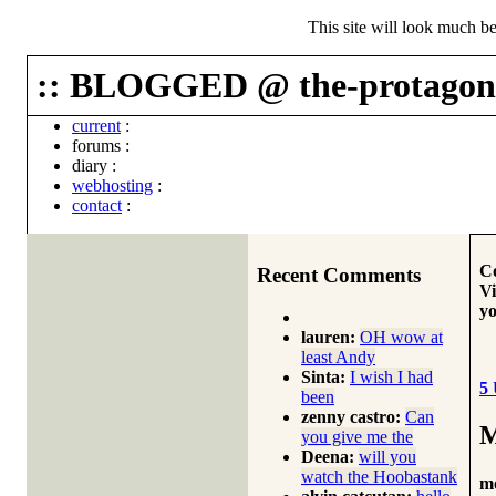
This site will look much be
:: BLOGGED @ the-protagoni
current
:
forums
:
diary
:
webhosting
:
contact
:
Co
Recent Comments
Vi
yo
lauren:
OH wow at
least Andy
Sinta:
I wish I had
5
been
zenny castro:
Can
M
you give me the
Deena:
will you
watch the Hoobastank
m