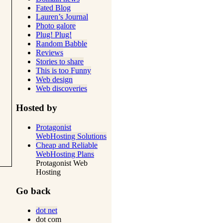
Fated Blog
Lauren’s Journal
Photo galore
Plug! Plug!
Random Babble
Reviews
Stories to share
This is too Funny
Web design
Web discoveries
Hosted by
Protagonist
WebHosting Solutions
Cheap and Reliable
WebHosting Plans
Protagonist Web
Hosting
Go back
dot net
dot com