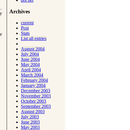
dot net
.
Archives
ay
current
Post
Stats
se
List all entries
August 2004
July 2004
June 2004
May 2004
April 2004
March 2004
February 2004
January 2004
December 2003
November 2003
October 2003
September 2003
August 2003
July 2003
June 2003
May 2003