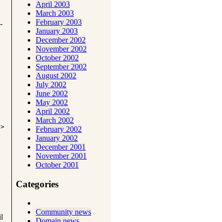
April 2003
March 2003
February 2003
-
January 2003
December 2002
November 2002
October 2002
September 2002
August 2002
July 2002
June 2002
May 2002
April 2002
March 2002
i>
February 2002
January 2002
December 2001
November 2001
October 2001
Categories
Community news
l
Domain news