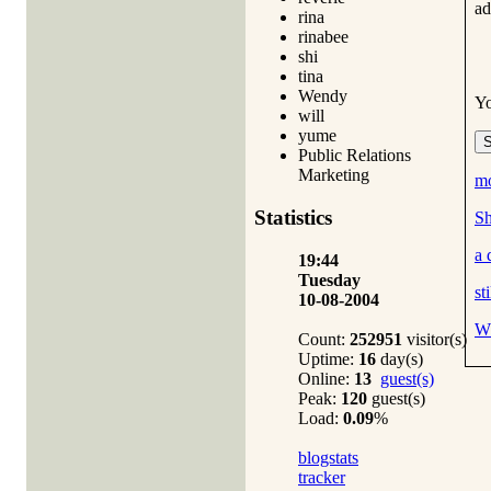
ad
rina
rinabee
shi
tina
Wendy
Y
will
yume
Public Relations
Marketing
mo
Statistics
Sh
a 
19:44
Tuesday
st
10-08-2004
Wh
Count:
252951
visitor(s)
Uptime:
16
day(s)
Online:
13
guest(s)
Peak:
120
guest(s)
Load:
0.09
%
blogstats
tracker