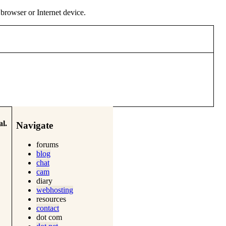
y browser or Internet device.
l.
Navigate
forums
blog
chat
cam
diary
webhosting
resources
contact
dot com