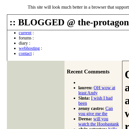
This site will look much better in a browser that suppor
:: BLOGGED @ the-protagoni
current
:
forums
:
diary
:
webhosting
:
contact
:
Recent Comments
lauren:
OH wow at
least Andy
Sinta:
I wish I had
been
zenny castro:
Can
you give me the
Deena:
will you
watch the Hoobastank