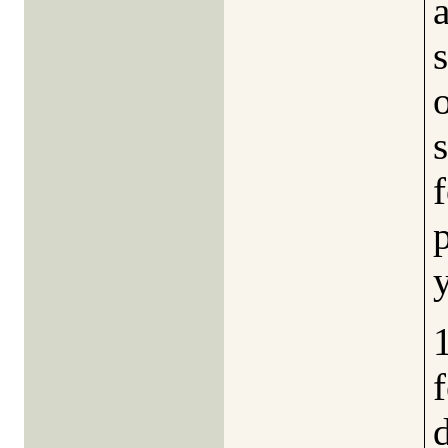
a
f
1