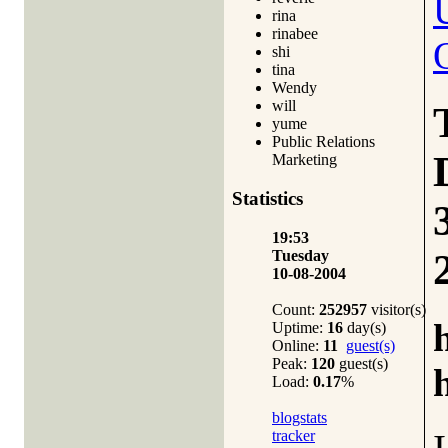
rina
rinabee
shi
tina
Wendy
will
yume
Public Relations
Marketing
Statistics
19:53
Tuesday
10-08-2004
Count:
252957
visitor(s)
Uptime:
16
day(s)
Online:
11
guest(s)
Peak:
120
guest(s)
Load:
0.17
%
blogstats
tracker