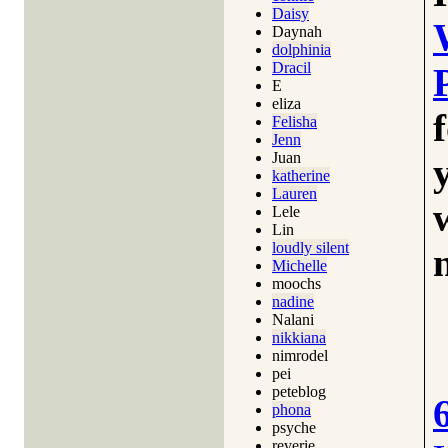
Daisy
Daynah
dolphinia
Dracil
E
eliza
Felisha
Jenn
Juan
katherine
Lauren
Lele
Lin
loudly silent
Michelle
moochs
nadine
Nalani
nikkiana
nimrodel
pei
peteblog
phona
psyche
reverie