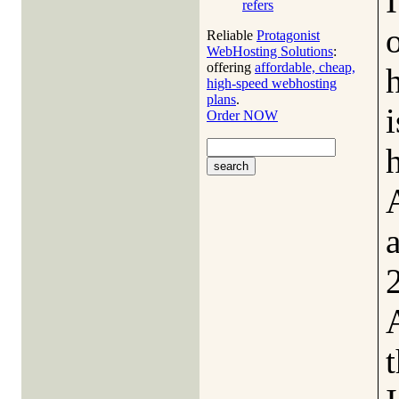
refers
Reliable
Protagonist
WebHosting Solutions
:
offering
affordable, cheap,
high-speed webhosting
plans
.
i
Order NOW