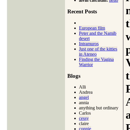
alvin catcutan:
hello
Recent Posts
European film
Peter and the Namib
desert
Intramuros
Just one of the kitties
in Ateneo
Finding the Vagina
Warrior
Blogs
Alli
Andrea
angel
annia
anything but ordinary
Carlos
cessy
claire
connie