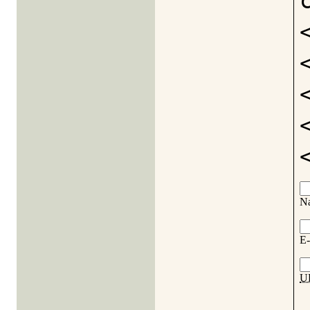
N
E-
U