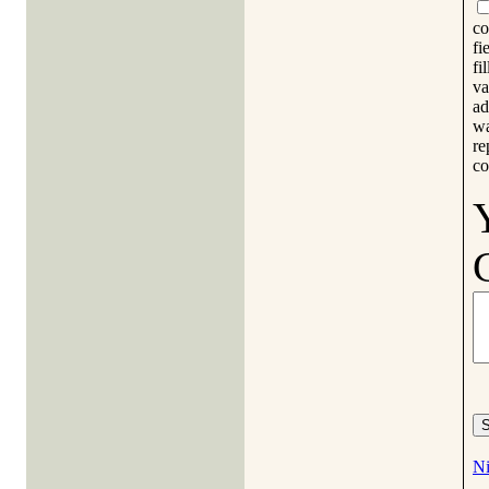
co
fi
fi
va
ad
wa
re
co
Ni