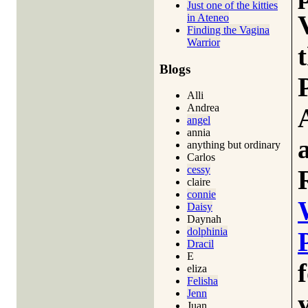
Just one of the kitties
in Ateneo
Finding the Vagina
Warrior
Blogs
Alli
Andrea
angel
annia
anything but ordinary
Carlos
cessy
claire
connie
Daisy
Daynah
dolphinia
Dracil
E
eliza
Felisha
Jenn
Juan