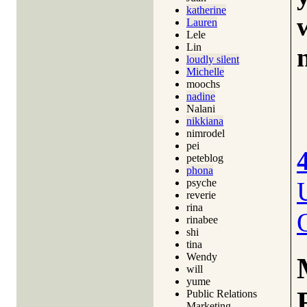
katherine
Lauren
Lele
Lin
loudly silent
Michelle
moochs
nadine
Nalani
nikkiana
nimrodel
pei
peteblog
phona
psyche
reverie
rina
rinabee
shi
tina
Wendy
will
yume
Public Relations
Marketing