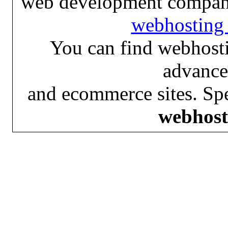
web development compan
webhosting 
You can find webhosti
advance
and ecommerce sites. Spe
webhost