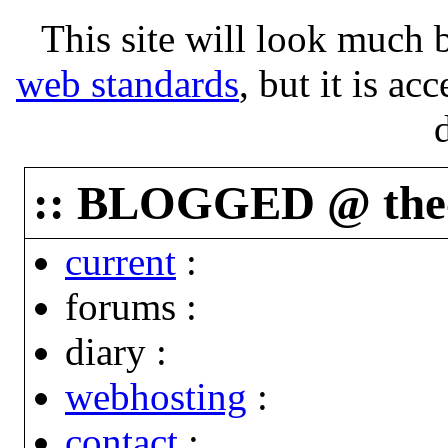
This site will look much b
web standards
, but it is ac
:: BLOGGED @ the-p
current
:
forums
:
diary
:
webhosting
:
contact
: