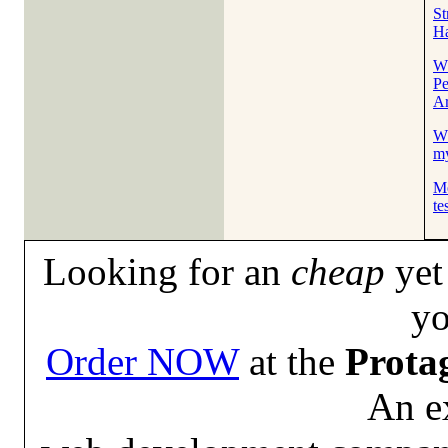
St
Ha
Wh
Pe
A
Wh
my
Me
te
Looking for an
cheap
yet 
yo
Order NOW
at the
Prota
An e