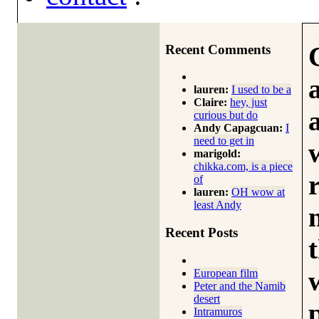
Recent Comments
lauren:
I used to be a
Claire:
hey, just
curious but do
Andy Capagcuan:
I
need to get in
marigold:
chikka.com, is a piece
of
lauren:
OH wow at
least Andy
Recent Posts
European film
Peter and the Namib
desert
Intramuros