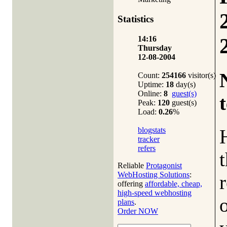
Statistics
14:16
Thursday
12-08-2004
Count:
254166
visitor(s)
Uptime:
18
day(s)
Online:
8
guest(s)
t
Peak:
120
guest(s)
Load:
0.26
%
blogstats
tracker
refers
Reliable
Protagonist
WebHosting Solutions
:
r
offering
affordable, cheap,
high-speed webhosting
plans
.
Order NOW