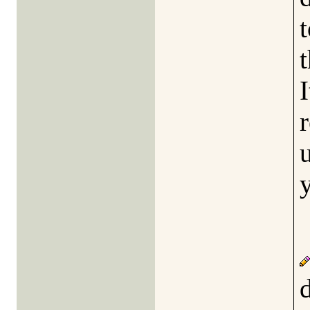
t
I
r