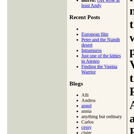
lauren:
OH wow at
least Andy
Recent Posts
European film
Peter and the Namib
desert
Intramuros
Just one of the kitties
in Ateneo
Finding the Vagina
Warrior
Blogs
Alli
Andrea
angel
annia
anything but ordinary
Carlos
cessy
claire