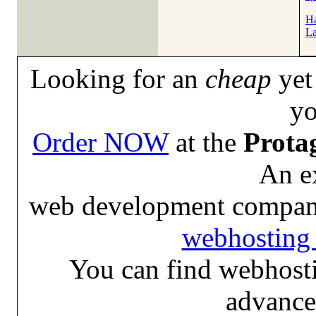
Ha
La
Looking for an
cheap
yet 
yo
Order NOW
at the
Prota
An e
web development compan
webhosting 
You can find webhosti
advance