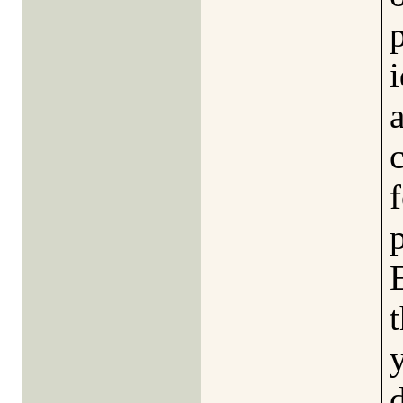
p
i
f
t