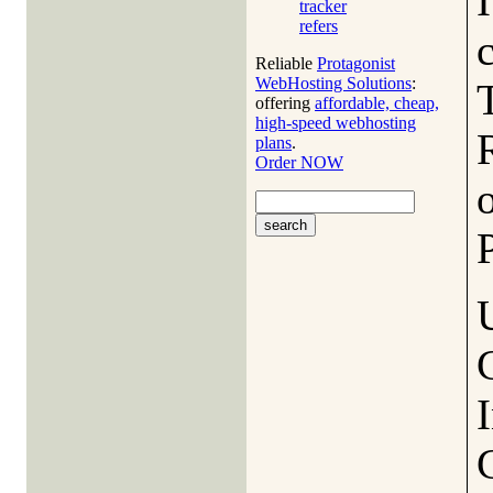
I
tracker
refers
Reliable
Protagonist
WebHosting Solutions
:
offering
affordable, cheap,
high-speed webhosting
plans
.
Order NOW