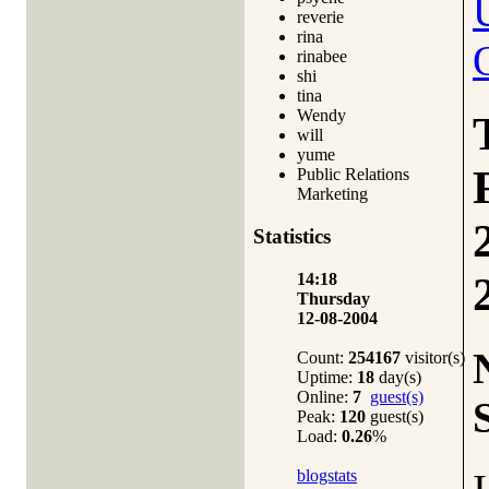
reverie
rina
rinabee
shi
tina
Wendy
will
yume
Public Relations
Marketing
Statistics
14:18
Thursday
12-08-2004
Count:
254167
visitor(s)
Uptime:
18
day(s)
Online:
7
guest(s)
Peak:
120
guest(s)
Load:
0.26
%
blogstats