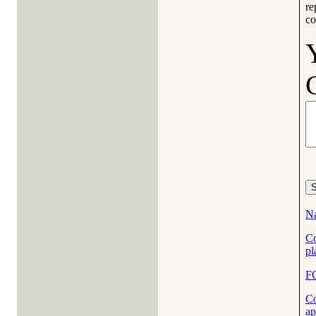
re
co
Na
Co
pl
F
Co
ap