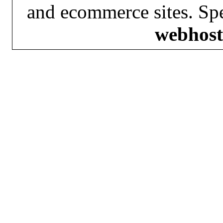
and ecommerce sites. Spe
webhost