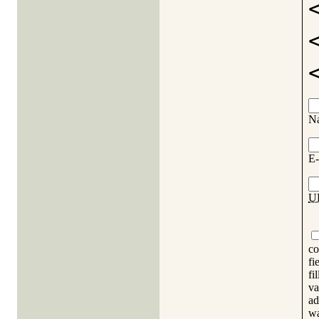
N
E-
U
co
fi
fi
va
ad
wa