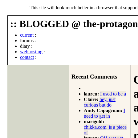
This site will look much better in a browser that suppor
:: BLOGGED @ the-protagoni
current
:
forums
:
diary
:
webhosting
:
contact
:
Recent Comments
lauren:
I used to be a
Claire:
hey, just
curious but do
Andy Capagcuan:
I
need to get in
marigold:
chikka.com, is a piece
of