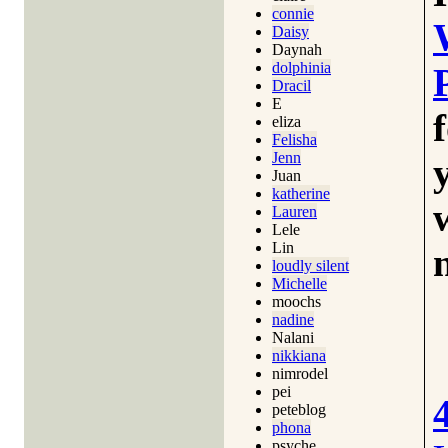
connie
Daisy
Daynah
dolphinia
Dracil
E
eliza
Felisha
Jenn
Juan
katherine
Lauren
Lele
Lin
loudly silent
Michelle
moochs
nadine
Nalani
nikkiana
nimrodel
pei
peteblog
phona
psyche