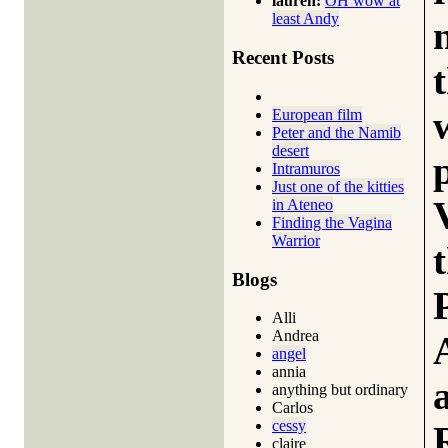
lauren:
OH wow at
least Andy
Recent Posts
European film
Peter and the Namib
desert
Intramuros
Just one of the kitties
in Ateneo
Finding the Vagina
Warrior
Blogs
Alli
Andrea
angel
annia
anything but ordinary
Carlos
cessy
claire