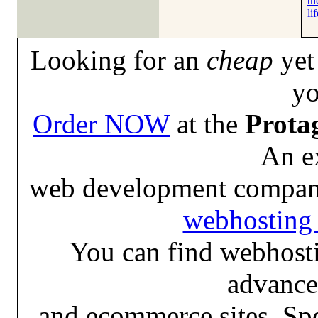
th
lif
Looking for an
cheap
yet 
yo
Order NOW
at the
Prota
An e
web development compan
webhosting 
You can find webhosti
advance
and ecommerce sites. Spe