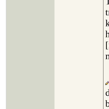
t
k
h