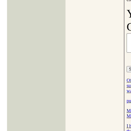
Of
su
w
pu
Me
M
I 