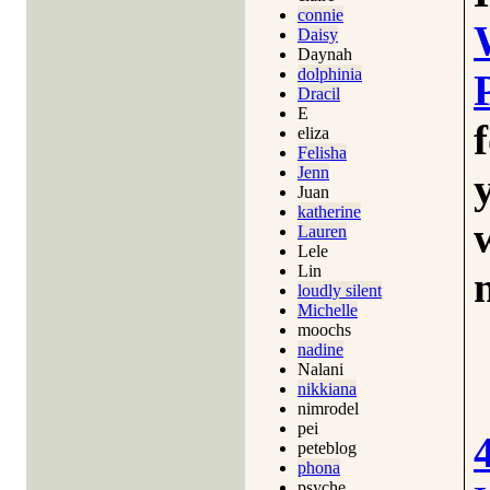
connie
Daisy
Daynah
dolphinia
Dracil
E
eliza
Felisha
Jenn
Juan
katherine
Lauren
Lele
Lin
loudly silent
Michelle
moochs
nadine
Nalani
nikkiana
nimrodel
pei
peteblog
phona
psyche