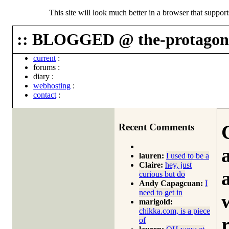
This site will look much better in a browser that suppor
:: BLOGGED @ the-protagoni
current
:
forums
:
diary
:
webhosting
:
contact
:
Recent Comments
lauren:
I used to be a
Claire:
hey, just
curious but do
Andy Capagcuan:
I
need to get in
marigold:
chikka.com, is a piece
of