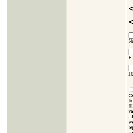
N
E-
U
co
fi
fi
va
ad
wa
re
co