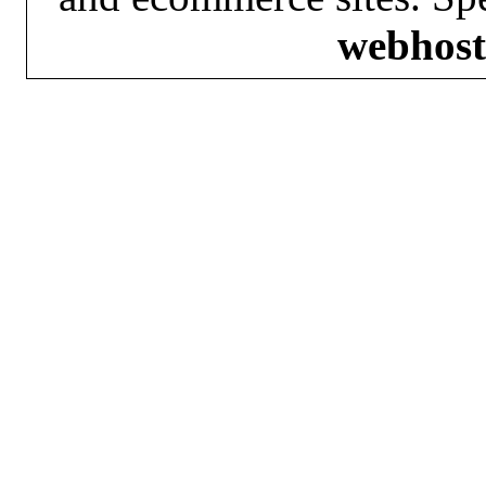
webhost