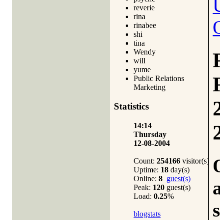
reverie
rina
rinabee
shi
tina
Wendy
will
yume
Public Relations
Marketing
Statistics
14:14
Thursday
12-08-2004
Count:
254166
visitor(s)
Uptime:
18
day(s)
Online:
8
guest(s)
Peak:
120
guest(s)
Load:
0.25
%
blogstats