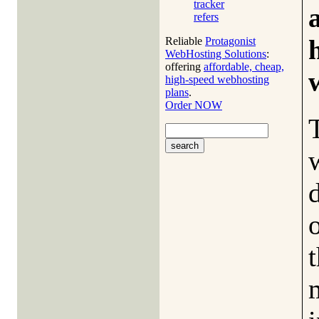
tracker
refers
Reliable
Protagonist
WebHosting Solutions
:
offering
affordable, cheap,
high-speed webhosting
plans
.
Order NOW