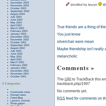
December 2003
doodled by lauryn
@ 
November 2003
October 2003
September 2003
August 2003
July 2003
June 2003
May 2003
April 2003
True friends are a thing of the
March 2003
February 2003
You just know
January 2003
December 2002
November 2002
silverchair were mean
October 2002
September 2002
August 2002
Maybe friendship isn't really a
July 2002
June 2002
melancholic
May 2002
April 2002
March 2002
Comments
»
February 2002
January 2002
December 2001
November 2001
October 2001
The
URI
to TrackBack this ent
§ Categories
trackback.php/1997
No comments yet.
Community news
Domain news
RSS
feed for comments on thi
Fated Blog
Lauren’s Journal
Photo galore