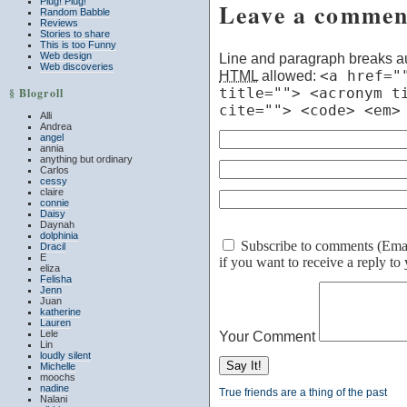
Plug! Plug!
Leave a commen
Random Babble
Reviews
Stories to share
This is too Funny
Web design
Line and paragraph breaks au
Web discoveries
HTML
allowed:
<a href="
title=""> <acronym t
§ Blogroll
cite=""> <code> <em>
Alli
Andrea
angel
annia
anything but ordinary
Carlos
cessy
claire
connie
Daisy
Daynah
dolphinia
Subscribe to comments (Email 
Dracil
E
if you want to receive a reply t
eliza
Felisha
Jenn
Juan
katherine
Lauren
Lele
Your Comment
Lin
loudly silent
Michelle
moochs
nadine
True friends are a thing of the past
Nalani