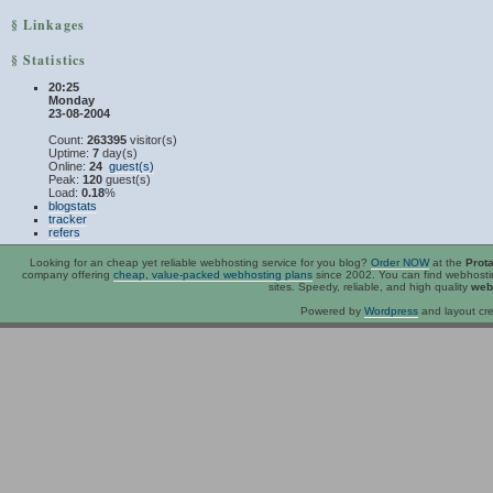
§ Linkages
§ Statistics
20:25
Monday
23-08-2004
Count:
263395
visitor(s)
Uptime:
7
day(s)
Online:
24
guest(s)
Peak:
120
guest(s)
Load:
0.18
%
blogstats
tracker
refers
Looking for an
cheap
yet reliable webhosting service for you blog?
Order NOW
at the
Prot
company offering
cheap, value-packed webhosting plans
since 2002. You can find webhost
sites. Speedy, reliable, and high quality
web
Powered by
Wordpress
and layout cre