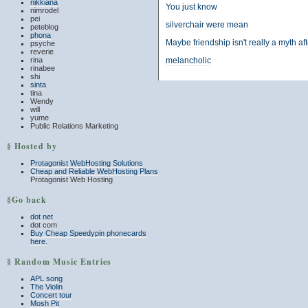
nikkiana
You just know
nimrodel
pei
silverchair were mean
peteblog
phona
Maybe friendship isn't really a myth aft
psyche
reverie
rina
melancholic
rinabee
shi
sinta
tina
Wendy
will
yume
Public Relations Marketing
§ Hosted by
Protagonist WebHosting Solutions
Cheap and Reliable WebHosting Plans
Protagonist Web Hosting
§Go back
dot net
dot com
Buy Cheap Speedypin phonecards
here.
§ Random Music Entries
APL song
The Violin
Concert tour
Mosh Pit