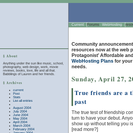
Current
Forums
WebHosting
reso
Community announcement
resources now at the web po
Protagonist' Affordable and
§ About
WebHosting Plans
for you
Anything under the sun like music, school,
needs.
photography, web design, work, movie
reviews, books, love, life and all that.
Babblings of Lauren and her friends.
Sunday, April 27, 
§ Archives
current
True friends are a t
Post
Stats
past
List all entries
August 2004
July 2004
The true test of friendship c
June 2004
turn to have your debut. Any
May 2004
April 2004
show up without telling you is
March 2004
[read more?]
February 2004
January 2004