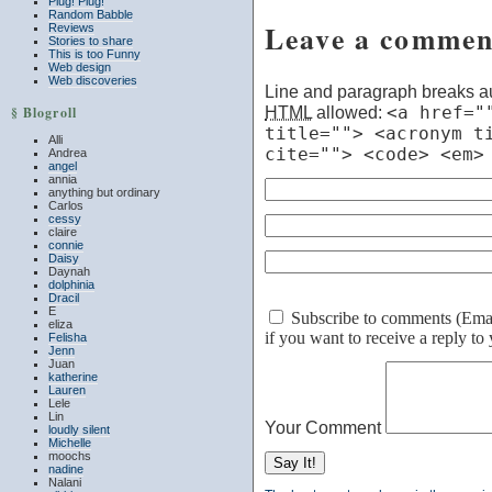
Plug! Plug!
Random Babble
Leave a commen
Reviews
Stories to share
This is too Funny
Web design
Web discoveries
Line and paragraph breaks au
HTML
allowed:
<a href="
§ Blogroll
title=""> <acronym t
Alli
cite=""> <code> <em>
Andrea
angel
annia
anything but ordinary
Carlos
cessy
claire
connie
Daisy
Daynah
dolphinia
Dracil
E
Subscribe to comments (Email 
eliza
if you want to receive a reply t
Felisha
Jenn
Juan
katherine
Lauren
Lele
Lin
Your Comment
loudly silent
Michelle
moochs
nadine
Nalani