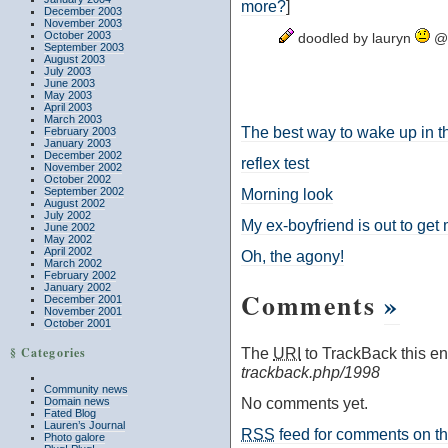
more?
]
December 2003
November 2003
October 2003
doodled by lauryn
@ 
September 2003
August 2003
July 2003
June 2003
May 2003
April 2003
March 2003
The best way to wake up in 
February 2003
January 2003
December 2002
reflex test
November 2002
October 2002
September 2002
Morning look
August 2002
July 2002
My ex-boyfriend is out to get
June 2002
May 2002
April 2002
Oh, the agony!
March 2002
February 2002
January 2002
Comments
»
December 2001
November 2001
October 2001
§ Categories
The
URI
to TrackBack this ent
trackback.php/1998
Community news
No comments yet.
Domain news
Fated Blog
Lauren’s Journal
RSS
feed for comments on thi
Photo galore