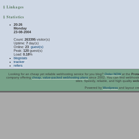
§ Linkages
§ Statistics
20:26
Monday
23-08-2004
Count:
263395
visitor(s)
Uptime:
7
day(s)
Online:
23
guest(s)
Peak:
120
guest(s)
Load:
0.18
%
blogstats
tracker
refers
Looking for an
cheap
yet reliable webhosting service for you blog?
Order NOW
at the
Prot
company offering
cheap, value-packed webhosting plans
since 2002. You can find webhost
sites. Speedy, reliable, and high quality
web
Powered by
Wordpress
and layout cre