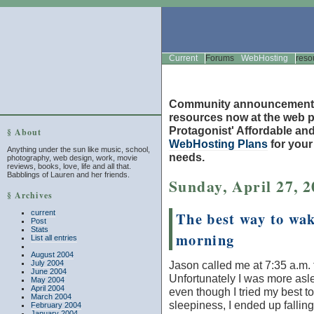
Current
Forums
WebHosting
reso
Community announcement
resources now at the web po
Protagonist' Affordable and
§ About
WebHosting Plans
for you
Anything under the sun like music, school,
needs.
photography, web design, work, movie
reviews, books, love, life and all that.
Babblings of Lauren and her friends.
Sunday, April 27, 
§ Archives
current
The best way to wak
Post
Stats
morning
List all entries
August 2004
July 2004
Jason called me at 7:35 a.m.
June 2004
Unfortunately I was more as
May 2004
April 2004
even though I tried my best to 
March 2004
sleepiness, I ended up falling
February 2004
January 2004