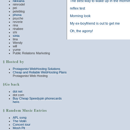
The best way to wake up in the morni
nikkiana
nimrodel
pei
reflex test
peteblog
phona
Morning look
psyche
reverie
My ex-boyfriend is out to get me
rina
rinabee
Oh, the agony!
shi
sinta
tina
Wendy
will
yume
Public Relations Marketing
§ Hosted by
Protagonist WebHosting Solutions
Cheap and Reliable WebHosting Plans
Protagonist Web Hosting
§Go back
dot net
dot com
Buy Cheap Speedypin phonecards
here.
§ Random Music Entries
APL song
The Violin
Concert tour
Mosh Pit