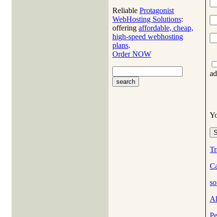
Reliable
Protagonist
WebHosting Solutions
:
offering
affordable, cheap,
high-speed webhosting
plans
.
Order NOW
ad
Y
Tr
Ca
so
A
Pe