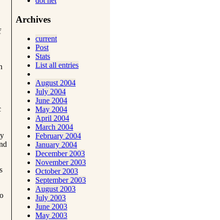
dot net
Archives
f
current
Post
Stats
List all entries
h
August 2004
July 2004
June 2004
c
May 2004
April 2004
March 2004
ly
February 2004
and
January 2004
December 2003
November 2003
s
October 2003
September 2003
August 2003
So
July 2003
June 2003
May 2003