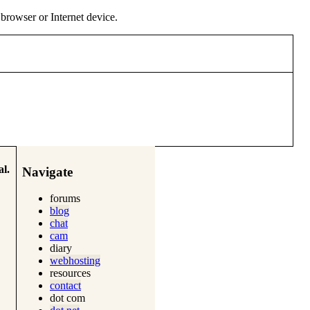
y browser or Internet device.
l.
Navigate
forums
blog
chat
cam
diary
webhosting
resources
contact
dot com