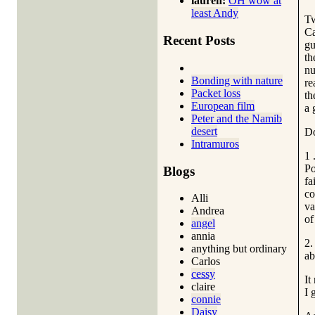
lauren:
OH wow at
least Andy
Tw
Ca
Recent Posts
gu
th
nu
Bonding with nature
re
Packet loss
th
European film
a 
Peter and the Namib
desert
Do
Intramuros
1 
Po
Blogs
fa
co
Alli
va
Andrea
of
angel
annia
2.
anything but ordinary
ab
Carlos
cessy
It
claire
I 
connie
Daisy