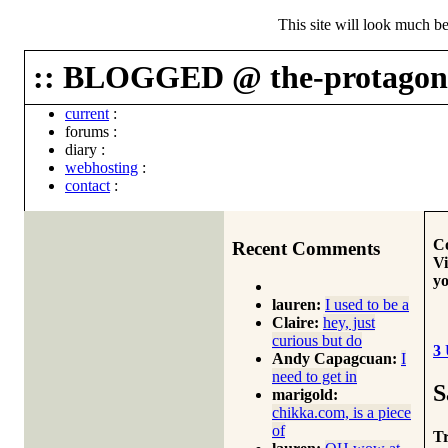
This site will look much be
:: BLOGGED @ the-protagoni
current
:
forums
:
diary
:
webhosting
:
contact
:
Co
Recent Comments
Vi
yo
lauren:
I used to be a
Claire:
hey, just
curious but do
3
Andy Capagcuan:
I
need to get in
S
marigold:
chikka.com, is a piece
of
Tr