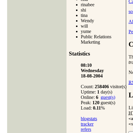
Ca
rinabee
shi
so
tina
Wendy
A
will
yume
Pe
Public Relations
Marketing
C
Statistics
T
tr
08:10
Wednesday
No
18-08-2004
R
Count:
258406
visitor(s)
Uptime:
1
day(s)
L
Online:
6
guest(s)
Peak:
120
guest(s)
Li
Load:
0.11
%
H
blogstats
<
tracker
<
refers