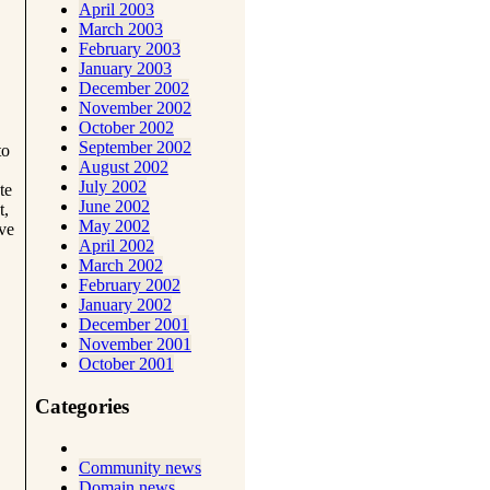
April 2003
March 2003
February 2003
January 2003
December 2002
November 2002
October 2002
September 2002
to
August 2002
July 2002
te
June 2002
t,
May 2002
ave
April 2002
March 2002
February 2002
January 2002
December 2001
November 2001
October 2001
Categories
Community news
Domain news