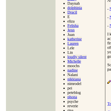
As
Daynah
dolphinia
-
Dracil
E
-
eliza
Felisha
-
Jenn
I 
Juan
ac
katherine
fi
Lauren
of
Lele
yo
Lin
go
loudly silent
Michelle
Sc
moochs
pa
nadine
Nalani
nikkiana
nimrodel
pei
peteblog
phona
psyche
Tr
reverie
rina