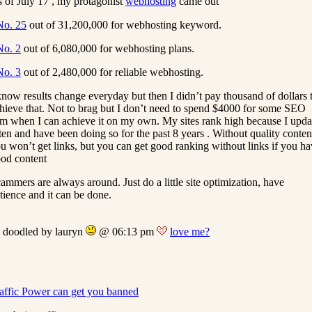
 of July 17 , my protagonist
webhosting
came out
No. 25
out of 31,200,000 for webhosting keyword.
No. 2
out of 6,080,000 for webhosting plans.
No. 3
out of 2,480,000 for reliable webhosting.
know results change everyday but then I didn’t pay thousand of dollars 
hieve that. Not to brag but I don’t need to spend $4000 for some SEO
rm when I can achieve it on my own. My sites rank high because I upda
ten and have been doing so for the past 8 years . Without quality conten
u won’t get links, but you can get good ranking without links if you h
od content
ammers are always around. Just do a little site optimization, have
tience and it can be done.
doodled by lauryn
@ 06:13 pm
love me?
affic Power can get you banned