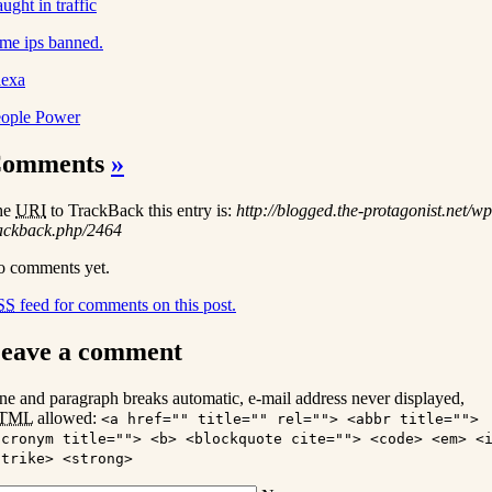
ught in traffic
me ips banned.
lexa
ople Power
omments
»
he
URI
to TrackBack this entry is:
http://blogged.the-protagonist.net/wp
ackback.php/2464
 comments yet.
SS
feed for comments on this post.
eave a comment
ne and paragraph breaks automatic, e-mail address never displayed,
TML
allowed:
<a href="" title="" rel=""> <abbr title="">
acronym title=""> <b> <blockquote cite=""> <code> <em> <
strike> <strong>