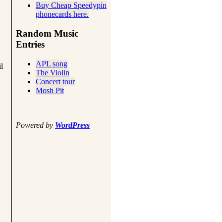
Buy Cheap Speedypin
phonecards here.
Random Music
Entries
APL song
l
The Violin
Concert tour
Mosh Pit
Powered by
WordPress