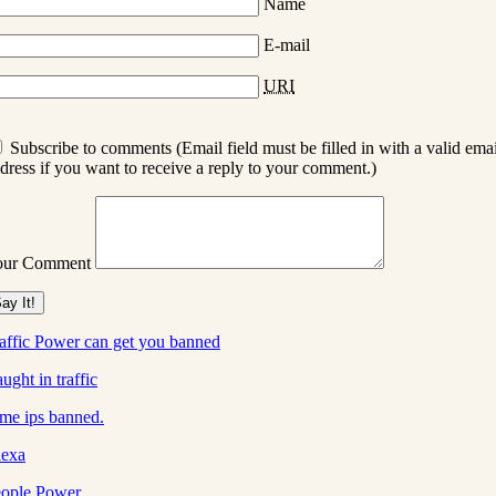
Name
E-mail
URI
Subscribe to comments (Email field must be filled in with a valid emai
dress if you want to receive a reply to your comment.)
our Comment
affic Power can get you banned
ught in traffic
me ips banned.
lexa
ople Power