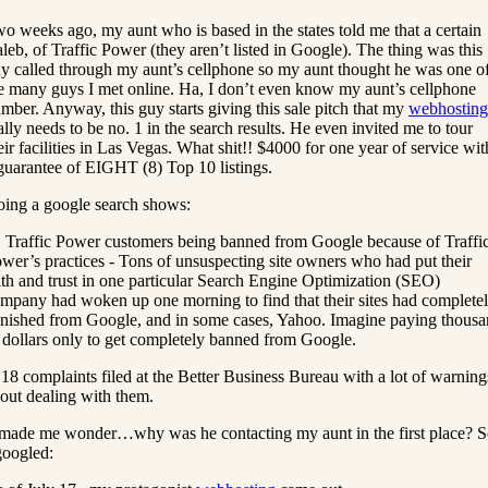
o weeks ago, my aunt who is based in the states told me that a certain
leb, of Traffic Power (they aren’t listed in Google). The thing was this
y called through my aunt’s cellphone so my aunt thought he was one o
e many guys I met online. Ha, I don’t even know my aunt’s cellphone
mber. Anyway, this guy starts giving this sale pitch that my
webhosting
ally needs to be no. 1 in the search results. He even invited me to tour
eir facilities in Las Vegas. What shit!! $4000 for one year of service wit
guarantee of EIGHT (8) Top 10 listings.
ing a google search shows:
. Traffic Power customers being banned from Google because of Traffi
wer’s practices - Tons of unsuspecting site owners who had put their
ith and trust in one particular Search Engine Optimization (SEO)
mpany had woken up one morning to find that their sites had complete
nished from Google, and in some cases, Yahoo. Imagine paying thous
 dollars only to get completely banned from Google.
 18 complaints filed at the Better Business Bureau with a lot of warning
out dealing with them.
 made me wonder…why was he contacting my aunt in the first place? 
googled: