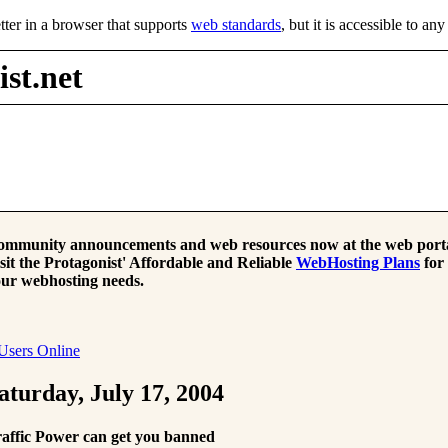
tter in a browser that supports
web standards
, but it is accessible to an
st.net
mmunity announcements and web resources now at the web porta
sit the Protagonist' Affordable and Reliable
WebHosting Plans
for
ur webhosting needs.
Users Online
aturday, July 17, 2004
affic Power can get you banned