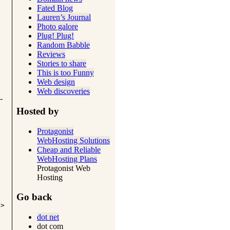
Fated Blog
Lauren’s Journal
Photo galore
Plug! Plug!
Random Babble
Reviews
Stories to share
This is too Funny
Web design
Web discoveries
-
Hosted by
Protagonist
WebHosting Solutions
Cheap and Reliable
WebHosting Plans
Protagonist Web
Hosting
Go back
i>
dot net
dot com