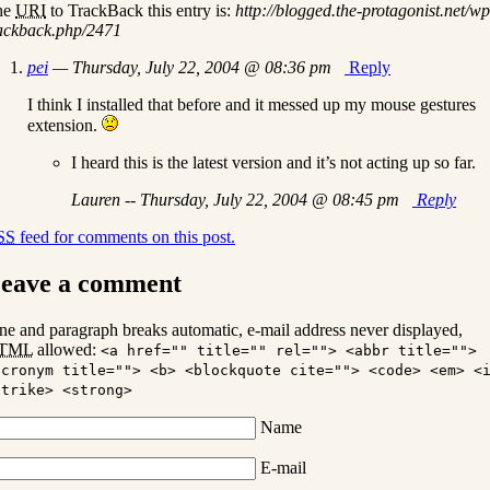
he
URI
to TrackBack this entry is:
http://blogged.the-protagonist.net/wp
ackback.php/2471
pei
— Thursday, July 22, 2004 @ 08:36 pm
Reply
I think I installed that before and it messed up my mouse gestures
extension.
I heard this is the latest version and it’s not acting up so far.
Lauren -- Thursday, July 22, 2004 @ 08:45 pm
Reply
SS
feed for comments on this post.
eave a comment
ne and paragraph breaks automatic, e-mail address never displayed,
TML
allowed:
<a href="" title="" rel=""> <abbr title="">
acronym title=""> <b> <blockquote cite=""> <code> <em> <
strike> <strong>
Name
E-mail