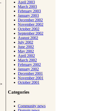
April 2003
-
March 2003
February 2003
January 2003
December 2002
November 2002
October 2002
September 2002
August 2002
July 2002
June 2002
May 2002
April 2002
March 2002
February 2002
January 2002
December 2001
November 2001
October 2001
i>
Categories
Community news
Domain news