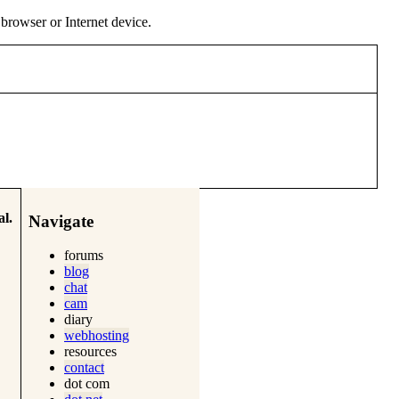
y browser or Internet device.
l.
Navigate
forums
blog
chat
cam
diary
webhosting
resources
contact
dot com