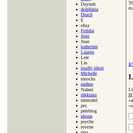
T
Daynah
tr
dolphinia
Dracil
E
eliza
Felisha
Jenn
Juan
katherine
Lauren
Lele
Lin
R
loudly silent
Michelle
L
moochs
nadine
Li
Nalani
H
nikkiana
nimrodel
<
pei
<
peteblog
phona
psyche
reverie
rina