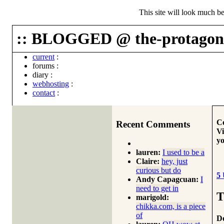
This site will look much be
:: BLOGGED @ the-protagoni
current
:
forums
:
diary
:
webhosting
:
contact
:
Co
Recent Comments
Vi
yo
lauren:
I used to be a
Claire:
hey, just
curious but do
5
Andy Capagcuan:
I
need to get in
T
marigold:
chikka.com, is a piece
of
Do