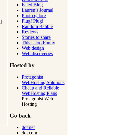
Fated Blog
Lauren’s Journal
Photo galore
Plug! Plug!
l
Random Babble
Reviews
Stories to share
This is too Funny
Web design
Web discoveries
Hosted by
Protagonist
WebHosting Solutions
Cheap and Reliable
WebHosting Plans
Protagonist Web
Hosting
Go back
dot net
dot com