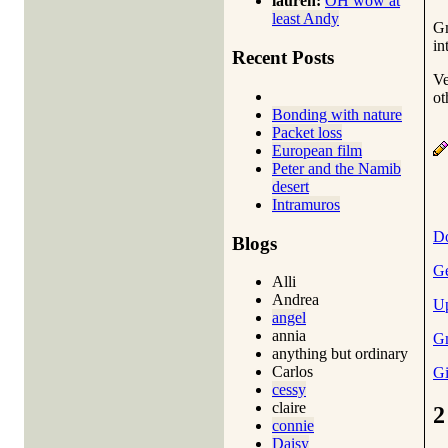
lauren:
OH wow at
least Andy
Gm
in
Recent Posts
Ve
ot
Bonding with nature
Packet loss
European film
Peter and the Namib
desert
Intramuros
Do
Blogs
Ge
Alli
Andrea
Up
angel
annia
Gm
anything but ordinary
Carlos
Gi
cessy
claire
2
connie
Daisy