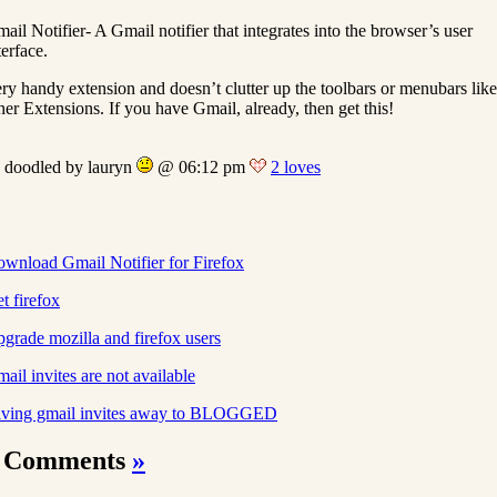
ail Notifier- A Gmail notifier that integrates into the browser’s user
terface.
ry handy extension and doesn’t clutter up the toolbars or menubars like
her Extensions. If you have Gmail, already, then get this!
doodled by lauryn
@ 06:12 pm
2 loves
wnload Gmail Notifier for Firefox
t firefox
grade mozilla and firefox users
ail invites are not available
ving gmail invites away to BLOGGED
 Comments
»