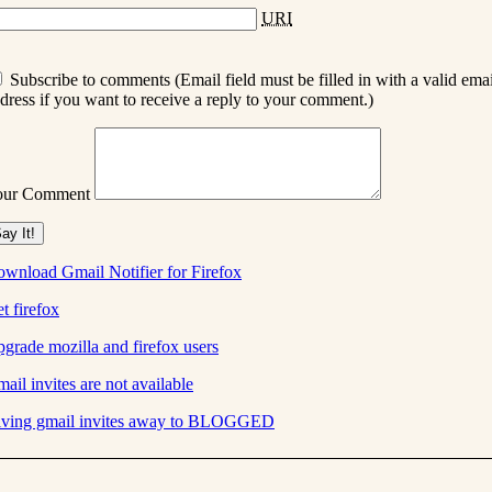
URI
Subscribe to comments (Email field must be filled in with a valid emai
dress if you want to receive a reply to your comment.)
our Comment
wnload Gmail Notifier for Firefox
t firefox
grade mozilla and firefox users
ail invites are not available
ving gmail invites away to BLOGGED