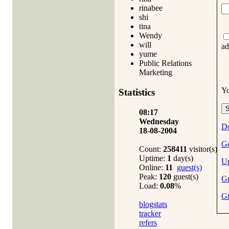
rinabee
shi
tina
Wendy
will
ad
yume
Public Relations
Marketing
Y
Statistics
08:17
Wednesday
Do
18-08-2004
Ge
Count:
258411
visitor(s)
Uptime:
1
day(s)
Up
Online:
11
guest(s)
Peak:
120
guest(s)
Gm
Load:
0.08
%
Gi
blogstats
tracker
refers