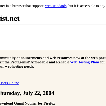
tter in a browser that supports
web standards
, but it is accessible to an
st.net
mmunity announcements and web resources now at the web porta
sit the Protagonist' Affordable and Reliable
WebHosting Plans
for
ur webhosting needs.
Users Online
hursday, July 22, 2004
wnload Gmail Notifier for Firefox