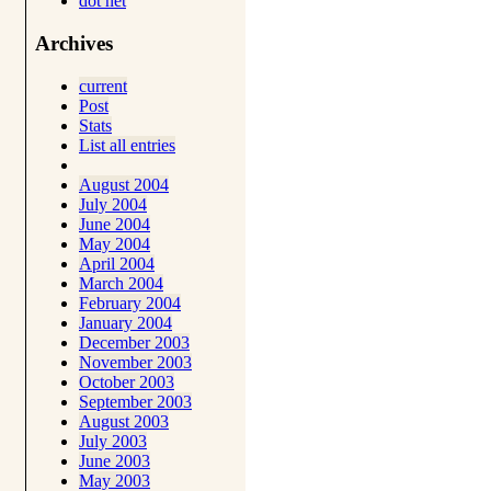
dot net
Archives
current
Post
Stats
List all entries
August 2004
July 2004
June 2004
May 2004
April 2004
March 2004
February 2004
January 2004
December 2003
November 2003
October 2003
September 2003
August 2003
July 2003
June 2003
May 2003