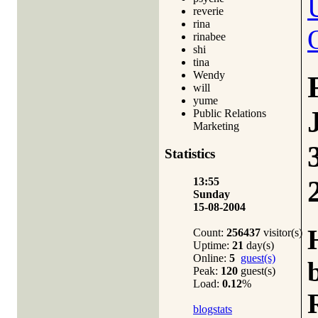
reverie
rina
rinabee
shi
tina
Wendy
will
yume
Public Relations
Marketing
Statistics
13:55
Sunday
15-08-2004
Count:
256437
visitor(s)
Uptime:
21
day(s)
Online:
5
guest(s)
Peak:
120
guest(s)
Load:
0.12
%
blogstats