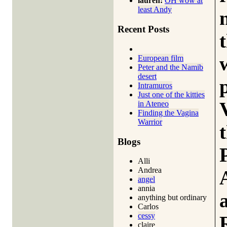
lauren:
OH wow at
least Andy
Recent Posts
European film
Peter and the Namib
desert
Intramuros
Just one of the kitties
in Ateneo
Finding the Vagina
Warrior
Blogs
Alli
Andrea
angel
annia
anything but ordinary
Carlos
cessy
claire