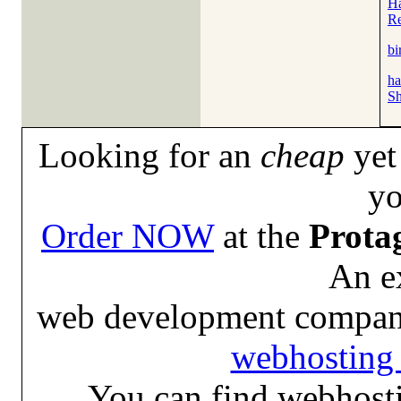
Ha
Re
bi
ha
Sh
Looking for an
cheap
yet 
yo
Order NOW
at the
Prota
An e
web development compan
webhosting 
You can find webhosti