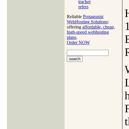
tracker
refers
Reliable
Protagonist
WebHosting Solutions
:
offering
affordable, cheap,
high-speed webhosting
plans
.
Order NOW