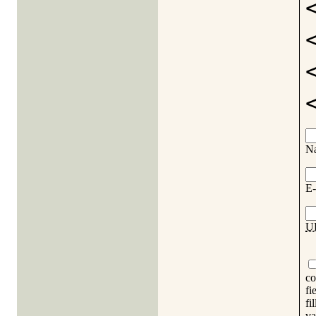
N
E-
U
co
fi
fi
va