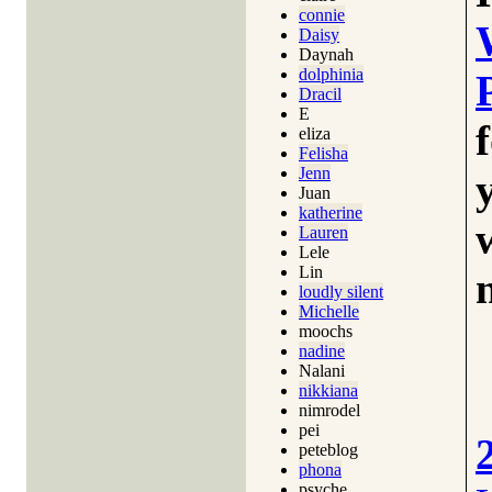
connie
Daisy
Daynah
dolphinia
Dracil
E
eliza
Felisha
Jenn
Juan
katherine
Lauren
Lele
Lin
loudly silent
Michelle
moochs
nadine
Nalani
nikkiana
nimrodel
pei
peteblog
phona
psyche