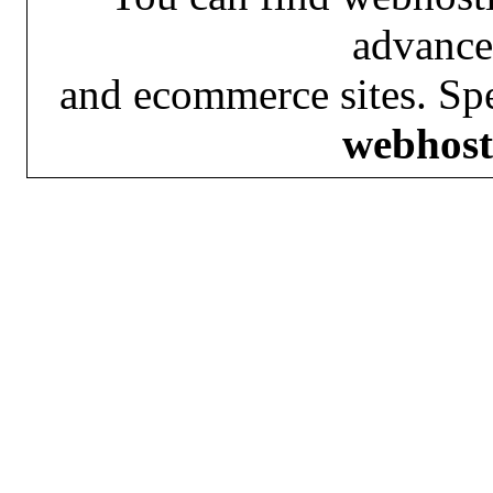
advance
and ecommerce sites. Spe
webhost