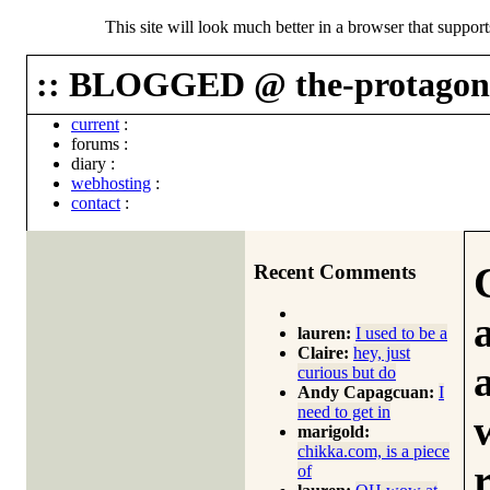
This site will look much better in a browser that suppor
:: BLOGGED @ the-protagoni
current
:
forums
:
diary
:
webhosting
:
contact
:
Recent Comments
lauren:
I used to be a
Claire:
hey, just
curious but do
Andy Capagcuan:
I
need to get in
marigold:
chikka.com, is a piece
of