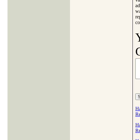
ad
wa
re
co
Ha
Re
Ha
Re