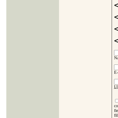
N
E-
U
co
fi
fi