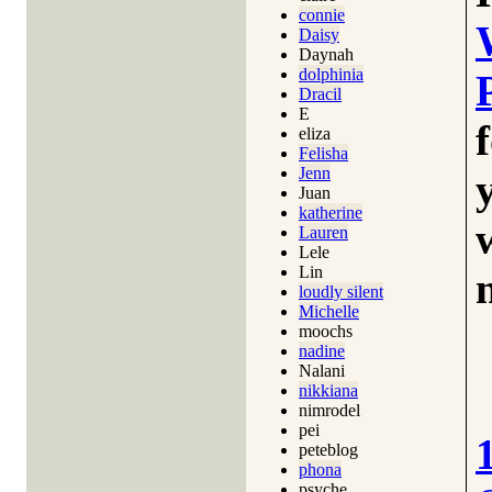
connie
Daisy
Daynah
dolphinia
Dracil
E
eliza
Felisha
Jenn
Juan
katherine
Lauren
Lele
Lin
loudly silent
Michelle
moochs
nadine
Nalani
nikkiana
nimrodel
pei
peteblog
phona
psyche