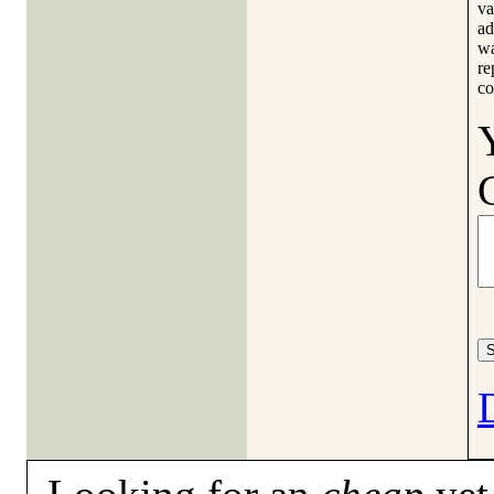
va
ad
wa
re
co