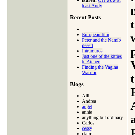
lauren:
OH wow at
least Andy
Recent Posts
European film
Peter and the Namib
desert
Intramuros
Just one of the kitties
in Ateneo
Finding the Vagina
Warrior
Blogs
Alli
Andrea
angel
annia
anything but ordinary
Carlos
cessy
claire