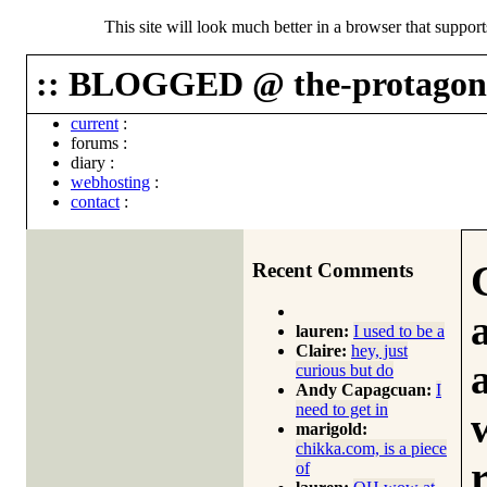
This site will look much better in a browser that suppor
:: BLOGGED @ the-protagoni
current
:
forums
:
diary
:
webhosting
:
contact
:
Recent Comments
lauren:
I used to be a
Claire:
hey, just
curious but do
Andy Capagcuan:
I
need to get in
marigold:
chikka.com, is a piece
of