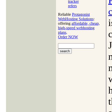
tracker
refers
Reliable
Protagonist
WebHosting Solutions
:
i
offering
affordable, cheap,
high-speed webhosting
plans
.
Order NOW