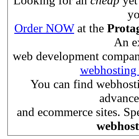
Looking for an
cheap
yet 
yo
Order NOW
at the
Prota
An e
web development compan
webhosting 
You can find webhosti
advance
and ecommerce sites. Spe
webhost