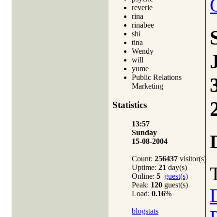
reverie
rina
rinabee
shi
tina
Wendy
will
yume
Public Relations
Marketing
Statistics
13:57
Sunday
15-08-2004
Count:
256437
visitor(s)
Uptime:
21
day(s)
Online:
5
guest(s)
Peak:
120
guest(s)
Load:
0.16
%
blogstats