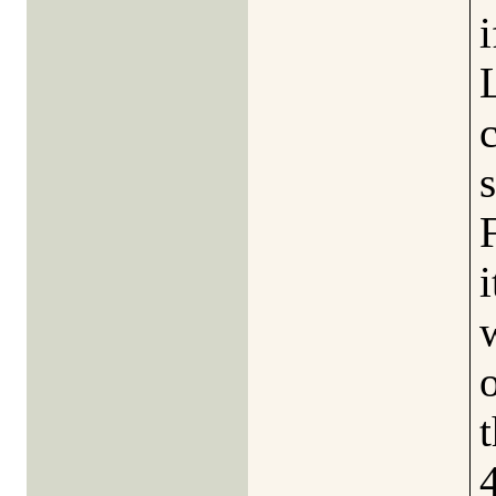
i
s
i