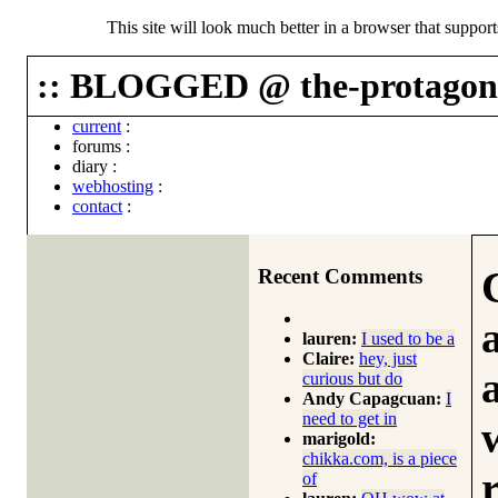
This site will look much better in a browser that suppor
:: BLOGGED @ the-protagoni
current
:
forums
:
diary
:
webhosting
:
contact
:
Recent Comments
lauren:
I used to be a
Claire:
hey, just
curious but do
Andy Capagcuan:
I
need to get in
marigold:
chikka.com, is a piece
of