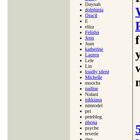
Daynah
dolphinia
Dracil
E
eliza
Felisha
Jenn
Juan
katherine
Lauren
Lele
Lin
loudly silent
Michelle
moochs
nadine
Nalani
nikkiana
nimrodel
pei
peteblog
phona
psyche
reverie
rina