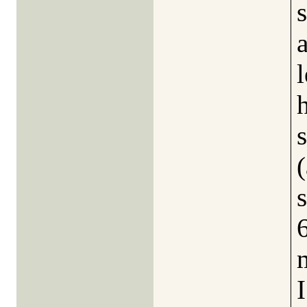
s
l
s