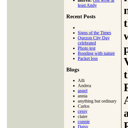
lauren:
OH wow at
least Andy
Recent Posts
Signs of the Times
Quezon City Day
celebrated
Photo test
Bonding with nature
Packet loss
Blogs
Alli
Andrea
angel
annia
anything but ordinary
Carlos
cessy
claire
connie
Daisy