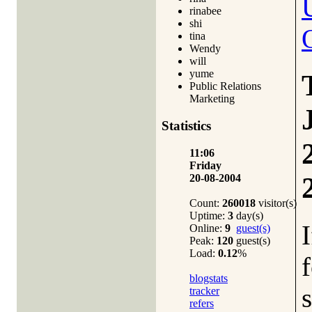
rinabee
shi
tina
Wendy
will
yume
Public Relations
Marketing
Statistics
11:06
Friday
20-08-2004
Count:
260018
visitor(s)
Uptime:
3
day(s)
Online:
9
guest(s)
Peak:
120
guest(s)
Load:
0.12
%
blogstats
tracker
refers