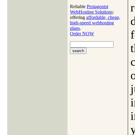
Reliable
Protagonist
WebHosting Solutions
:
offering
affordable, cheap,
high-speed webhosting
plans
.
Order NOW
o
j