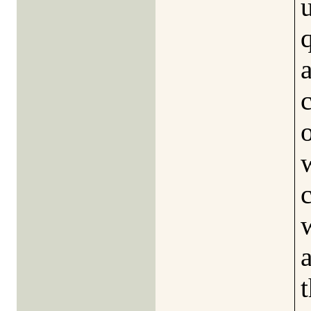
a
o
t