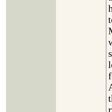
t
l
f