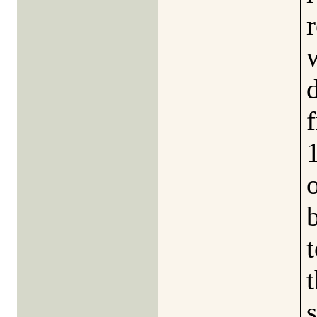
b
t
s