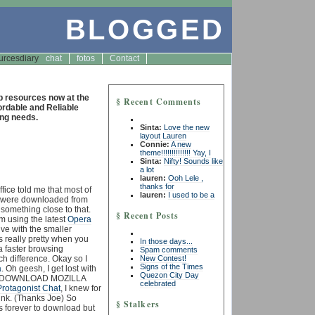
BLOGGED
urces
diary
chat
fotos
Contact
resources now at the
§ Recent Comments
fordable and Reliable
ng needs.
Sinta:
Love the new
layout Lauren
2
Connie:
A new
theme!!!!!!!!!!!!!! Yay, I
Sinta:
Nifty! Sounds like
a lot
lauren:
Ooh Lele ,
thanks for
fice told me that most of
lauren:
I used to be a
r were downloaded from
 something close to that.
§ Recent Posts
’m using the latest
Opera
live with the smaller
s really pretty when you
In those days...
a faster browsing
Spam comments
New Contest!
h difference. Okay so I
Signs of the Times
a
. Oh geesh, I get lost with
Quezon City Day
d the DOWNLOAD MOZILLA
celebrated
Protagonist Chat
, I knew for
nk. (Thanks Joe) So
§ Stalkers
kes forever to download but