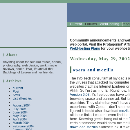
Current
Forums
WebHosting
reso
Community announcements and web 
web portal. Visit the Protagonist' Af
WebHosting Plans
for your webhosti
§ About
Wednesday, May 29, 200
Anything under the sun like music, school,
photography, web design, work, movie
opera and mozilla
reviews, books, love, life and all that.
Babblings of Lauren and her friends.
The Info Tech consultant at my dad’s of
§ Archives
the viruses that attacked my compute
websites that hate Internet Explorer or
current
Ahhh. So I’m trashing IE . Right now, I
Post
Version 6.03
. It’s free but you have to 
Stats
List all entries
browsing space and banner ad. But it’
use skins. They claim that you’ll have 
August 2004
experience with Opera. I don’t see muc
July 2004
figured I should also download
mozill
June 2004
all those links. I couldn’t even fin
May 2004
here. Knowing geeks hang out at the
April 2004
March 2004
certain someone would show me the li
February 2004
download Mozilla
’s latest trunk. It ta
January 2004