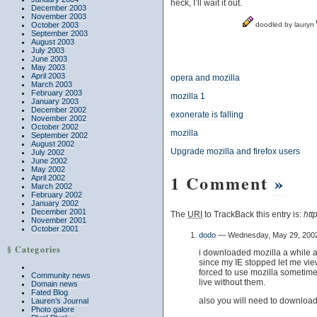
heck, I’ll wait it out.
December 2003
November 2003
October 2003
doodled by lauryn
September 2003
August 2003
July 2003
June 2003
May 2003
April 2003
opera and mozilla
March 2003
February 2003
mozilla 1
January 2003
December 2002
exonerate is falling
November 2002
October 2002
mozilla
September 2002
August 2002
Upgrade mozilla and firefox users
July 2002
June 2002
May 2002
1 Comment
»
April 2002
March 2002
February 2002
January 2002
December 2001
The
URI
to TrackBack this entry is:
htt
November 2001
October 2001
dodo
— Wednesday, May 29, 200
§ Categories
i downloaded mozilla a while ago
since my IE stopped let me vi
forced to use mozilla sometimes.
Community news
live without them.
Domain news
Fated Blog
also you will need to download
Lauren’s Journal
Photo galore