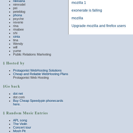
nikkiana
mozilla 1
nimrodel
pei
exonerate is falling
peteblog
phona
mozilla
psyche
reverie
Upgrade mozilla and firefox users
rina
rinabee
shi
sinta
tina
Wendy
will
yume
Public Relations Marketing
§ Hosted by
Protagonist WebHosting Solutions
Cheap and Reliable WebHosting Plans
Protagonist Web Hosting
§Go back
dot net
dot com
Buy Cheap Speedypin phonecards
here.
§ Random Music Entries
APL song
The Violin
Concert tour
Mosh Pit