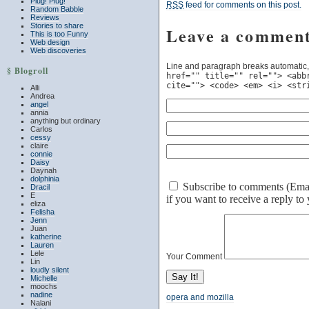
Plug! Plug!
RSS
feed for comments on this post.
Random Babble
Reviews
Stories to share
Leave a commen
This is too Funny
Web design
Web discoveries
Line and paragraph breaks automatic,
§ Blogroll
href="" title="" rel=""> <abb
cite=""> <code> <em> <i> <str
Alli
Andrea
angel
annia
anything but ordinary
Carlos
cessy
claire
connie
Daisy
Daynah
dolphinia
Subscribe to comments (Email 
Dracil
E
if you want to receive a reply t
eliza
Felisha
Jenn
Juan
katherine
Lauren
Lele
Your Comment
Lin
loudly silent
Michelle
moochs
nadine
opera and mozilla
Nalani