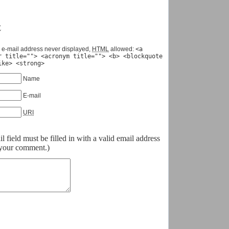
t
 e-mail address never displayed,
HTML
allowed:
<a
r title=""> <acronym title=""> <b> <blockquote
ike> <strong>
Name
E-mail
URI
field must be filled in with a valid email address
o your comment.)