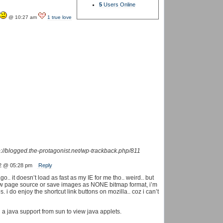
5
Users Online
@ 10:27 am
1 true love
p://blogged.the-protagonist.net/wp-trackback.php/811
2 @ 05:28 pm
Reply
.. it doesn’t load as fast as my IE for me tho.. weird.. but
ew page source or save images as NONE bitmap format, i’m
 i do enjoy the shortcut link buttons on mozilla.. coz i can’t
 a java support from sun to view java applets.