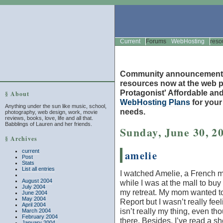
Current
Forums
WebHosting
reso
Community announcement
resources now at the web po
Protagonist' Affordable and
§ About
WebHosting Plans
for you
Anything under the sun like music, school,
needs.
photography, web design, work, movie
reviews, books, love, life and all that.
Babblings of Lauren and her friends.
Sunday, June 30, 2
§ Archives
current
amelie
Post
Stats
List all entries
I watched
Amelie
, a French m
August 2004
while I was at the mall to buy 
July 2004
my retreat. My mom wanted t
June 2004
May 2004
Report
but I wasn’t really feeli
April 2004
isn’t really my thing, even t
March 2004
February 2004
there. Besides, I’ve read a sh
January 2004