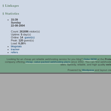
§ Linkages
§ Statistics
15:39
Sunday
22-08-2004
Count:
261696
visitor(s)
Uptime:
5
day(s)
Online:
14
guest(s)
Peak:
120
guest(s)
Load:
0.26
%
blogstats
tracker
refers
Looking for an
cheap
yet reliable webhosting service for you blog?
Order NOW
at the
Prot
company offering
cheap, value-packed webhosting plans
since 2002. You can find webhost
sites. Speedy, reliable, and high quality
web
Powered by
Wordpress
and layout cre