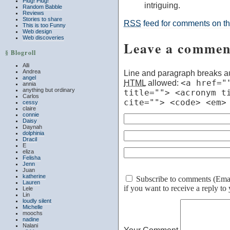
Plug! Plug!
intriguing.
Random Babble
Reviews
Stories to share
RSS
feed for comments on thi
This is too Funny
Web design
Web discoveries
Leave a commen
§ Blogroll
Alli
Andrea
Line and paragraph breaks au
angel
HTML
allowed:
<a href="
annia
anything but ordinary
title=""> <acronym t
Carlos
cite=""> <code> <em>
cessy
claire
connie
Daisy
Daynah
dolphinia
Dracil
E
eliza
Felisha
Jenn
Juan
katherine
Subscribe to comments (Email 
Lauren
if you want to receive a reply t
Lele
Lin
loudly silent
Michelle
moochs
nadine
Nalani