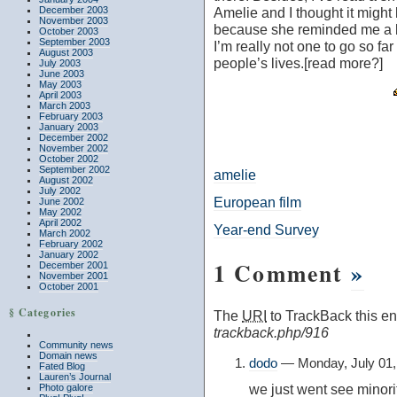
December 2003
Amelie
and I thought it migh
November 2003
because she reminded me a bi
October 2003
September 2003
I’m really not one to go so far 
August 2003
people’s lives.[read more?]
July 2003
June 2003
May 2003
April 2003
March 2003
February 2003
January 2003
December 2002
November 2002
October 2002
September 2002
amelie
August 2002
July 2002
European film
June 2002
May 2002
April 2002
Year-end Survey
March 2002
February 2002
January 2002
1 Comment
»
December 2001
November 2001
October 2001
§ Categories
The
URI
to TrackBack this ent
trackback.php/916
Community news
Domain news
dodo
— Monday, July 01,
Fated Blog
Lauren’s Journal
we just went see minorit
Photo galore