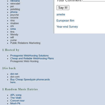
Your Comment
nikkiana
nimrodel
pei
peteblog
phona
amelie
psyche
reverie
rina
European film
rinabee
shi
Year-end Survey
sinta
tina
Wendy
will
yume
Public Relations Marketing
§ Hosted by
Protagonist WebHosting Solutions
Cheap and Reliable WebHosting Plans
Protagonist Web Hosting
§Go back
dot net
dot com
Buy Cheap Speedypin phonecards
here.
§ Random Music Entries
APL song
The Violin
Concert tour
Mosh Pit