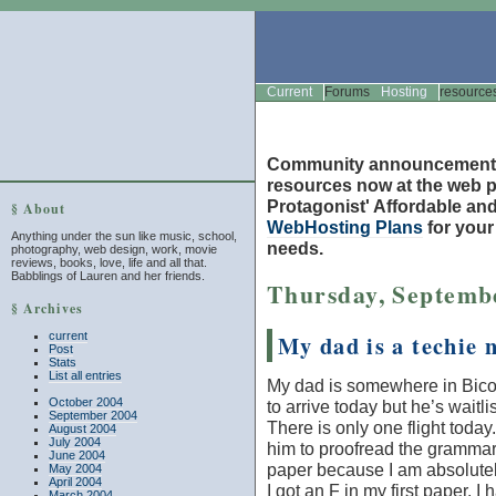
Current
Forums
Hosting
resource
Community announcement
resources now at the web po
Protagonist' Affordable and
§ About
WebHosting Plans
for you
Anything under the sun like music, school,
needs.
photography, web design, work, movie
reviews, books, love, life and all that.
Babblings of Lauren and her friends.
Thursday, Septembe
§ Archives
current
My dad is a techie 
Post
Stats
List all entries
My dad is somewhere in Bico
October 2004
to arrive today but he’s waitlist
September 2004
There is only one flight today
August 2004
July 2004
him to proofread the grammar
June 2004
paper because I am absolutely 
May 2004
April 2004
I got an F in my first paper. 
March 2004