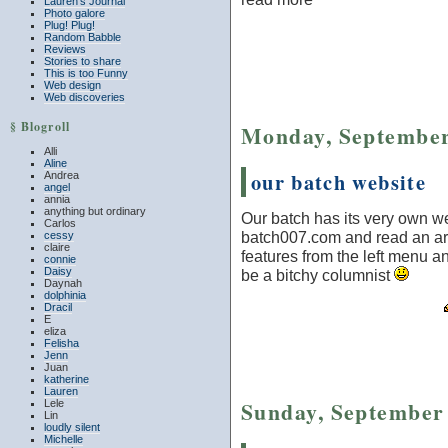
Lauren’s Journal
Photo galore
Plug! Plug!
Random Babble
Reviews
Stories to share
This is too Funny
Web design
Web discoveries
§ Blogroll
Monday, September
Alli
Aline
our batch website
Andrea
angel
annia
anything but ordinary
Our batch has its very own we
Carlos
batch007.com and read an art
cessy
claire
features from the left menu an
connie
Daisy
be a bitchy columnist
Daynah
dolphinia
Dracil
E
eliza
Felisha
Jenn
Juan
katherine
Lauren
Sunday, September 
Lele
Lin
loudly silent
Michelle