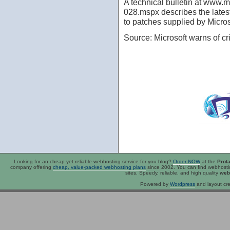
A technical bulletin at www.m
028.mspx describes the latest
to patches supplied by Microso
Source: Microsoft warns of cr
Looking for an
cheap
yet reliable webhosting service for you blog?
Order NOW
at the
Prot
company offering
cheap, value-packed webhosting plans
since 2002. You can find webhost
sites. Speedy, reliable, and high quality
web
Powered by
Wordpress
and layout cre