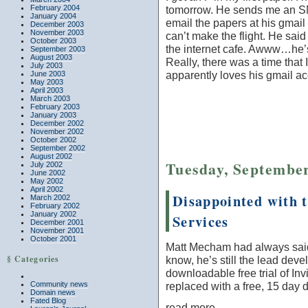
February 2004
tomorrow. He sends me an 
January 2004
email the papers at his gmail
December 2003
November 2003
can’t make the flight. He said
October 2003
the internet cafe. Awww…he’
September 2003
August 2003
Really, there was a time that
July 2003
apparently loves his gmail ac
June 2003
May 2003
April 2003
March 2003
February 2003
January 2003
December 2002
November 2002
October 2002
September 2002
August 2002
Tuesday, September
July 2002
June 2002
May 2002
April 2002
Disappointed with 
March 2002
February 2002
January 2002
Services
December 2001
November 2001
October 2001
Matt Mecham had always said 
§ Categories
know, he’s still the lead devel
downloadable free trial of I
replaced with a free, 15 day 
Community news
Domain news
Fated Blog
read more