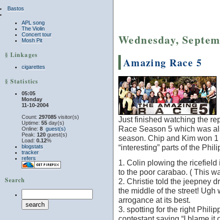
Bastos
APL song
The Violin
Concert tour
Wednesday, Septem
Mosh Pit
§ Linkages
Amazing Race 5
cigarettes
§ Statistics
05:05
Monday
11-10-2004
Count:
297085
visitor(s)
Just finished watching the rep
Uptime:
55
day(s)
Race Season 5 which was also
Online:
8
guest(s)
Peak:
120
guest(s)
season. Chip and Kim won 1 m
Load:
0.12
%
“interesting” parts of the Phi
blogstats
tracker
refers
1. Colin plowing the ricefield
to the poor carabao. ( This w
Search
2. Christie told the jeepney 
the middle of the street! Ugh
arrogance at its best.
3. spotting for the right Philip
contestant saying “I blame it