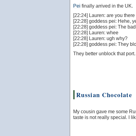
Pei
finally arrived in the UK.
[22:24] Lauren: are you there
[22:28] goddess pei: Hehe, y
[22:28] goddess pei: The bad n
[22:28] Lauren: whee
[22:28] Lauren: ugh why?
[22:28] goddess pei: They bloc
They better unblock that port.
Russian Chocolate
My cousin gave me some Russi
taste is not really special. I 