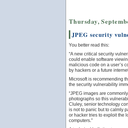
Thursday, Septembe
JPEG security vulne
You better read this:
“A new critical security vulne
could enable software viewin
malicious code on a user’s c
by hackers or a future intern
Microsoft is recommending th
the security vulnerability imm
“JPEG images are commonly u
photographs so this vulnerabi
Cluley, senior technology co
is not to panic but to calmly 
or hacker tries to exploit the
computers.”