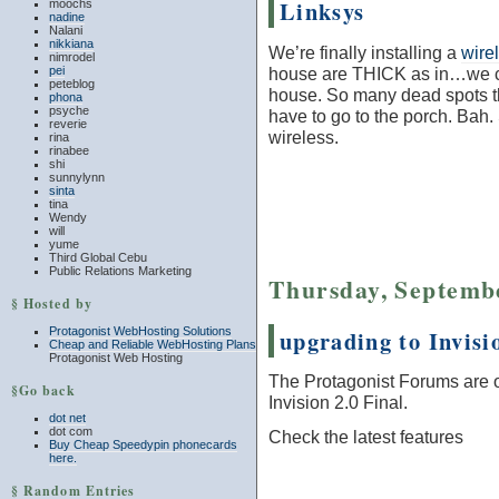
Linksys
moochs
nadine
Nalani
nikkiana
We’re finally installing a
wire
nimrodel
house are THICK as in…we can
pei
peteblog
house. So many dead spots t
phona
psyche
have to go to the porch. Bah. 
reverie
wireless.
rina
rinabee
shi
sunnylynn
sinta
tina
Wendy
will
yume
Third Global Cebu
Public Relations Marketing
Thursday, Septembe
§ Hosted by
upgrading to Invisi
Protagonist WebHosting Solutions
Cheap and Reliable WebHosting Plans
Protagonist Web Hosting
The Protagonist Forums are o
§Go back
Invision 2.0 Final.
dot net
dot com
Check the latest features
Buy Cheap Speedypin phonecards
here.
§ Random Entries