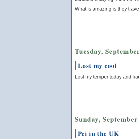
What is amazing is they trave
Tuesday, September
Lost my cool
Lost my temper today and ha
Sunday, September 
Pei in the UK