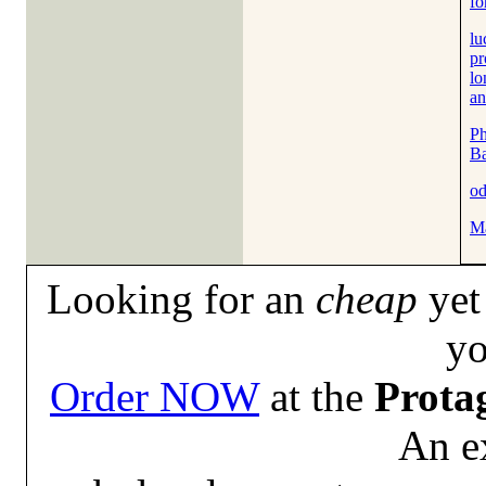
fo
lu
pr
lo
an
Ph
B
od
M
Looking for an
cheap
yet 
yo
Order NOW
at the
Prota
An e