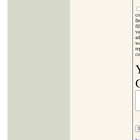
co
fi
fi
va
ad
wa
re
co