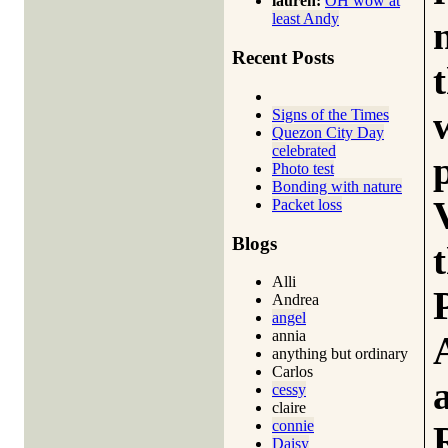
lauren:
OH wow at
least Andy
Recent Posts
Signs of the Times
Quezon City Day
celebrated
Photo test
Bonding with nature
Packet loss
Blogs
Alli
Andrea
angel
annia
anything but ordinary
Carlos
cessy
claire
connie
Daisy