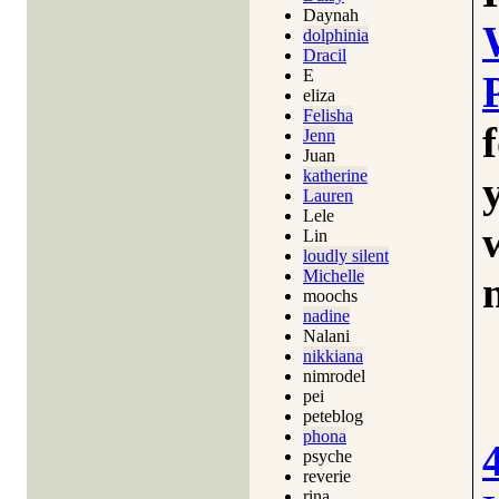
Daynah
dolphinia
Dracil
E
eliza
Felisha
Jenn
Juan
katherine
Lauren
Lele
Lin
loudly silent
Michelle
moochs
nadine
Nalani
nikkiana
nimrodel
pei
peteblog
phona
psyche
reverie
rina