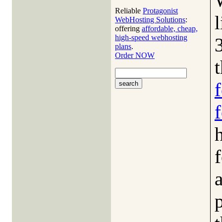
Reliable
Protagonist
WebHosting Solutions
:
offering
affordable, cheap,
high-speed webhosting
plans
.
Order NOW