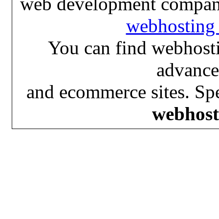
web development compan
webhosting 
You can find webhosti
advance
and ecommerce sites. Spe
webhost