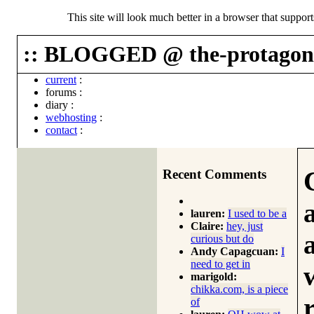
This site will look much better in a browser that suppor
:: BLOGGED @ the-protagoni
current
:
forums
:
diary
:
webhosting
:
contact
:
Recent Comments
lauren:
I used to be a
Claire:
hey, just
curious but do
Andy Capagcuan:
I
need to get in
marigold:
chikka.com, is a piece
of