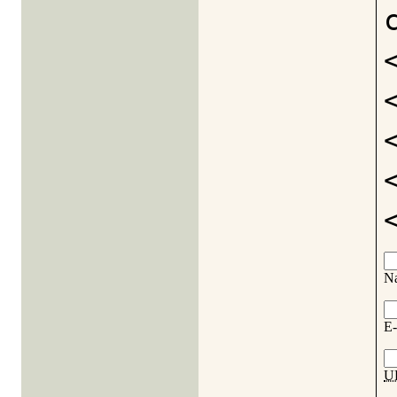
N
E-
U