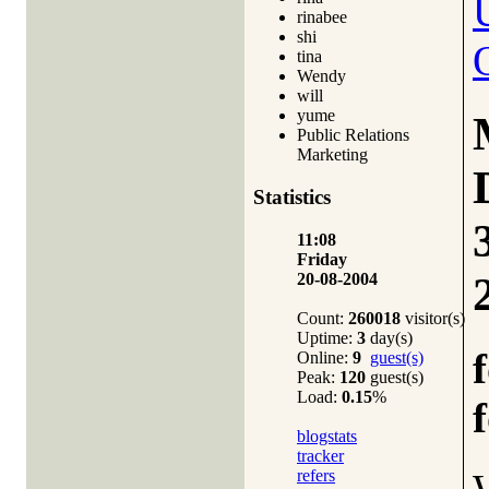
rinabee
shi
tina
Wendy
will
yume
Public Relations
Marketing
Statistics
11:08
Friday
20-08-2004
Count:
260018
visitor(s)
Uptime:
3
day(s)
Online:
9
guest(s)
Peak:
120
guest(s)
Load:
0.15
%
blogstats
tracker
refers